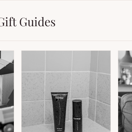
Gift Guides