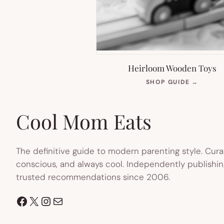
Heirloom Wooden Toys
(OPEN
SHOP GUIDE
→
IN
NEW
TAB)
Cool Mom Eats
The definitive guide to modern parenting style. Cura
conscious, and always cool. Independently publishin
trusted recommendations since 2006.
Facebook
X
Instagram
Mail