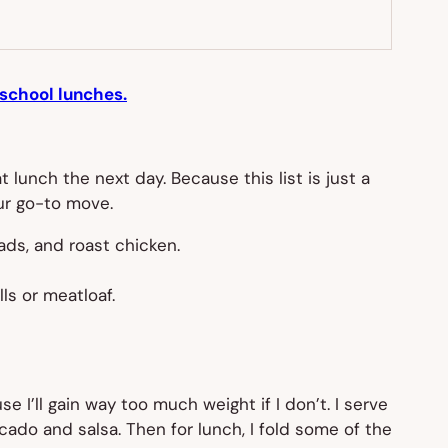
school lunches.
 lunch the next day. Because this list is just a
our go-to move.
lads, and roast chicken.
ls or meatloaf.
 I’ll gain way too much weight if I don’t. I serve
ocado and salsa. Then for lunch, I fold some of the