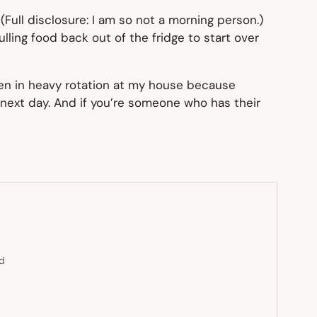
(Full disclosure: I am
so
not a morning person.)
ulling food back out of the fridge to start over
een in heavy rotation at my house because
he next day. And if you’re someone who has their
ed