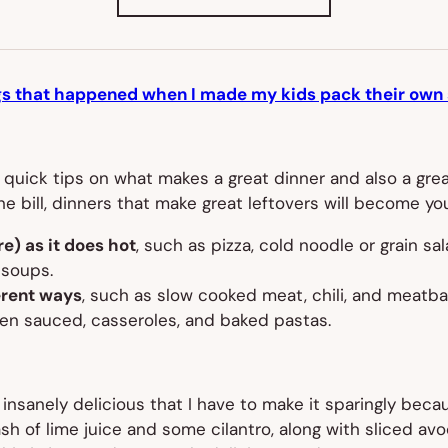
IN
NEW
TAB)
gs that happened when I made my kids pack their own 
 quick tips on what makes a great dinner and also a great
the bill, dinners that make great leftovers will become y
e) as it does hot
, such as pizza, cold noodle or grain sa
 soups.
ferent ways
, such as slow cooked meat, chili, and meatbal
een sauced, casseroles, and baked pastas.
anely delicious that I have to make it sparingly because
ash of lime juice and some cilantro, along with sliced av