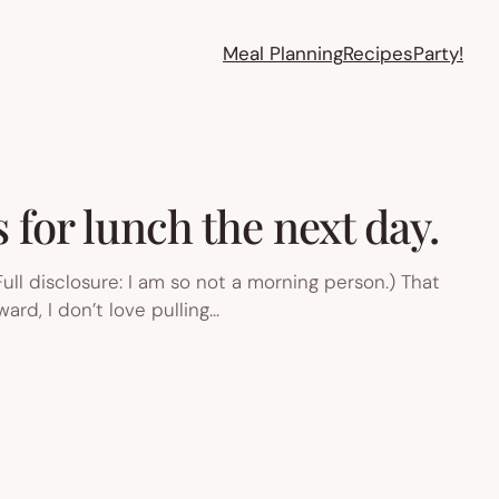
Meal Planning
Recipes
Party!
 for lunch the next day.
Full disclosure: I am so not a morning person.) That
ard, I don’t love pulling…