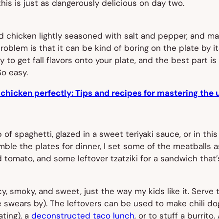
, this is just as dangerously delicious on day two.
 chicken lightly seasoned with salt and pepper, and mayb
blem is that it can be kind of boring on the plate by its
way to get fall flavors onto your plate, and the best part i
o easy.
 chicken perfectly: Tips and recipes for mastering the 
of spaghetti, glazed in a sweet teriyaki sauce, or in thi
ble the plates for dinner, I set some of the meatballs as
tomato, and some leftover tzatziki for a sandwich tha
icy, smoky, and sweet, just the way my kids like it. Serv
ne swears by). The leftovers can be used to make chili dog
ting), a
deconstructed taco lunch
, or to stuff a burrit