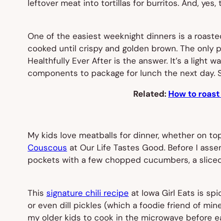
leftover meat into tortillas for burritos. And, yes
One of the easiest weeknight dinners is a roasted
cooked until crispy and golden brown. The only pro
Healthfully Ever After is the answer. It’s a light 
components to package for lunch the next day. S
Related:
How to roast
My kids love meatballs for dinner, whether on top 
Couscous
at Our Life Tastes Good. Before I assem
pockets with a few chopped cucumbers, a sliced 
This
signature chili recipe
at Iowa Girl Eats is sp
or even dill pickles (which a foodie friend of mi
my older kids to cook in the microwave before ea