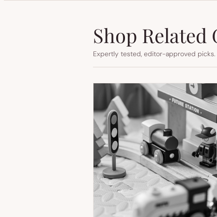
Shop Related 
Expertly tested, editor-approved picks.