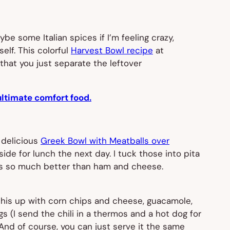
e some Italian spices if I’m feeling crazy,
elf. This colorful
Harvest Bowl recipe
at
s that you just separate the leftover
ultimate comfort food.
s delicious
Greek Bowl with Meatballs over
ide for lunch the next day. I tuck those into pita
t’s so much better than ham and cheese.
e this up with corn chips and cheese, guacamole,
s (I send the chili in a thermos and a hot dog for
o. And of course, you can just serve it the same