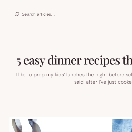
Skip
Search
to
content
5 easy dinner recipes t
I like to prep my kids’ lunches the night before sc
said, after I’ve just coo