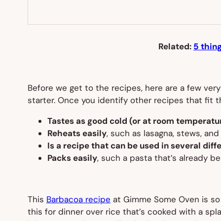
Related:
5 thin
Before we get to the recipes, here are a few very
starter. Once you identify other recipes that fit 
Tastes as good cold (or at room temperatur
Reheats easily
, such as lasagna, stews, and
Is a recipe that can be used in several dif
Packs easily
, such a pasta that’s already b
This
Barbacoa recipe
at Gimme Some Oven is so ins
this for dinner over rice that’s cooked with a spl