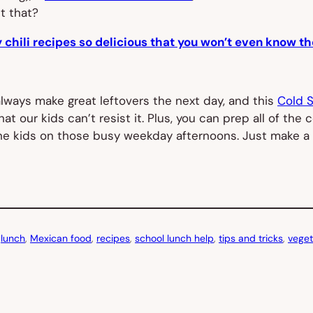
t that?
 chili recipes so delicious that you won’t even know th
lways make great leftovers the next day, and this
Cold 
that our kids can’t resist it. Plus, you can prep all of 
 the kids on those busy weekday afternoons. Just make a
 
lunch
, 
Mexican food
, 
recipes
, 
school lunch help
, 
tips and tricks
, 
veget