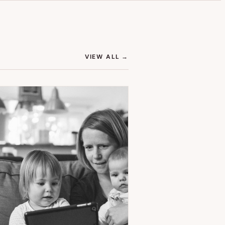
(OPENS IN NEW TAB)
VIEW ALL
→