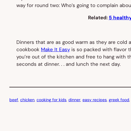
way for round two: Who’s going to complain abou
Related:
5 healthy
Dinners that are as good warm as they are cold a
cookbook
Make It Easy
is so packed with flavor 
you’re out of the kitchen and free to hang with
seconds at dinner. . . and lunch the next day.
beef
, 
chicken
, 
cooking for kids
, 
dinner
, 
easy recipes
, 
greek food
,