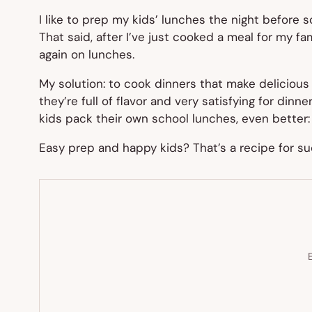
I like to prep my kids’ lunches the night before s
That said, after I’ve just cooked a meal for my fa
again on lunches.
My solution: to cook dinners that make delicious
they’re full of flavor and very satisfying for din
kids pack their own school lunches, even better:
Easy prep and happy kids? That’s a recipe for su
E