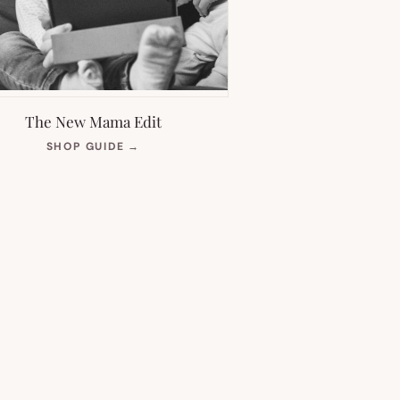
The New Mama Edit
(OPENS
SHOP GUIDE
→
IN
NEW
TAB)