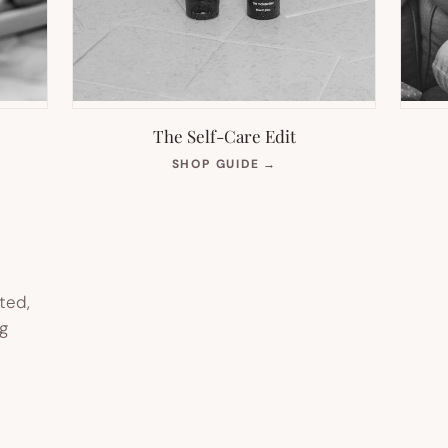
The Self-Care Edit
S
(OPENS
SHOP GUIDE
→
IN
NEW
TAB)
ted,
g