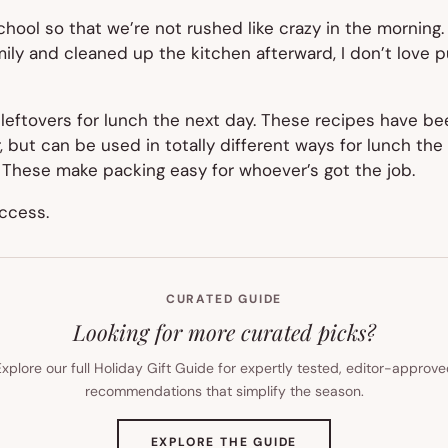
chool so that we’re not rushed like crazy in the morning. 
mily and cleaned up the kitchen afterward, I don’t love p
 leftovers for lunch the next day. These recipes have b
ner, but can be used in totally different ways for lunch t
 These make packing easy for whoever’s got the job.
ccess.
CURATED GUIDE
Looking for more curated picks?
xplore our full Holiday Gift Guide for expertly tested, editor-approv
recommendations that simplify the season.
(OPENS
EXPLORE THE GUIDE