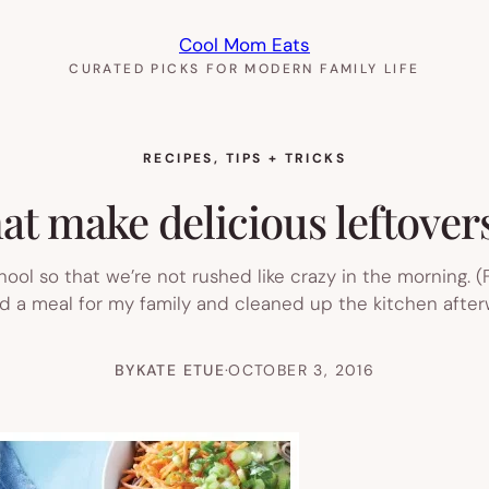
Cool Mom Eats
CURATED PICKS FOR MODERN FAMILY LIFE
RECIPES
, 
TIPS + TRICKS
hat make delicious leftovers
hool so that we’re not rushed like crazy in the morning. (
ked a meal for my family and cleaned up the kitchen afterw
BY
KATE ETUE
·
OCTOBER 3, 2016