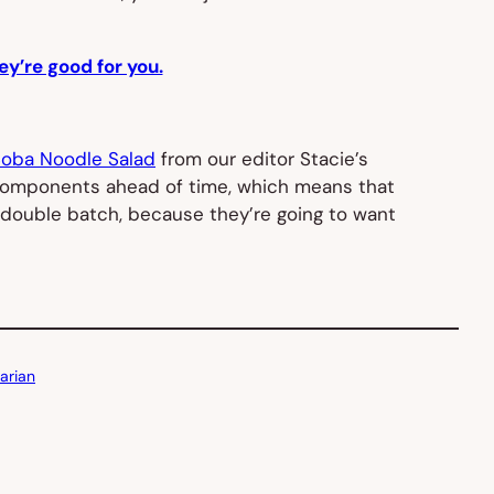
ey’re good for you.
Soba Noodle Salad
from our editor Stacie’s
the components ahead of time, which means that
 double batch, because they’re going to want
arian