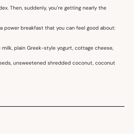
ex. Then, suddenly, you’re getting nearly the
 a power breakfast that you can feel good about:
 milk, plain Greek-style yogurt, cottage cheese,
r seeds, unsweetened shredded coconut, coconut