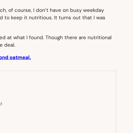
ch, of course, I don’t have on busy weekday
to keep it nutritious. It turns out that I was
sed at what I found. Though there are nutritional
e deal.
yond oatmeal.
ed