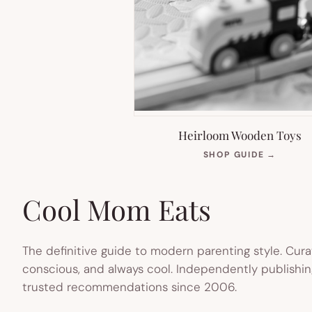
Heirloom Wooden Toys
(OPEN
SHOP GUIDE
→
IN
NEW
TAB)
Cool Mom Eats
The definitive guide to modern parenting style. Cura
conscious, and always cool. Independently publishin
trusted recommendations since 2006.