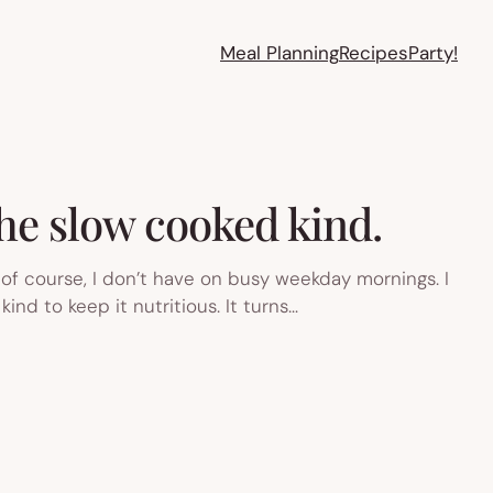
Meal Planning
Recipes
Party!
the slow cooked kind.
of course, I don’t have on busy weekday mornings. I
nd to keep it nutritious. It turns…