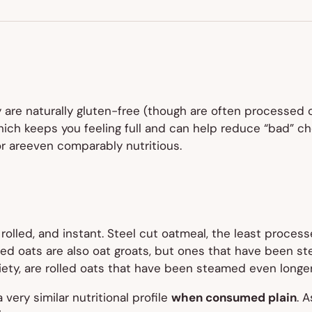
NEW
TAB)
y are naturally gluten-free (though are often processed
, which keeps you feeling full and can help reduce “bad” 
or areeven comparably nutritious.
rolled, and instant. Steel cut oatmeal, the least processe
Rolled oats are also oat groats, but ones that have been
ety, are rolled oats that have been steamed even longer 
 very similar nutritional profile
when consumed plain
. A