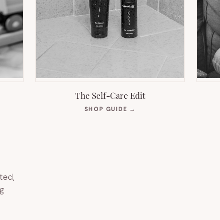
The Self-Care Edit
S
(OPENS
SHOP GUIDE
→
IN
NEW
TAB)
ted,
g