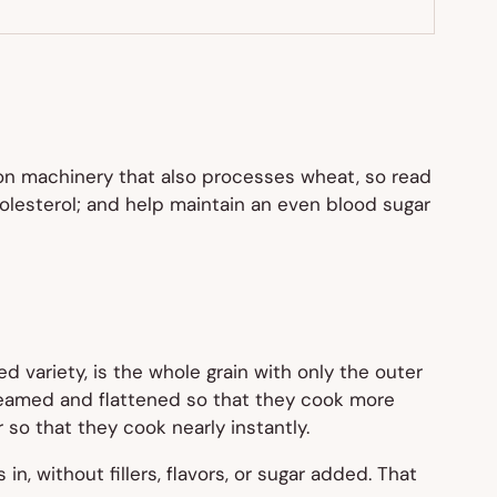
 on machinery that also processes wheat, so read
cholesterol; and help maintain an even blood sugar
d variety, is the whole grain with only the outer
 steamed and flattened so that they cook more
so that they cook nearly instantly.
s in, without fillers, flavors, or sugar added. That