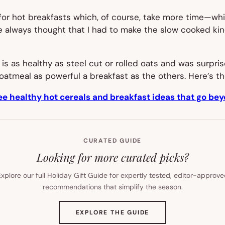
for hot breakfasts which, of course, take more time—whi
e always thought that I had to make the slow cooked kind 
 is as healthy as steel cut or rolled oats and was surpri
oatmeal as powerful a breakfast as the others. Here’s th
ee healthy hot cereals and breakfast ideas that go be
CURATED GUIDE
Looking for more curated picks?
xplore our full Holiday Gift Guide for expertly tested, editor-approv
recommendations that simplify the season.
(OPENS
EXPLORE THE GUIDE
IN