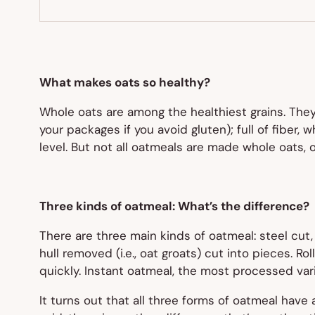
What makes oats so healthy?
Whole oats are among the healthiest grains. The
your packages if you avoid gluten); full of fiber
level. But not all oatmeals are made whole oats, 
Three kinds of oatmeal: What’s the difference?
There are three main kinds of oatmeal: steel cut, 
hull removed (i.e., oat groats) cut into pieces. 
quickly. Instant oatmeal, the most processed vari
It turns out that all three forms of oatmeal have a