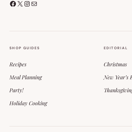
Facebook
X
Instagram
Mail
SHOP GUIDES
EDITORIAL
Recipes
Christmas
Meal Planning
New Year’s 
Party!
Thanksgivin
Holiday Cooking