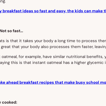
ing.
y breakfast ideas so fast and easy, the kids can make 
 Not so fast…
 is that it takes your body a long time to process them,
 great that your body also processes them faster, leavin
 oatmeal, for example, have similar nutritional benefits, y
aying this is that instant oatmeal has a higher glycemic 
ke ahead breakfast recipes that make busy school mor
w cooked: