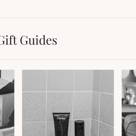
Gift Guides