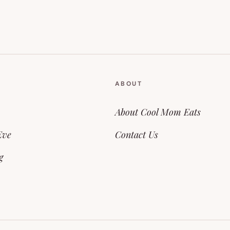
ABOUT
About Cool Mom Eats
Eve
Contact Us
g