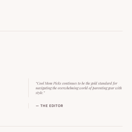
“Cool Mom Picks continues to be the gold standard for
navigating the overwhelming world of parenting gear with
style.”
— THE EDITOR