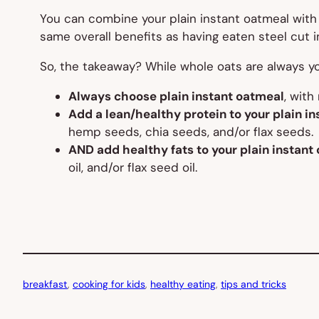
You can combine your plain instant oatmeal with l
same overall benefits as having eaten steel cut in
So, the takeaway? While whole oats are always yo
Always choose plain instant oatmeal
, with
Add a lean/healthy protein to your plain i
hemp seeds, chia seeds, and/or flax seeds.
AND add healthy fats to your plain instant
oil, and/or flax seed oil.
breakfast
, 
cooking for kids
, 
healthy eating
, 
tips and tricks