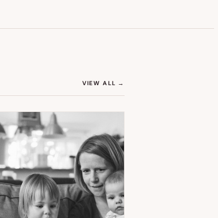
(OPENS IN NEW TAB)
VIEW ALL
→