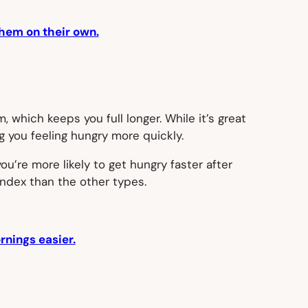
them on their own.
 which keeps you full longer. While it’s great
g you feeling hungry more quickly.
ou’re more likely to get hungry faster after
index than the other types.
nings easier.