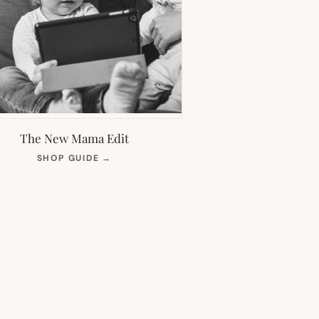
The New Mama Edit
(OPENS
SHOP GUIDE
→
IN
NEW
TAB)