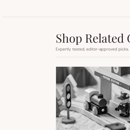
Shop Related 
Expertly tested, editor-approved picks.