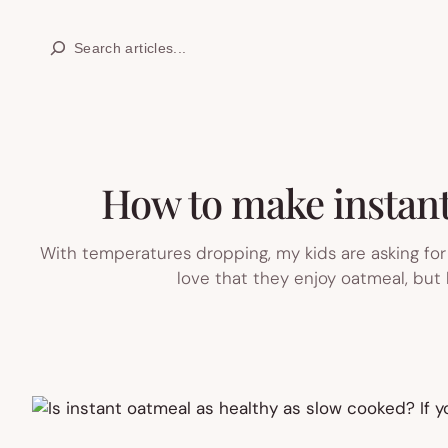
Skip
Search
to
content
How to make instant 
With temperatures dropping, my kids are asking for
love that they enjoy oatmeal, but 