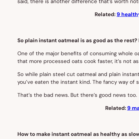
said, there is another difference that’s worth not
Related:
9 health
So plain instant oatmeal is as good as the rest?
One of the major benefits of consuming whole oats
that more processed oats cook faster, it’s not as
So while plain steel cut oatmeal and plain instant
you’ve eaten the instant kind. The fancy way of s
That’s the bad news. But there’s good news too.
Related:
9 ma
How to make instant oatmeal as healthy as slo