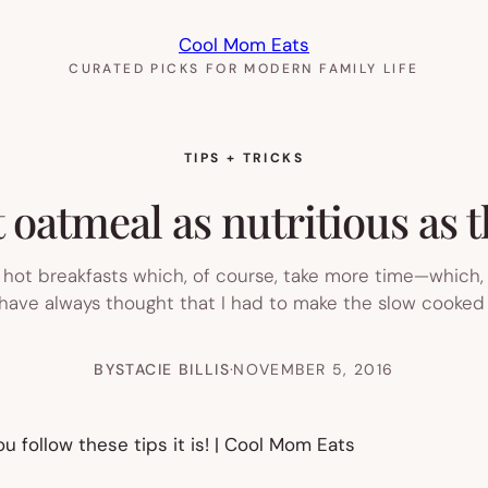
Cool Mom Eats
CURATED PICKS FOR MODERN FAMILY LIFE
TIPS + TRICKS
oatmeal as nutritious as 
 hot breakfasts which, of course, take more time—which, 
have always thought that I had to make the slow cooked ki
BY
STACIE BILLIS
·
NOVEMBER 5, 2016