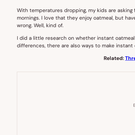
With temperatures dropping, my kids are asking 
mornings. I love that they enjoy oatmeal, but hav
wrong. Well, kind of.
I did a little research on whether instant oatmeal
differences, there are also ways to make instant 
Related:
Thr
E