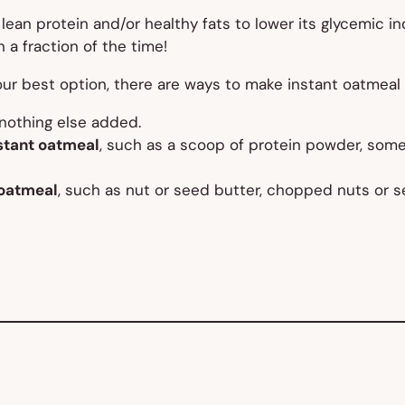
ean protein and/or healthy fats to lower its glycemic ind
 a fraction of the time!
ur best option, there are ways to make instant oatmeal
nothing
else added.
nstant oatmeal
, such as a scoop of protein powder, some
 oatmeal
, such as nut or seed butter, chopped nuts o