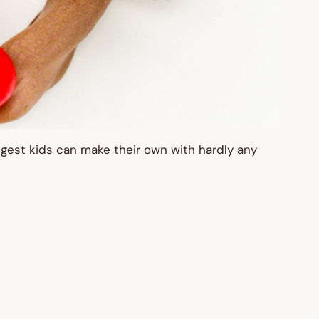
ngest kids can make their own with hardly any