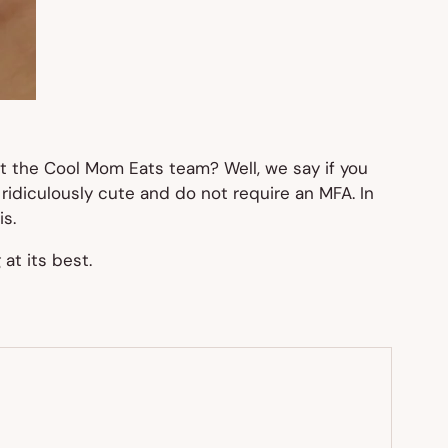
ut the Cool Mom Eats team? Well, we say if you
e ridiculously cute and do not require an MFA. In
is.
at its best.