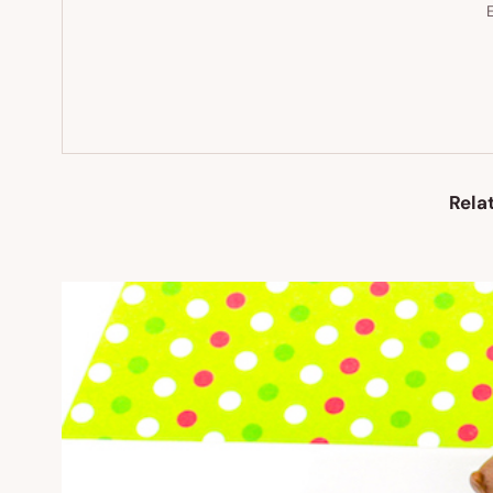
E
Rela