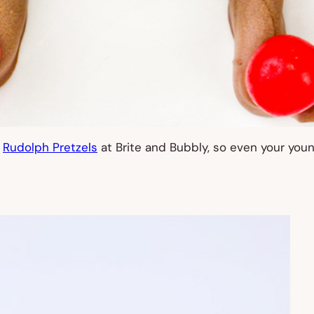
e
Rudolph Pretzels
at Brite and Bubbly, so even your you