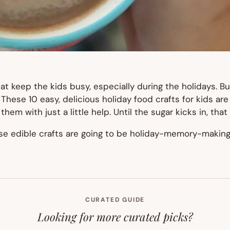
at keep the kids busy, especially during the holidays. B
. These 10 easy, delicious holiday food crafts for kids ar
em with just a little help. Until the sugar kicks in, that 
ese edible crafts are going to be holiday-memory-making 
CURATED GUIDE
Looking for more curated picks?