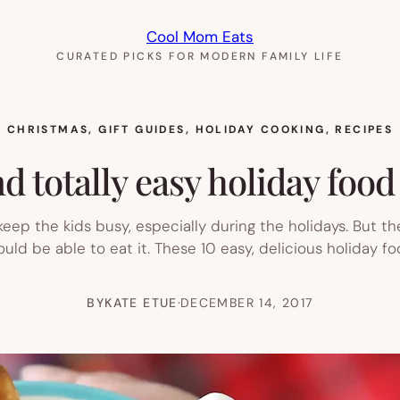
Cool Mom Eats
CURATED PICKS FOR MODERN FAMILY LIFE
CHRISTMAS
, 
GIFT GUIDES
, 
HOLIDAY COOKING
, 
RECIPES
d totally easy holiday food 
keep the kids busy, especially during the holidays. But t
hould be able to eat it. These 10 easy, delicious holiday fo
BY
KATE ETUE
·
DECEMBER 14, 2017