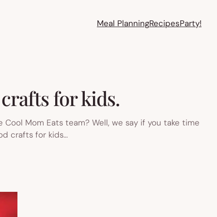
Meal Planning
Recipes
Party!
crafts for kids.
he Cool Mom Eats team? Well, we say if you take time
od crafts for kids…