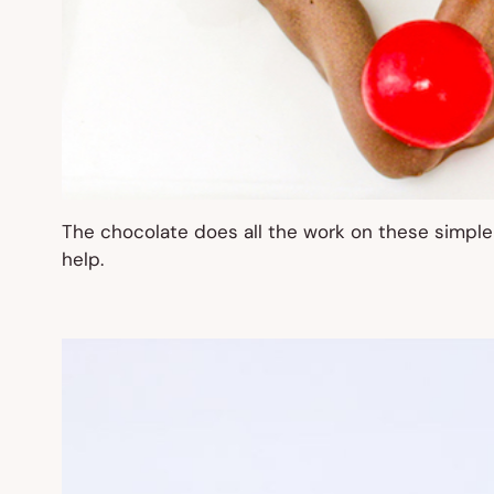
The chocolate does all the work on these simpl
help.