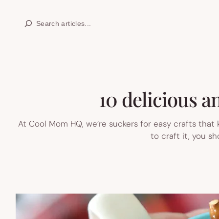
Skip
Search
to
content
10 delicious an
At Cool Mom HQ, we’re suckers for easy crafts that 
to craft it, you s