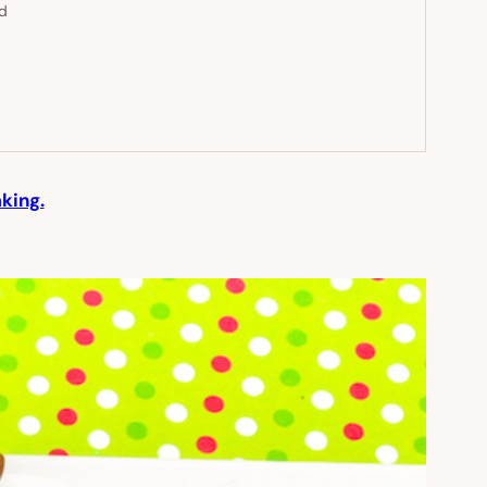
ed
king.