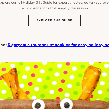
xplore our full Holiday Gift Guide for expertly tested, editor-approv
recommendations that simplify the season.
(OPENS
EXPLORE THE GUIDE
IN
NEW
TAB)
ted:
5 gorgeous thumbprint cookies for easy holiday ba