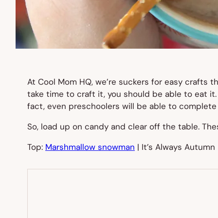
At Cool Mom HQ, we’re suckers for easy crafts th
take time to craft it, you should be able to eat it
fact, even preschoolers will be able to complete th
So, load up on candy and clear off the table. Th
Top:
Marshmallow snowman
| It’s Always Autumn