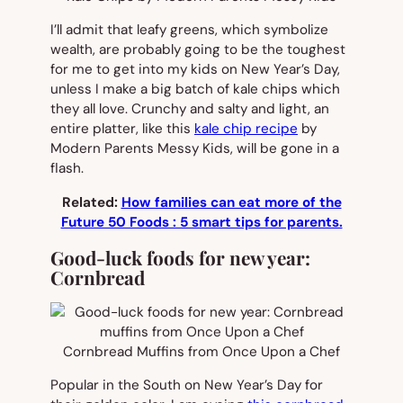
I’ll admit that leafy greens, which symbolize
wealth, are probably going to be the toughest
for me to get into my kids on New Year’s Day,
unless I make a big batch of kale chips which
they all love. Crunchy and salty and light, an
entire platter, like this
kale chip recipe
by
Modern Parents Messy Kids, will be gone in a
flash.
Related:
How families can eat more of the
Future 50 Foods : 5 smart tips for parents.
Good-luck foods for new year:
Cornbread
Cornbread Muffins from Once Upon a Chef
Popular in the South on New Year’s Day for