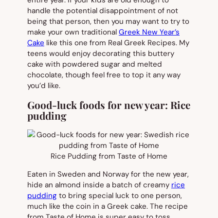
entire year. If your kids are old enough to
handle the potential disappointment of not
being that person, then you may want to try to
make your own traditional
Greek New Year’s
Cake
like this one from Real Greek Recipes. My
teens would enjoy decorating this buttery
cake with powdered sugar and melted
chocolate, though feel free to top it any way
you’d like.
Good-luck foods for new year: Rice
pudding
Rice Pudding from Taste of Home
Eaten in Sweden and Norway for the new year,
hide an almond inside a batch of creamy
rice
pudding
to bring special luck to one person,
much like the coin in a Greek cake. The recipe
from Taste of Home is super easy to toss