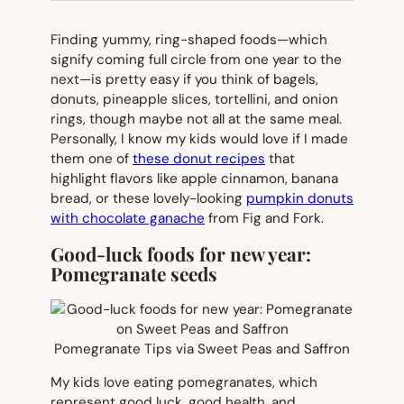
Finding yummy, ring-shaped foods—which
signify coming full circle from one year to the
next—is pretty easy if you think of bagels,
donuts, pineapple slices, tortellini, and onion
rings, though maybe not all at the same meal.
Personally, I know my kids would love if I made
them one of
these donut recipes
that
highlight flavors like apple cinnamon, banana
bread, or these lovely-looking
pumpkin donuts
with chocolate ganache
from Fig and Fork.
Good-luck foods for new year:
Pomegranate seeds
Pomegranate Tips via Sweet Peas and Saffron
My kids love eating pomegranates, which
represent good luck, good health, and