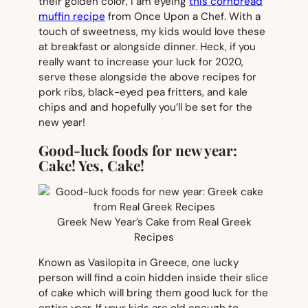
their golden color, I am eyeing
this cornbread
muffin recipe
from Once Upon a Chef. With a
touch of sweetness, my kids would love these
at breakfast or alongside dinner. Heck, if you
really want to increase your luck for 2020,
serve these alongside the above recipes for
pork ribs, black-eyed pea fritters, and kale
chips and and hopefully you’ll be set for the
new year!
Good-luck foods for new year:
Cake! Yes, Cake!
Greek New Year’s Cake from Real Greek
Recipes
Known as Vasilopita in Greece, one lucky
person will find a coin hidden inside their slice
of cake which will bring them good luck for the