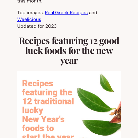
this month.
Top images:
Real Greek Recipes
and
Weelicious
Updated for 2023
Recipes featuring 12 good
luck foods for the new
year