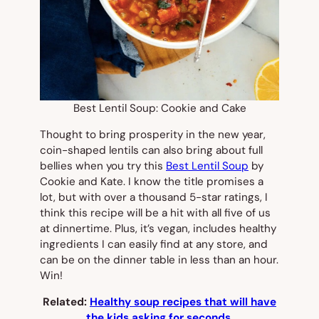
Best Lentil Soup: Cookie and Cake
Thought to bring prosperity in the new year,
coin-shaped lentils can also bring about full
bellies when you try this
Best Lentil Soup
by
Cookie and Kate. I know the title promises a
lot, but with over a thousand 5-star ratings, I
think this recipe will be a hit with all five of us
at dinnertime. Plus, it’s vegan, includes healthy
ingredients I can easily find at any store, and
can be on the dinner table in less than an hour.
Win!
Related:
Healthy soup recipes that will have
the kids asking for seconds.