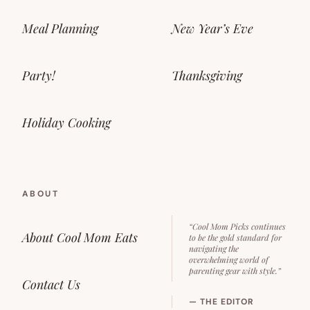
Meal Planning
New Year’s Eve
Party!
Thanksgiving
Holiday Cooking
ABOUT
“Cool Mom Picks continues
About Cool Mom Eats
to be the gold standard for
navigating the
overwhelming world of
parenting gear with style.”
Contact Us
— THE EDITOR