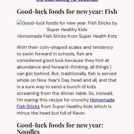
Good-luck foods for new year: Fish
Homemade Fish Sticks from Super Health Kids
With their coin-shaped scales and tendency
to swim forward in schools, fish are
considered good luck because they hint at
abundance and forward-thinking, all things I
can get behind. But, traditionally, fish is served
whole on New Year’s Day, head and all, and that
is a sure way to send a bunch of kids
screaming from the dinner table. So, instead,
I’m eyeing this recipe for crunchy
Homemade
Fish Sticks
from Super Healthy Kids which is
minus the head but full of flavor.
Good-luck foods for new year:
Noodles