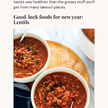
tastes way healthier than the greasy stuff you’ll
get from many takeout places.
Good-luck foods for new year:
Lentils