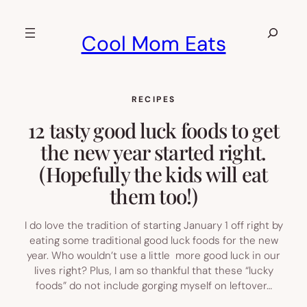
Skip
to
Search
Cool Mom Eats
content
RECIPES
12 tasty good luck foods to get
the new year started right.
(Hopefully the kids will eat
them too!)
I do love the tradition of starting January 1 off right by
eating some traditional good luck foods for the new
year. Who wouldn’t use a little more good luck in our
lives right? Plus, I am so thankful that these “lucky
foods” do not include gorging myself on leftover…