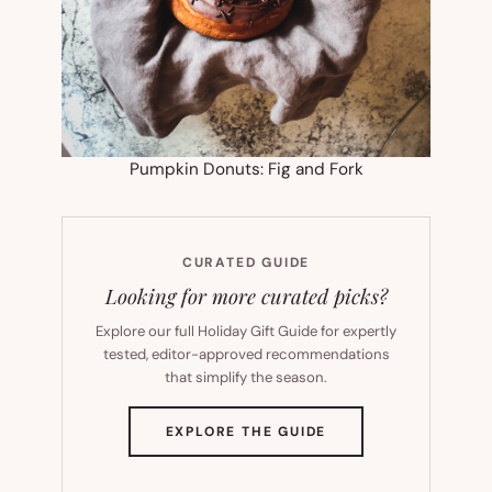
Pumpkin Donuts: Fig and Fork
CURATED GUIDE
Looking for more curated picks?
Explore our full Holiday Gift Guide for expertly
tested, editor-approved recommendations
that simplify the season.
(OPENS
EXPLORE THE GUIDE
IN
NEW
TAB)