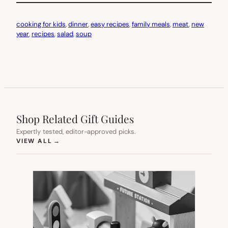
cooking for kids
, 
dinner
, 
easy recipes
, 
family meals
, 
meat
, 
new
year
, 
recipes
, 
salad
, 
soup
Shop Related Gift Guides
Expertly tested, editor-approved picks.
(OPENS IN NEW TAB)
VIEW ALL
→