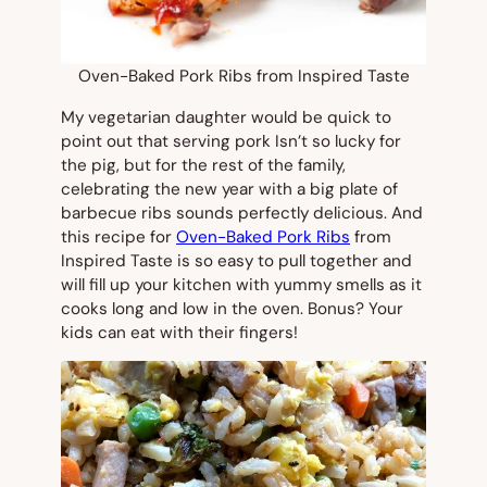
Oven-Baked Pork Ribs from Inspired Taste
My vegetarian daughter would be quick to
point out that serving pork Isn’t so lucky for
the pig, but for the rest of the family,
celebrating the new year with a big plate of
barbecue ribs sounds perfectly delicious. And
this recipe for
Oven-Baked Pork Ribs
from
Inspired Taste is so easy to pull together and
will fill up your kitchen with yummy smells as it
cooks long and low in the oven. Bonus? Your
kids can eat with their fingers!