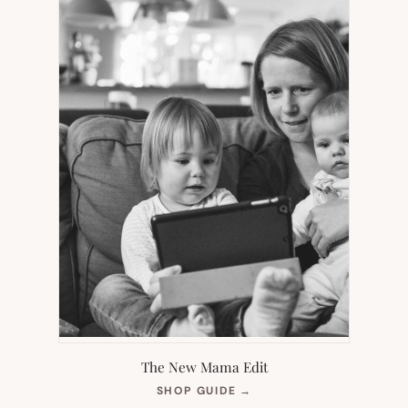
The New Mama Edit
(OPENS
SHOP GUIDE
→
IN