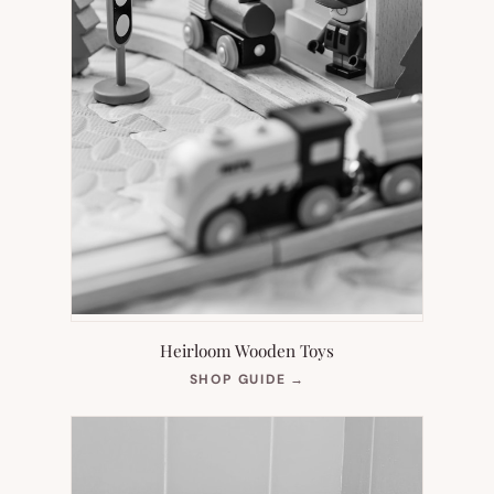
Heirloom Wooden Toys
(OPENS
SHOP GUIDE
→
IN
NEW
TAB)