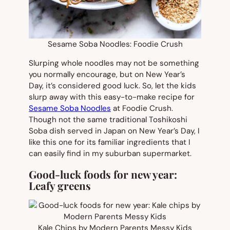
Sesame Soba Noodles: Foodie Crush
Slurping whole noodles may not be something
you normally encourage, but on New Year’s
Day, it’s considered good luck. So, let the kids
slurp away with this easy-to-make recipe for
Sesame Soba Noodles
at Foodie Crush.
Though not the same traditional Toshikoshi
Soba dish served in Japan on New Year’s Day, I
like this one for its familiar ingredients that I
can easily find in my suburban supermarket.
Good-luck foods for new year:
Leafy greens
Kale Chips by Modern Parents Messy Kids