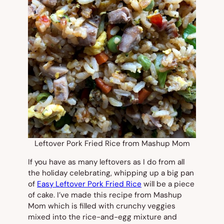
Leftover Pork Fried Rice from Mashup Mom
If you have as many leftovers as I do from all
the holiday celebrating, whipping up a big pan
of
Easy Leftover Pork Fried Rice
will be a piece
of cake. I’ve made this recipe from Mashup
Mom which is filled with crunchy veggies
mixed into the rice-and-egg mixture and