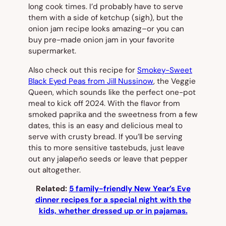
long cook times. I’d probably have to serve
them with a side of ketchup (sigh), but the
onion jam recipe looks amazing–or you can
buy pre-made onion jam in your favorite
supermarket.
Also check out this recipe for
Smokey-Sweet
Black Eyed Peas from Jill Nussinow
, the Veggie
Queen, which sounds like the perfect one-pot
meal to kick off 2024. With the flavor from
smoked paprika and the sweetness from a few
dates, this is an easy and delicious meal to
serve with crusty bread. If you’ll be serving
this to more sensitive tastebuds, just leave
out any jalapeño seeds or leave that pepper
out altogether.
Related:
5 family-friendly New Year’s Eve
dinner recipes for a special night with the
kids, whether dressed up or in pajamas.