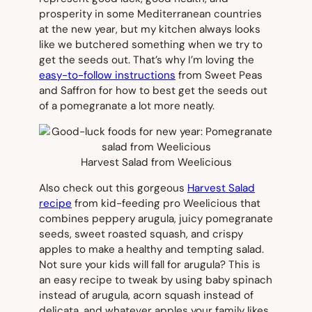
prosperity in some Mediterranean countries
at the new year, but my kitchen always looks
like we butchered something when we try to
get the seeds out. That’s why I’m loving the
easy-to-follow instructions
from Sweet Peas
and Saffron for how to best get the seeds out
of a pomegranate a lot more neatly.
Harvest Salad from Weelicious
Also check out this gorgeous
Harvest Salad
recipe
from kid-feeding pro Weelicious that
combines peppery arugula, juicy pomegranate
seeds, sweet roasted squash, and crispy
apples to make a healthy and tempting salad.
Not sure your kids will fall for arugula? This is
an easy recipe to tweak by using baby spinach
instead of arugula, acorn squash instead of
delicata, and whatever apples your family likes