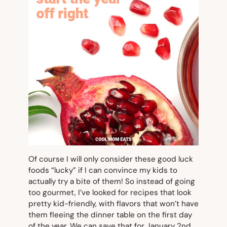
Of course I will only consider these good luck
foods “lucky” if I can convince my kids to
actually try a bite of them! So instead of going
too gourmet, I’ve looked for recipes that look
pretty kid-friendly, with flavors that won’t have
them fleeing the dinner table on the first day
of the year. We can save that for January 2nd.