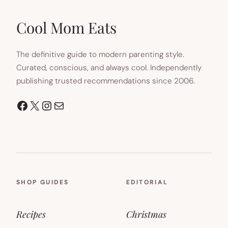
NEW
TAB)
Cool Mom Eats
The definitive guide to modern parenting style.
Curated, conscious, and always cool. Independently
publishing trusted recommendations since 2006.
Facebook
X
Instagram
Mail
SHOP GUIDES
EDITORIAL
Recipes
Christmas