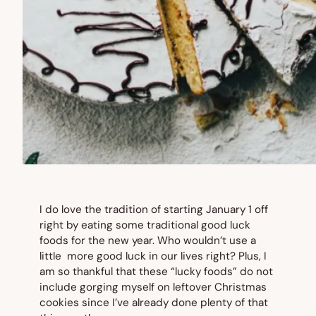
I do love the tradition of starting January 1 off
right by eating some traditional good luck
foods for the new year. Who wouldn’t use a
little more good luck in our lives right? Plus, I
am so thankful that these “lucky foods” do not
include gorging myself on leftover Christmas
cookies since I’ve already done plenty of that