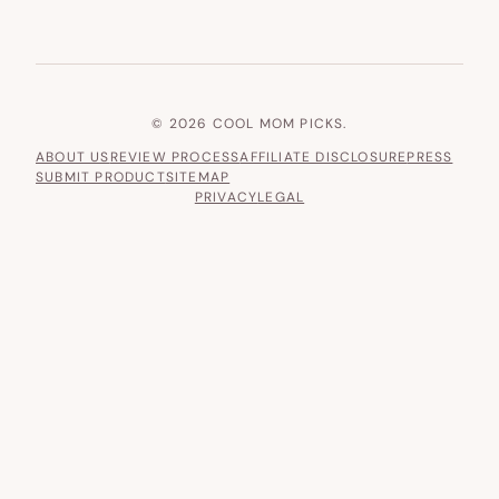
© 2026 COOL MOM PICKS.
ABOUT US
REVIEW PROCESS
AFFILIATE DISCLOSURE
PRESS
SUBMIT PRODUCT
SITEMAP
PRIVACY
LEGAL