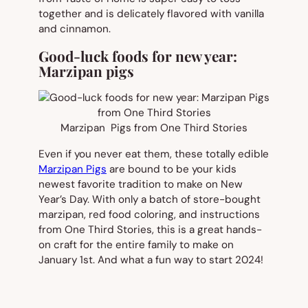
together and is delicately flavored with vanilla
and cinnamon.
Good-luck foods for new year:
Marzipan pigs
Marzipan Pigs from One Third Stories
Even if you never eat them, these totally edible
Marzipan Pigs
are bound to be your kids
newest favorite tradition to make on New
Year’s Day. With only a batch of store-bought
marzipan, red food coloring, and instructions
from One Third Stories, this is a great hands-
on craft for the entire family to make on
January 1st. And what a fun way to start 2024!