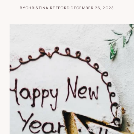
BY
CHRISTINA REFFORD
·
DECEMBER 26, 2023