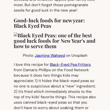
most. But don’t forget those pomegranate
seeds for good luck in the new year!
Good-luck foods for new year:
Black Eyed Peas
Photo:
Jasmine Waheed
on Unsplash
I love this recipe for
Black-Eyed Pea Fritters
from Damaris Phillips on the Food Network
because it does two things kids may
appreciate: 1) it hides the black-eyed peas so
no one is suspicious about a “new” ingredient;
2) it’s fried which immediately shoots to the
top of my kids’ favorite things. This recipe also
uses canned black-eyed peas so that you
don’t have to worry about soaking them or