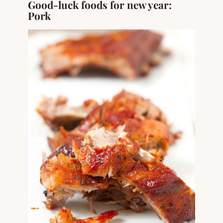
Good-luck foods for new year:
Pork