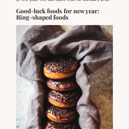
Good-luck foods for new year:
Ring-shaped foods