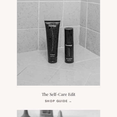
The Self-Care Edit
(OPENS
SHOP GUIDE
→
IN
NEW
TAB)