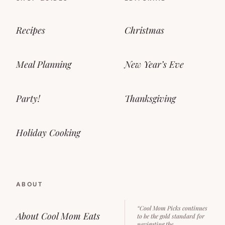
Recipes
Christmas
Meal Planning
New Year’s Eve
Party!
Thanksgiving
Holiday Cooking
ABOUT
“Cool Mom Picks continues
About Cool Mom Eats
to be the gold standard for
navigating the