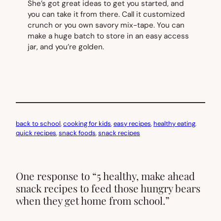
She’s got great ideas to get you started, and
you can take it from there. Call it customized
crunch or you own savory mix-tape. You can
make a huge batch to store in an easy access
jar, and you’re golden.
back to school
, 
cooking for kids
, 
easy recipes
, 
healthy eating
, 
quick recipes
, 
snack foods
, 
snack recipes
One response to “5 healthy, make ahead
snack recipes to feed those hungry bears
when they get home from school.”