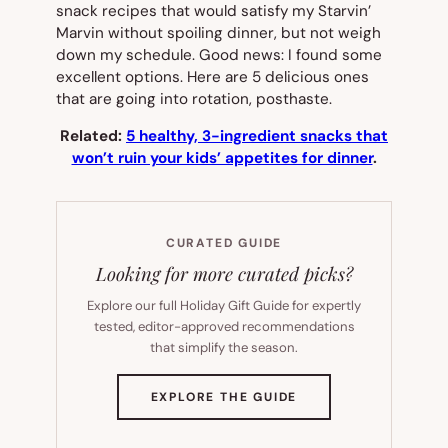
snack recipes that would satisfy my Starvin’
Marvin without spoiling dinner, but not weigh
down my schedule. Good news: I found some
excellent options. Here are 5 delicious ones
that are going into rotation, posthaste.
Related:
5 healthy, 3-ingredient snacks that
won’t ruin your kids’ appetites for dinner
.
CURATED GUIDE
Looking for more curated picks?
Explore our full Holiday Gift Guide for expertly
tested, editor-approved recommendations
that simplify the season.
(OPENS
EXPLORE THE GUIDE
IN
NEW