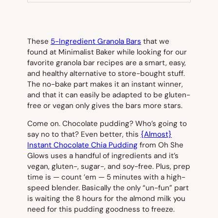
TAB)
These
5-Ingredient Granola Bars
that we
found at Minimalist Baker while looking for our
favorite granola bar recipes are a smart, easy,
and healthy alternative to store-bought stuff.
The no-bake part makes it an instant winner,
and that it can easily be adapted to be gluten-
free or vegan only gives the bars more stars.
Come on. Chocolate pudding? Who’s going to
say no to
that
? Even better, this
{Almost}
Instant Chocolate Chia Pudding
from Oh She
Glows uses a handful of ingredients and it’s
vegan, gluten-, sugar-, and soy-free. Plus, prep
time is — count ’em — 5 minutes with a high-
speed blender. Basically the only “un-fun” part
is waiting the 8 hours for the almond milk you
need for this pudding goodness to freeze.