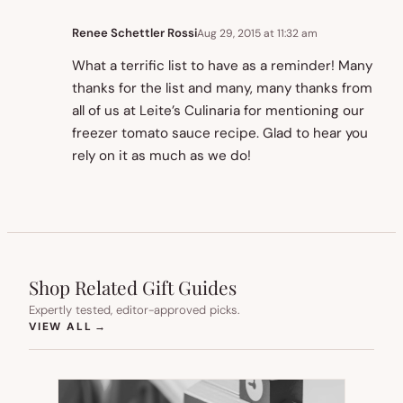
Renee Schettler Rossi
Aug 29, 2015 at 11:32 am
What a terrific list to have as a reminder! Many
thanks for the list and many, many thanks from
all of us at Leite’s Culinaria for mentioning our
freezer tomato sauce recipe. Glad to hear you
rely on it as much as we do!
Shop Related Gift Guides
Expertly tested, editor-approved picks.
(OPENS IN NEW TAB)
VIEW ALL
→