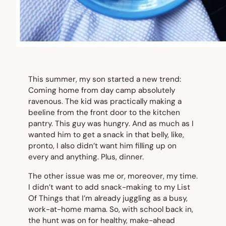
This summer, my son started a new trend:
Coming home from day camp absolutely
ravenous. The kid was practically making a
beeline from the front door to the kitchen
pantry. This guy was
hungry
. And as much as I
wanted him to get a snack in that belly, like,
pronto
, I also didn’t want him filling up on
every and anything. Plus, dinner.
The other issue was me or, moreover, my time.
I didn’t want to add snack-making to my List
Of Things that I’m already juggling as a busy,
work-at-home mama. So, with school back in,
the hunt was on for healthy, make-ahead