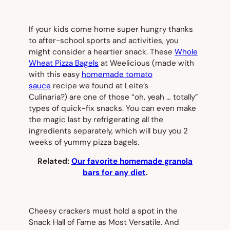
If your kids come home super hungry thanks
to after-school sports and activities, you
might consider a heartier snack. These
Whole
Wheat Pizza Bagels
at Weelicious (made with
with this easy
homemade tomato
sauce
recipe we found at Leite’s
Culinaria?) are one of those “oh, yeah … totally”
types of quick-fix snacks. You can even make
the magic last by refrigerating all the
ingredients separately, which will buy you 2
weeks of yummy pizza bagels.
Related:
Our favorite homemade granola
bars for any diet
.
Cheesy crackers must hold a spot in the
Snack Hall of Fame as Most Versatile. And