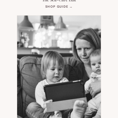
(OPENS
SHOP GUIDE
→
IN
NEW
TAB)