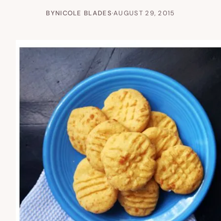
BY
NICOLE BLADES
·
AUGUST 29, 2015