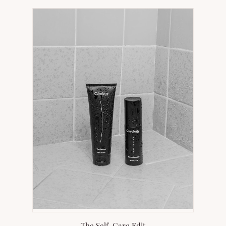
NEW
TAB)
The Self-Care Edit