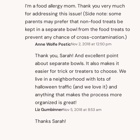
I’m a food allergy mom. Thank you very much
for addressing this issue! (Side note: some
parents may prefer that non-food treats be
kept in a separate bowl from the food treats to
prevent any chance of cross-contamination.)
Anne Wolfe Postic
Nov 2, 2018 at 12:50 pm
Thank you, Sarah! And excellent point
about separate bowls. It also makes it
easier for trick or treaters to choose. We
live in a neighborhood with lots of
halloween traffic (and we love it) and
anything that makes the process more
organized is great!
Liz Gumbinner
Nov 5, 2018 at 8:53 am
Thanks Sarah!