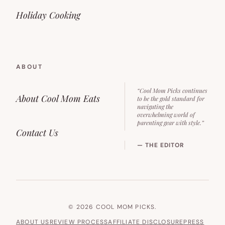
Holiday Cooking
ABOUT
“Cool Mom Picks continues
About Cool Mom Eats
to be the gold standard for
navigating the
overwhelming world of
parenting gear with style.”
Contact Us
— THE EDITOR
© 2026 COOL MOM PICKS.
ABOUT US
REVIEW PROCESS
AFFILIATE DISCLOSURE
PRESS