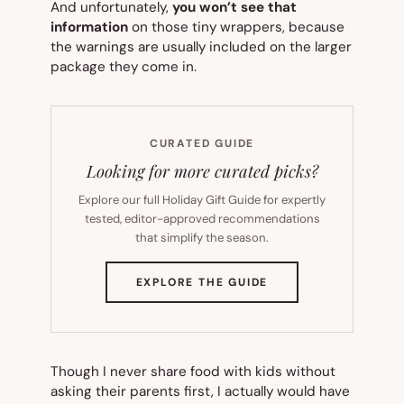
And unfortunately,
you won’t see that
information
on those tiny wrappers, because
the warnings are usually included on the larger
package they come in.
CURATED GUIDE
Looking for more curated picks?
Explore our full Holiday Gift Guide for expertly
tested, editor-approved recommendations
that simplify the season.
(OPENS
EXPLORE THE GUIDE
IN
NEW
TAB)
Though I never share food with kids without
asking their parents first, I actually would have