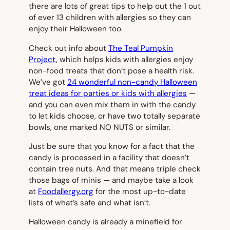
there are lots of great tips to help out the 1 out
of ever 13 children with allergies so they can
enjoy their Halloween too.
Check out info about
The Teal Pumpkin
Project
, which helps kids with allergies enjoy
non-food treats that don’t pose a health risk.
We’ve got
24 wonderful non-candy Halloween
treat ideas for parties or kids with allergies
—
and you can even mix them in with the candy
to let kids choose, or have two totally separate
bowls, one marked NO NUTS or similar.
Just be sure that you know for a fact that the
candy is processed in a facility that doesn’t
contain tree nuts. And that means triple check
those bags of minis — and maybe take a look
at
Foodallergy.org
for the most up-to-date
lists of what’s safe and what isn’t.
Halloween candy is already a minefield for