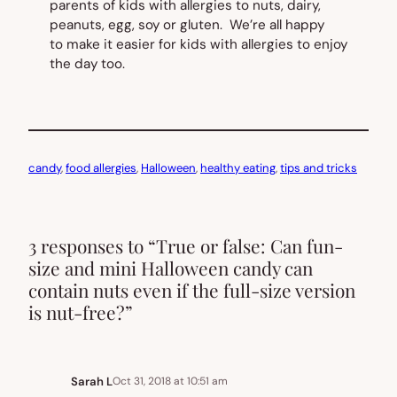
parents of kids with allergies to nuts, dairy,
peanuts, egg, soy or gluten. We’re all happy
to make it easier for kids with allergies to enjoy
the day too.
candy
, 
food allergies
, 
Halloween
, 
healthy eating
, 
tips and tricks
3 responses to “True or false: Can fun-
size and mini Halloween candy can
contain nuts even if the full-size version
is nut-free?”
Sarah L
Oct 31, 2018 at 10:51 am