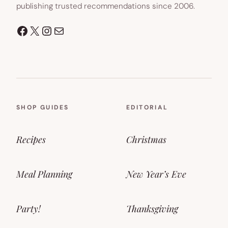
publishing trusted recommendations since 2006.
Facebook
X
Instagram
Mail
SHOP GUIDES
EDITORIAL
Recipes
Christmas
Meal Planning
New Year’s Eve
Party!
Thanksgiving