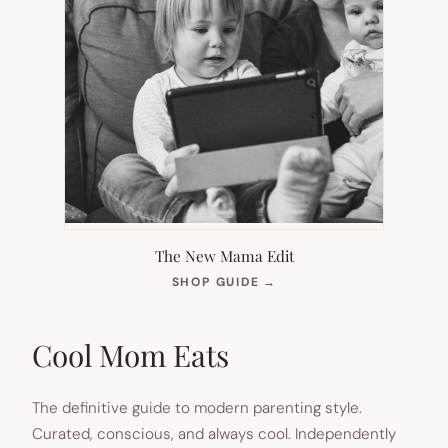
The New Mama Edit
(OPENS
SHOP GUIDE
→
IN
NEW
TAB)
Cool Mom Eats
The definitive guide to modern parenting style.
Curated, conscious, and always cool. Independently