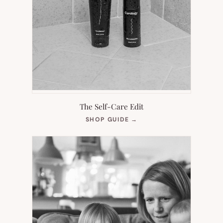
The Self-Care Edit
(OPENS
SHOP GUIDE
→
IN
NEW
TAB)