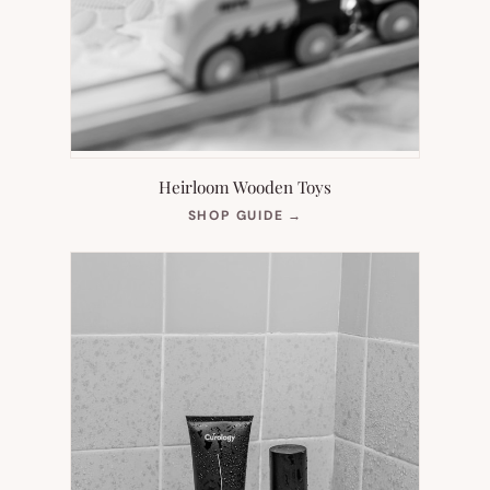
Heirloom Wooden Toys
(OPENS
SHOP GUIDE
→
IN
NEW
TAB)