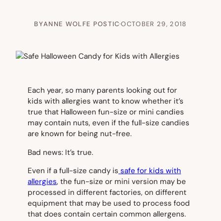
BY
ANNE WOLFE POSTIC
·
OCTOBER 29, 2018
Each year, so many parents looking out for
kids with allergies want to know whether it’s
true that Halloween fun-size or mini candies
may contain nuts, even if the full-size candies
are known for being nut-free.
Bad news: It’s true.
Even if a full-size candy is
safe for kids with
allergies
, the fun-size or mini version may be
processed in different factories, on different
equipment that may be used to process food
that does contain certain common allergens.