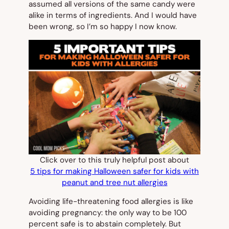
assumed all versions of the same candy were
alike in terms of ingredients. And I would have
been wrong, so I’m so happy I now know.
Click over to this truly helpful post about
5 tips for making Halloween safer for kids with
peanut and tree nut allergies
Avoiding life-threatening food allergies is like
avoiding pregnancy: the only way to be 100
percent safe is to abstain completely. But