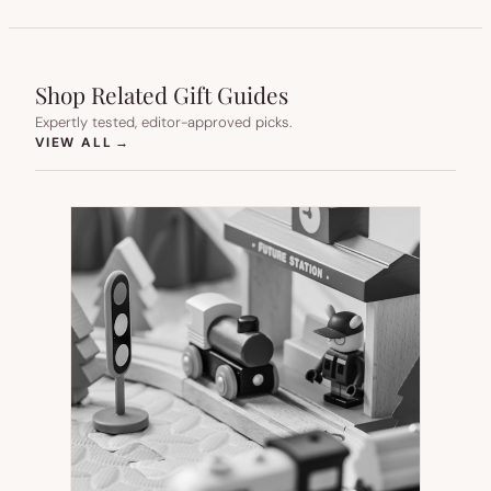
Shop Related Gift Guides
Expertly tested, editor-approved picks.
(OPENS IN NEW TAB)
VIEW ALL
→