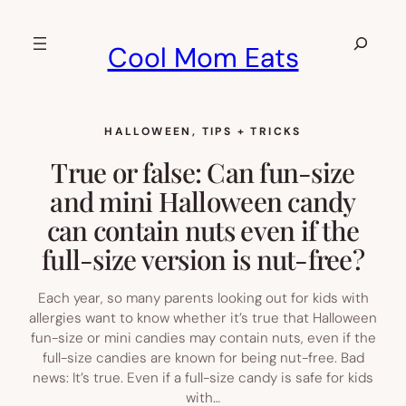
Skip
to
Search
Cool Mom Eats
content
HALLOWEEN
, 
TIPS + TRICKS
True or false: Can fun-size
and mini Halloween candy
can contain nuts even if the
full-size version is nut-free?
Each year, so many parents looking out for kids with
allergies want to know whether it’s true that Halloween
fun-size or mini candies may contain nuts, even if the
full-size candies are known for being nut-free. Bad
news: It’s true. Even if a full-size candy is safe for kids
with…