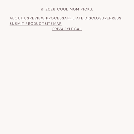
© 2026 COOL MOM PICKS.
ABOUT US
REVIEW PROCESS
AFFILIATE DISCLOSURE
PRESS
SUBMIT PRODUCT
SITEMAP
PRIVACY
LEGAL