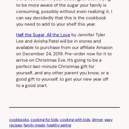
to be more aware of the sugar your family is
consuming, possibly without even realizing it, I
can say decidedly that this is the cookbook
you need to add to your shelf this year.
Half the Sugar, All the Love
by Jennifer Tyler
Lee and Anisha Patel will be in stores and
available to purchase from our affiliate Amazon
on December 24, 2019. Pre-order now for it to
arrive on Christmas Eve. It’s going to be a
perfect last-minute Christmas gift for
yourself…and any other parent you know, or a
good gift to yourself, to get your new year off
to a good start.
cookbooks
, 
cooking for kids
, 
cooking with kids
, 
dinner
, 
easy
recipes
, 
family meals
, 
healthy eating