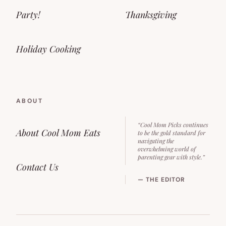
Party!
Thanksgiving
Holiday Cooking
ABOUT
“Cool Mom Picks continues
About Cool Mom Eats
to be the gold standard for
navigating the
overwhelming world of
parenting gear with style.”
Contact Us
— THE EDITOR