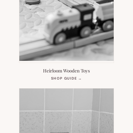
Heirloom Wooden Toys
(OPENS
SHOP GUIDE
→
IN
NEW
TAB)