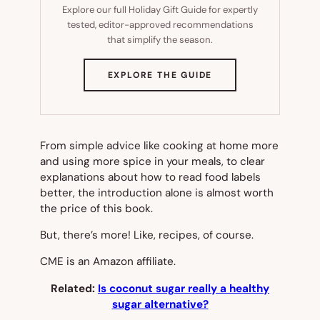
Explore our full Holiday Gift Guide for expertly
tested, editor-approved recommendations
that simplify the season.
(OPENS
EXPLORE THE GUIDE
IN
NEW
TAB)
From simple advice like cooking at home more
and using more spice in your meals, to clear
explanations about how to read food labels
better, the introduction alone is almost worth
the price of this book.
But, there’s more! Like, recipes, of course.
CME is an Amazon affiliate.
Related:
Is coconut sugar really a healthy
sugar alternative?