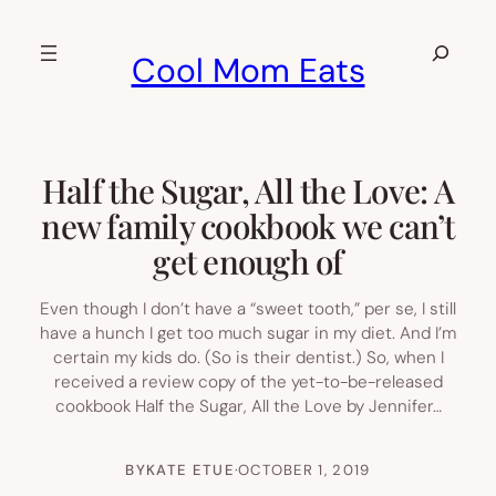
Skip
to
Search
Cool Mom Eats
content
Half the Sugar, All the Love: A
new family cookbook we can’t
get enough of
Even though I don’t have a “sweet tooth,” per se, I still
have a hunch I get too much sugar in my diet. And I’m
certain my kids do. (So is their dentist.) So, when I
received a review copy of the yet-to-be-released
cookbook Half the Sugar, All the Love by Jennifer…
BY
KATE ETUE
·
OCTOBER 1, 2019