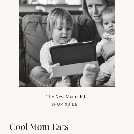
The New Mama Edit
(OPENS
SHOP GUIDE
→
IN
NEW
TAB)
Cool Mom Eats