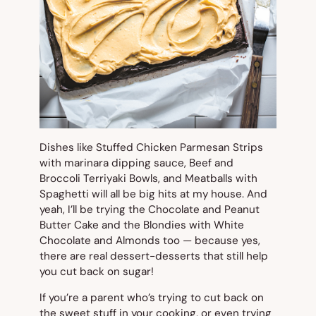
Dishes like Stuffed Chicken Parmesan Strips
with marinara dipping sauce, Beef and
Broccoli Terriyaki Bowls, and Meatballs with
Spaghetti will all be big hits at my house. And
yeah, I’ll be trying the Chocolate and Peanut
Butter Cake and the Blondies with White
Chocolate and Almonds too — because yes,
there are real dessert-desserts that still help
you cut back on sugar!
If you’re a parent who’s trying to cut back on
the sweet stuff in your cooking, or even trying