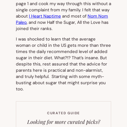
page 1 and cook my way through this without a
single complaint from my family.
I felt that way
about
I Heart Naptime
and most of
Nom Nom
Paleo
,
and now
Half the Sugar, All the Love
has
joined their ranks.
I was shocked to learn that the average
woman or child in the US gets more than three
times the daily recommended level of added
sugar in their diet.
What?!?
That’s insane. But
despite this, rest assured that the advice for
parents here is practical and non-alarmist,
and truly helpful. Starting with some myth-
busting about sugar that might surprise you
too.
CURATED GUIDE
Looking for more curated picks?