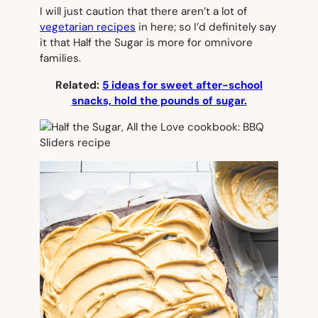
I will just caution that there aren’t a lot of
vegetarian recipes
in here; so I’d definitely say
it that
Half the Sugar
is more for omnivore
families.
Related:
5 ideas for sweet after-school
snacks, hold the pounds of sugar.