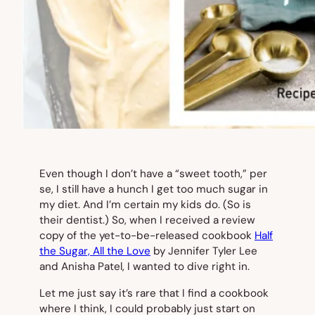
Even though I don’t have a “sweet tooth,” per
se, I still have a hunch I get too much sugar in
my diet. And I’m certain my kids do. (So is
their dentist.) So, when I received a review
copy of the yet-to-be-released cookbook
Half
the Sugar, All the Love
by Jennifer Tyler Lee
and Anisha Patel, I wanted to dive right in.
Let me just say it’s rare that I find a cookbook
where I think,
I could probably just start on