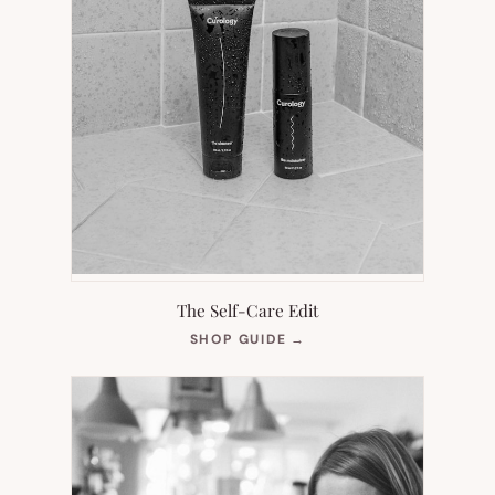
The Self-Care Edit
(OPENS
SHOP GUIDE
→
IN
NEW
TAB)