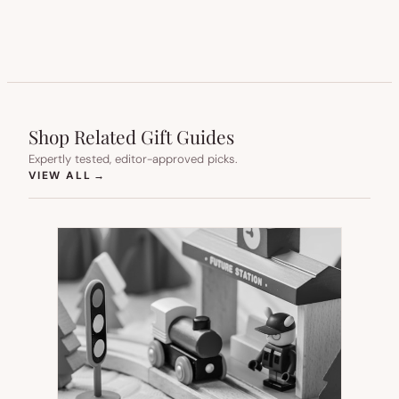
Shop Related Gift Guides
Expertly tested, editor-approved picks.
(OPENS IN NEW TAB)
VIEW ALL
→