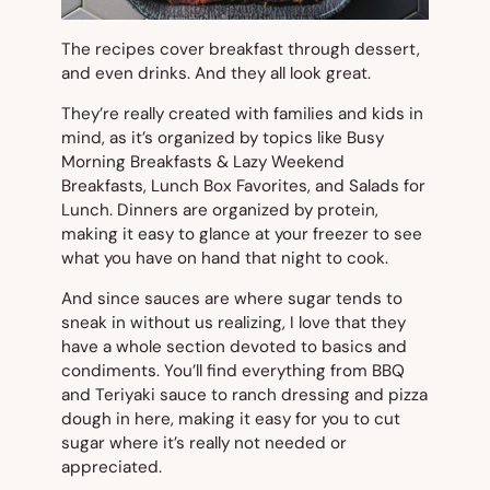
The recipes cover breakfast through dessert,
and even drinks. And they all look great.
They’re really created with families and kids in
mind, as it’s organized by topics like Busy
Morning Breakfasts & Lazy Weekend
Breakfasts, Lunch Box Favorites, and Salads for
Lunch. Dinners are organized by protein,
making it easy to glance at your freezer to see
what you have on hand that night to cook.
And since sauces are where sugar tends to
sneak in without us realizing, I love that they
have a whole section devoted to basics and
condiments. You’ll find everything from BBQ
and Teriyaki sauce to ranch dressing and pizza
dough in here, making it easy for you to cut
sugar where it’s really not needed or
appreciated.