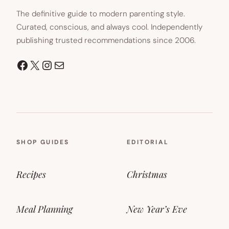
The definitive guide to modern parenting style.
Curated, conscious, and always cool. Independently
publishing trusted recommendations since 2006.
Facebook
X
Instagram
Mail
SHOP GUIDES
EDITORIAL
Recipes
Christmas
Meal Planning
New Year’s Eve