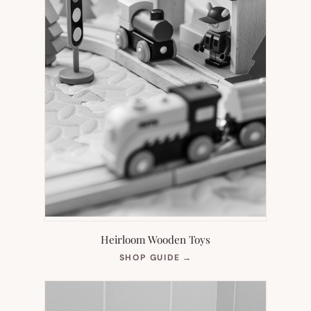
Heirloom Wooden Toys
(OPENS
SHOP GUIDE
→
IN
NEW
TAB)