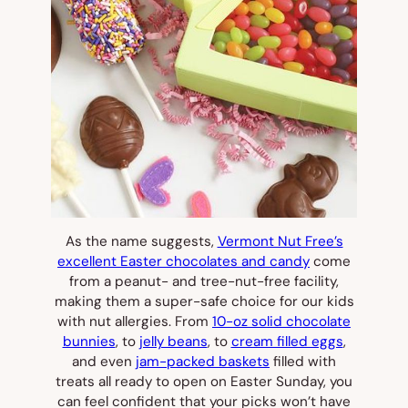
As the name suggests,
Vermont Nut Free’s
excellent Easter chocolates and candy
come
from a peanut- and tree-nut-free facility,
making them a super-safe choice for our kids
with nut allergies. From
10-oz solid chocolate
bunnies
, to
jelly beans
, to
cream filled eggs
,
and even
jam-packed baskets
filled with
treats all ready to open on Easter Sunday, you
can feel confident that your picks won’t have