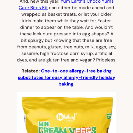
And, new this year,
Yum Earth’s Choco Yums
Cake Bites Kit
can either be made ahead and
wrapped as basket treats, or let your older
kids make them while they wait for Easter
dinner to appear on the table. And wouldn’t
these look cute pressed into egg shapes? A
bit splurgy but knowing that these are free
from peanuts, gluten, tree nuts, milk, eggs, soy,
sesame, high fructose corn syrup, artificial
dyes, and are gluten free and vegan? Priceless.
Related:
One-to-one allergy-free baking
substitutes for easy allergy-friendly holiday
baking.