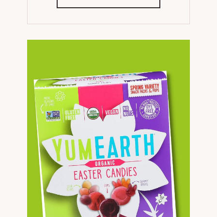
IN
NEW
TAB)