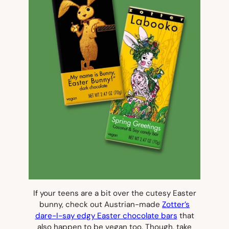
If your teens are a bit
over
the cutesy Easter
bunny, check out Austrian-made
Zotter’s
dare-I-say
edgy
Easter chocolate bars
that
also happen to be vegan too. Though, take