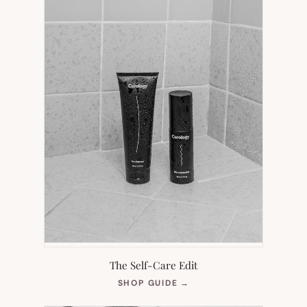
The Self-Care Edit
(OPENS
SHOP GUIDE
→
IN