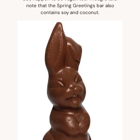
note that the Spring Greetings bar also
contains soy and coconut.