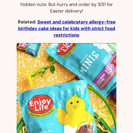
hidden nuts. But hurry and order by 3/31 for
Easter delivery!
Related:
Sweet and celebratory allergy-free
birthday cake ideas for kids with strict food
restrictions