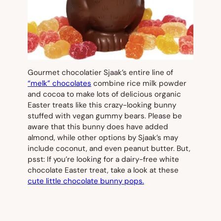
Gourmet chocolatier Sjaak’s entire line of
“melk” chocolates
combine rice milk powder
and cocoa to make lots of delicious organic
Easter treats like this crazy-looking bunny
stuffed with vegan gummy bears. Please be
aware that this bunny does have added
almond, while other options by Sjaak’s may
include coconut, and even peanut butter. But,
psst: If you’re looking for a dairy-free white
chocolate Easter treat, take a look at these
cute little chocolate bunny pops.