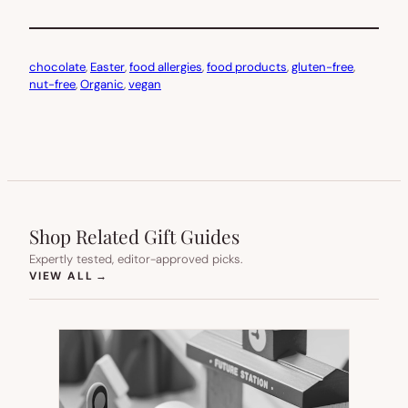
chocolate
, 
Easter
, 
food allergies
, 
food products
, 
gluten-free
, 
nut-free
, 
Organic
, 
vegan
Shop Related Gift Guides
Expertly tested, editor-approved picks.
(OPENS IN NEW TAB)
VIEW ALL
→