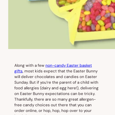
Along with a few
non-candy Easter basket
gifts
, most kids expect that the Easter Bunny
will deliver chocolates and candies on Easter
Sunday. But if you’re the parent of a child with
food allergies (dairy and egg here!), delivering
on Easter Bunny expectations can be tricky.
Thankfully, there are so many great allergen-
free candy choices out there that you can
order online, or hop, hop, hop over to your