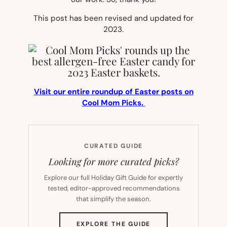
This post has been revised and updated for
2023.
Visit our entire roundup of Easter posts on
Cool Mom Picks.
CURATED GUIDE
Looking for more curated picks?
Explore our full Holiday Gift Guide for expertly
tested, editor-approved recommendations
that simplify the season.
(OPENS
EXPLORE THE GUIDE