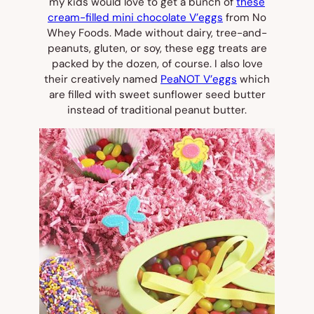
my kids would love to get a bunch of
these
cream-filled mini chocolate V’eggs
from No
Whey Foods. Made without dairy, tree-and-
peanuts, gluten, or soy, these egg treats are
packed by the dozen, of course. I also love
their creatively named
PeaNOT V’eggs
which
are filled with sweet sunflower seed butter
instead of traditional peanut butter.