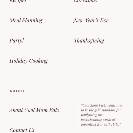
Meal Planning
New Year’s Eve
Party!
Thanksgiving
Holiday Cooking
ABOUT
“Cool Mom Picks continues
About Cool Mom Eats
to be the gold standard for
navigating the
overwhelming world of
parenting gear with style.”
Contact Us