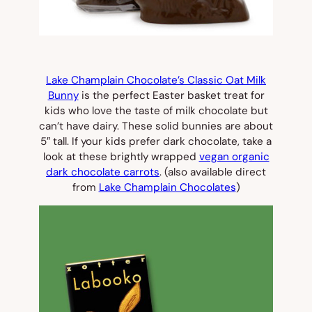
Lake Champlain Chocolate’s Classic Oat Milk
Bunny
is the perfect Easter basket treat for
kids who love the taste of milk chocolate but
can’t have dairy. These solid bunnies are about
5″ tall. If your kids prefer dark chocolate, take a
look at these brightly wrapped
vegan organic
dark chocolate carrots
. (also available direct
from
Lake Champlain Chocolates
)