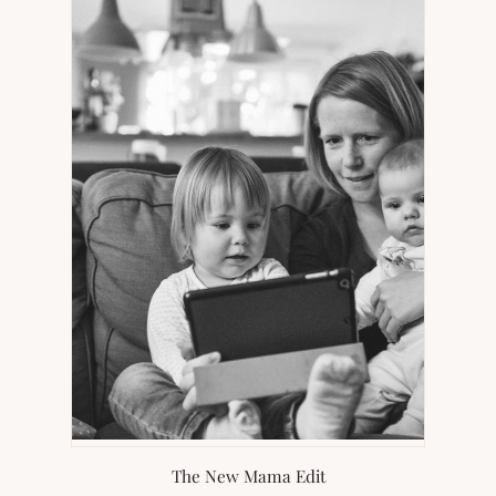
NEW
TAB)
The New Mama Edit