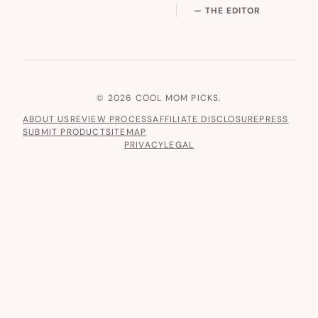
— THE EDITOR
© 2026 COOL MOM PICKS.
ABOUT US
REVIEW PROCESS
AFFILIATE DISCLOSURE
PRESS
SUBMIT PRODUCT
SITEMAP
PRIVACY
LEGAL