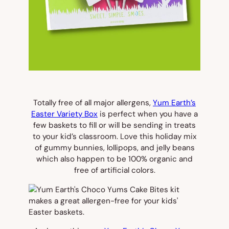
Totally free of all major allergens,
Yum Earth’s
Easter Variety Box
is perfect when you have a
few baskets to fill or will be sending in treats
to your kid’s classroom. Love this holiday mix
of gummy bunnies, lollipops, and jelly beans
which also happen to be 100% organic and
free of artificial colors.