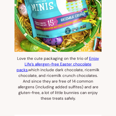
Love the cute packaging on the trio of
Enjoy
Life’s allergen-free Easter chocolate
packs
.which include dark chocolate, ricemilk
chocolate, and ricemilk crunch chocolates.
And since they are free of 14 common
allergens (including added sulfites) and are
gluten-free, a lot of little bunnies can enjoy
these treats safely.