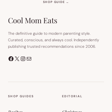
(OPENS
SHOP GUIDE
→
IN
NEW
TAB)
Cool Mom Eats
The definitive guide to modern parenting style.
Curated, conscious, and always cool. Independently
publishing trusted recommendations since 2006.
Facebook
X
Instagram
Mail
SHOP GUIDES
EDITORIAL
Recipes
Christmas