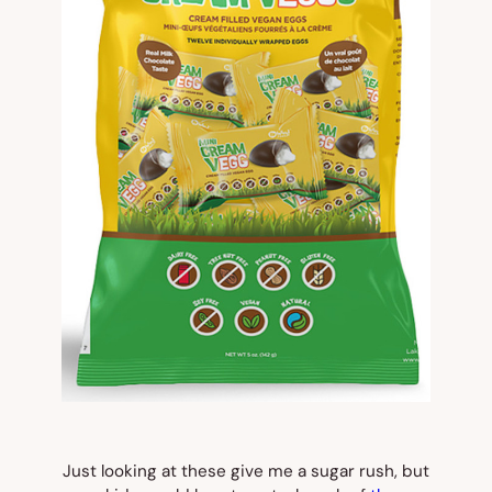
Just looking at these give me a sugar rush, but