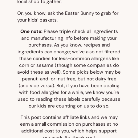
local shop to gather.
Or, you know, ask the Easter Bunny to grab for
your kids’ baskets.
One note:
Please triple check all ingredients
and manufacturing info before making your
purchases. As you know, recipes and
ingredients can change; we’ve also not filtered
these candies for less-common allergens like
corn or sesame (though some companies do
avoid these as well). Some picks below may be
peanut-and-or-nut free, but not dairy free
(and vice versa). But, if you have been dealing
with food allergies for a while, we know you’re
used to reading these labels carefully because
our kids are counting on us to do so.
This post contains affiliate links and we may
earn a small commission on purchases at no
additional cost to you, which helps support
our work. So, thank you!