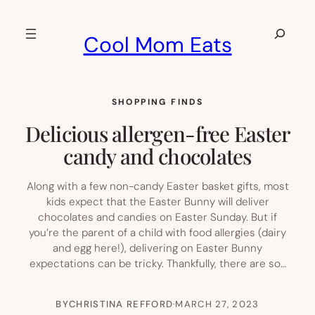
Skip
to
Search
Cool Mom Eats
content
SHOPPING FINDS
Delicious allergen-free Easter
candy and chocolates
Along with a few non-candy Easter basket gifts, most
kids expect that the Easter Bunny will deliver
chocolates and candies on Easter Sunday. But if
you’re the parent of a child with food allergies (dairy
and egg here!), delivering on Easter Bunny
expectations can be tricky. Thankfully, there are so…
BY
CHRISTINA REFFORD
·
MARCH 27, 2023