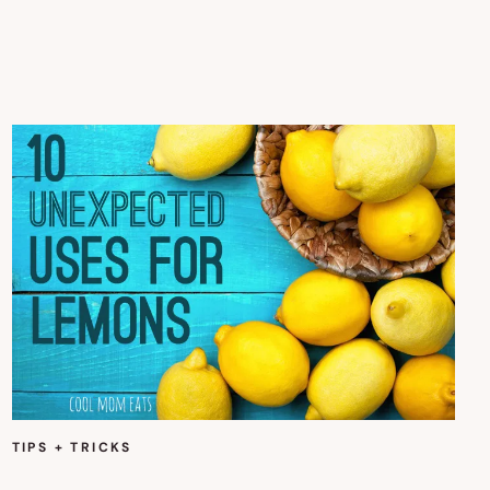
TIPS + TRICKS