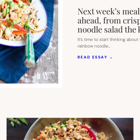
Next week’s meal 
ahead, from crisp
noodle salad the k
It’s time to start thinking abou
rainbow noodle…
:
READ ESSAY →
NEXT
WEEK’S
MEAL
PLAN:
5
EASY
RECIPES
FOR
THE
WEEK
AHEAD,
FROM
CRISPY
FAJITA