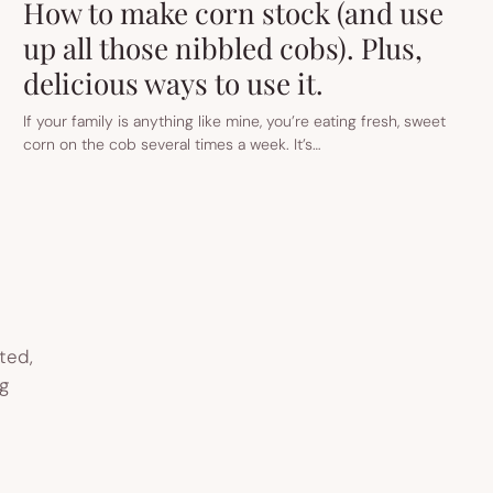
How to make corn stock (and use
up all those nibbled cobs). Plus,
delicious ways to use it.
If your family is anything like mine, you’re eating fresh, sweet
corn on the cob several times a week. It’s…
ted,
g