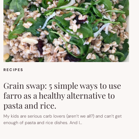
RECIPES
Grain swap: 5 simple ways to use
farro as a healthy alternative to
pasta and rice.
My kids are serious carb lovers (aren’t we all?) and can’t get
enough of pasta and rice dishes. And I…