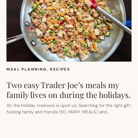
TAQUITOS
TO
A
RAINBOW
NOODLE
SALAD
THE
KIDS
WILL
LOVE.
MEAL PLANNING
, 
RECIPES
Two easy Trader Joe’s meals my
family lives on during the holidays.
Ah, the holiday craziness is upon us: Searching for the right gift,
hosting family and friends (SO. MANY. MEALS.) and…