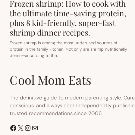
Frozen shrimp: How to cook with
the ultimate time-saving protein,
plus 8 kid-friendly, super-fast
shrimp dinner recipes.
Frozen shrimp is among the most underused sources of
protein in the family kitchen. Not only are shrimp nutritionally
dense—according to the…
Cool Mom Eats
The definitive guide to modern parenting style. Cura
conscious, and always cool. Independently publishin
trusted recommendations since 2006.
Facebook
X
Instagram
Mail