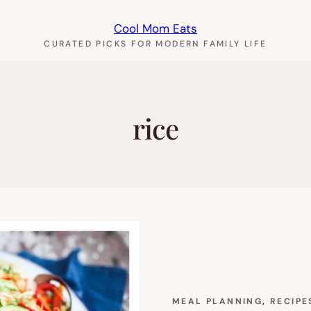
Cool Mom Eats
CURATED PICKS FOR MODERN FAMILY LIFE
rice
MEAL PLANNING
, 
RECIPE