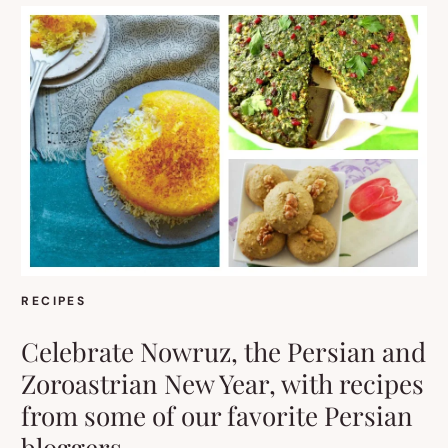
RECIPES
Celebrate Nowruz, the Persian and
Zoroastrian New Year, with recipes
from some of our favorite Persian
bloggers.