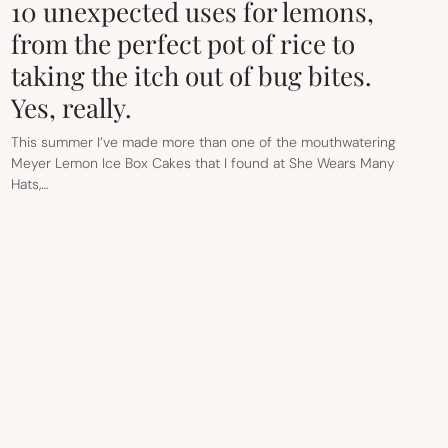
10 unexpected uses for lemons,
from the perfect pot of rice to
taking the itch out of bug bites.
Yes, really.
This summer I’ve made more than one of the mouthwatering
Meyer Lemon Ice Box Cakes that I found at She Wears Many
Hats,…