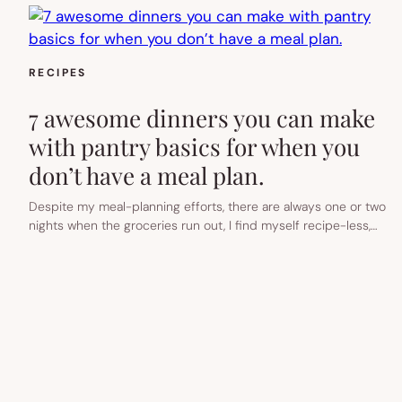
RECIPES
7 awesome dinners you can make
with pantry basics for when you
don’t have a meal plan.
Despite my meal-planning efforts, there are always one or two
nights when the groceries run out, I find myself recipe-less,…