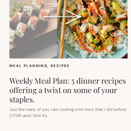
MEAL PLANNING
, 
RECIPES
Weekly Meal Plan: 5 dinner recipes
offering a twist on some of your
staples.
Just like many of you, I am cooking a lot more than I did before
COVID and I find it’s…