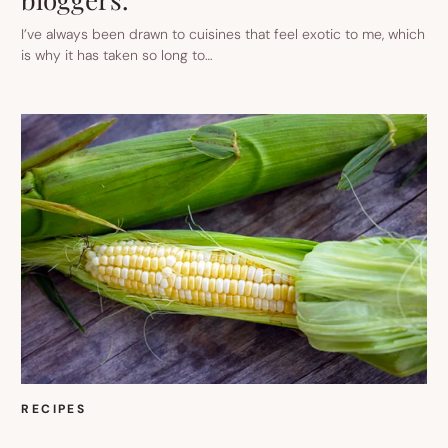
I’ve always been drawn to cuisines that feel exotic to me, which
is why it has taken so long to…
RECIPES