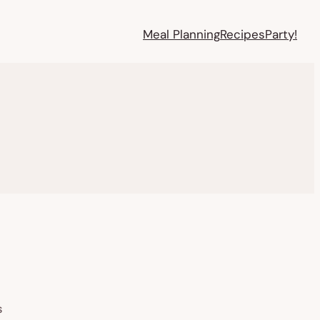
Meal Planning
Recipes
Party!
S