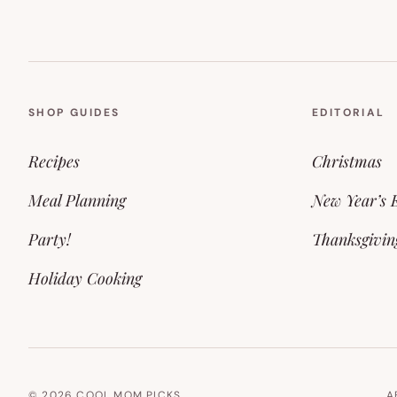
SHOP GUIDES
EDITORIAL
Recipes
Christmas
Meal Planning
New Year’s 
Party!
Thanksgivin
Holiday Cooking
© 2026 COOL MOM PICKS.
A