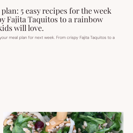
plan: 5 easy recipes for the week
y Fajita Taquitos to a rainbow
ids will love.
t your meal plan for next week. From crispy Fajita Taquitos to a