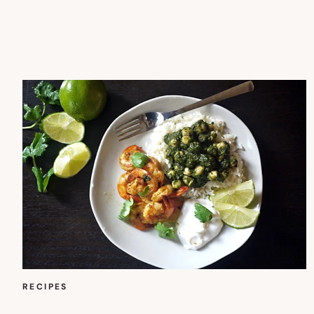
RECIPES