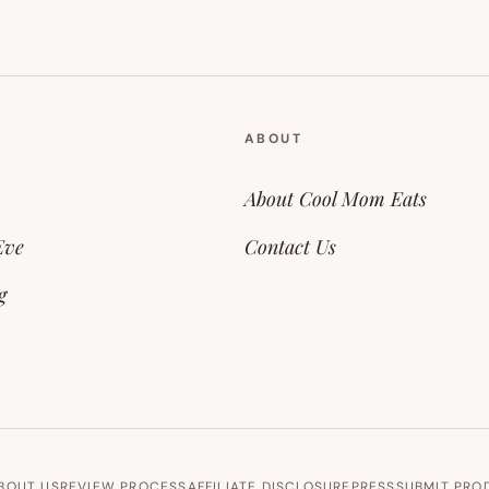
ABOUT
About Cool Mom Eats
Eve
Contact Us
g
BOUT US
REVIEW PROCESS
AFFILIATE DISCLOSURE
PRESS
SUBMIT PRO