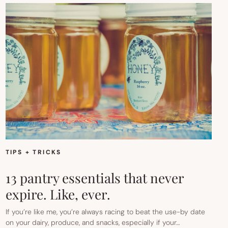
TIPS + TRICKS
13 pantry essentials that never
expire. Like, ever.
If you’re like me, you’re always racing to beat the use-by date
on your dairy, produce, and snacks, especially if your…