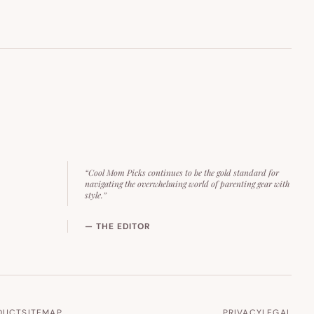
“Cool Mom Picks continues to be the gold standard for
navigating the overwhelming world of parenting gear with
style.”
— THE EDITOR
DUCT
SITEMAP
PRIVACY
LEGAL