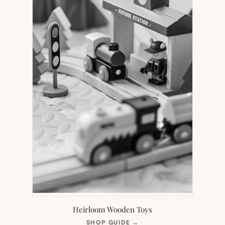
Heirloom Wooden Toys
(OPENS
SHOP GUIDE
→