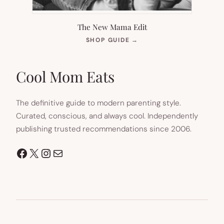
The New Mama Edit
(OPENS
SHOP GUIDE
→
IN
NEW
TAB)
Cool Mom Eats
The definitive guide to modern parenting style.
Curated, conscious, and always cool. Independently
publishing trusted recommendations since 2006.
Facebook
X
Instagram
Mail