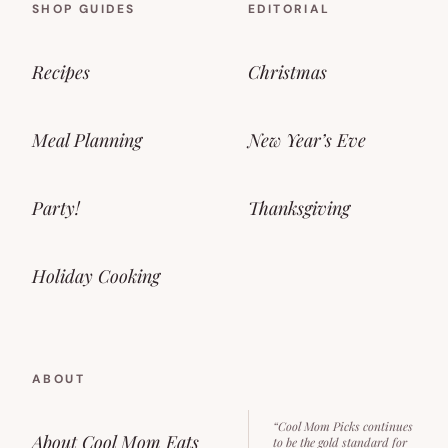
SHOP GUIDES
EDITORIAL
Recipes
Christmas
Meal Planning
New Year’s Eve
Party!
Thanksgiving
Holiday Cooking
ABOUT
“Cool Mom Picks continues
About Cool Mom Eats
to be the gold standard for