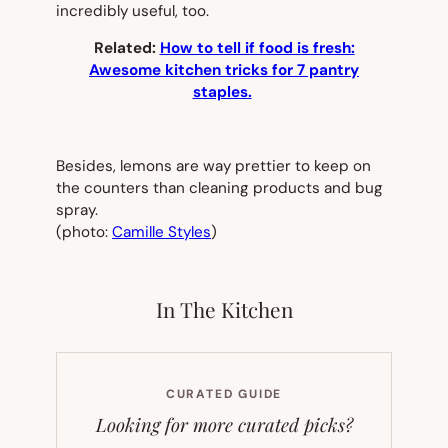
incredibly useful, too.
Related:
How to tell if food is fresh:
Awesome kitchen tricks for 7 pantry
staples.
Besides, lemons are way prettier to keep on
the counters than cleaning products and bug
spray.
(photo:
Camille Styles
)
In The Kitchen
CURATED GUIDE
Looking for more curated picks?