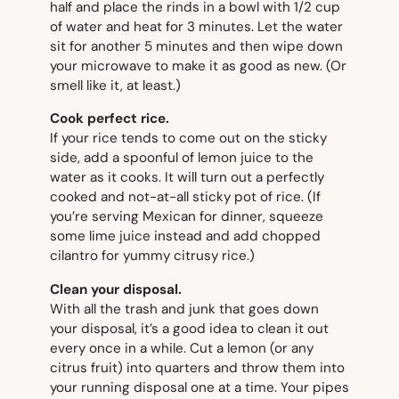
half and place the rinds in a bowl with 1/2 cup
of water and heat for 3 minutes. Let the water
sit for another 5 minutes and then wipe down
your microwave to make it as good as new. (Or
smell like it, at least.)
Cook perfect rice.
If your rice tends to come out on the sticky
side, add a spoonful of lemon juice to the
water as it cooks. It will turn out a perfectly
cooked and not-at-all sticky pot of rice. (If
you’re serving Mexican for dinner, squeeze
some lime juice instead and add chopped
cilantro for yummy citrusy rice.)
Clean your disposal.
With all the trash and junk that goes down
your disposal, it’s a good idea to clean it out
every once in a while. Cut a lemon (or any
citrus fruit) into quarters and throw them into
your running disposal one at a time. Your pipes