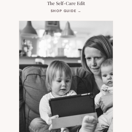
The Self-Care Edit
(OPENS
SHOP GUIDE
→
IN
NEW
TAB)