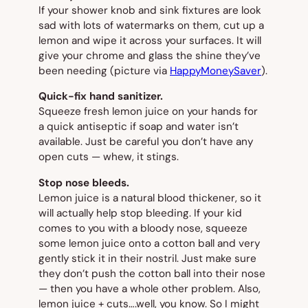
If your shower knob and sink fixtures are look
sad with lots of watermarks on them, cut up a
lemon and wipe it across your surfaces. It will
give your chrome and glass the shine they’ve
been needing
(picture via
HappyMoneySaver
).
Quick-fix hand sanitizer.
Squeeze fresh lemon juice on your hands for
a quick antiseptic if soap and water isn’t
available. Just be careful you don’t have any
open cuts — whew, it stings.
Stop nose bleeds.
Lemon juice is a natural blood thickener, so it
will actually help stop bleeding. If your kid
comes to you with a bloody nose, squeeze
some lemon juice onto a cotton ball and very
gently stick it in their nostril. Just make sure
they don’t push the cotton ball into their nose
— then you have a whole other problem. Also,
lemon juice + cuts….well, you know. So I might