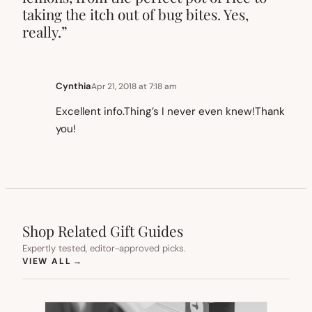
taking the itch out of bug bites. Yes,
really.”
Cynthia
Apr 21, 2018 at 7:18 am
Excellent info.Thing’s I never even knew!Thank
you!
Shop Related Gift Guides
Expertly tested, editor-approved picks.
(OPENS IN NEW TAB)
VIEW ALL
→