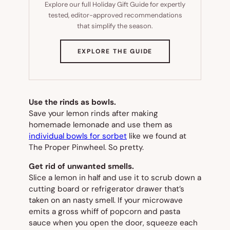
Explore our full Holiday Gift Guide for expertly
tested, editor-approved recommendations
that simplify the season.
(OPENS
EXPLORE THE GUIDE
IN
NEW
TAB)
Use the rinds as bowls.
Save your lemon rinds after making
homemade lemonade and use them as
individual bowls for sorbet
like we found at
The Proper Pinwheel. So pretty.
Get rid of unwanted smells.
Slice a lemon in half and use it to scrub down a
cutting board or refrigerator drawer that’s
taken on an nasty smell. If your microwave
emits a gross whiff of popcorn and pasta
sauce when you open the door, squeeze each