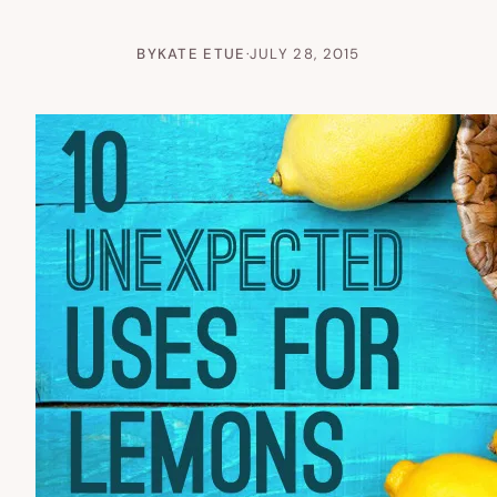
BY
KATE ETUE
·
JULY 28, 2015