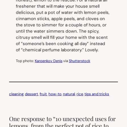
honest), lemon to the rescue. For a natural air
freshener that will make your house smell
delicious, put a pot of water with lemon peels,
cinnamon sticks, apple peels, and cloves on
the stove to simmer for a couple of hours, or
until the water simmers down. The spicy,
citrusy smell will fill your home with the scent
of “someone’s been cooking all day” instead
of “chemical perfume laboratory.” Lovely.
Top photo:
Karpenkov Denis
via
Shutterstock
cleaning
, 
dessert
, 
fruit
, 
how-to
, 
natural
, 
rice
, 
tips and tricks
One response to “10 unexpected uses for
lemons, from the perfect pot of rice to