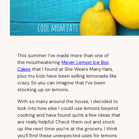
This summer I’ve made more than one of
the mouthwatering
Meyer Lemon Ice Box
Cakes
that I found at She Wears Many Hats,
plus my kids have been selling lemonade like
crazy. So you can imagine that I’ve been
stocking up on lemons.
With so many around the house, I decided to
look into how else I could use lemons beyond
cooking and have found quite a few ideas that
are really helpful. Check them out and stock
up the next time you’re at the grocery. I think
you’ll find these unexpected uses for lemons