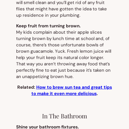
will smell clean and you’ll get rid of any fruit
flies that might have gotten the idea to take
up residence in your plumbing.
Keep fruit from turning brown.
My kids complain about their apple slices
turning brown by lunch time at school and, of
course, there’s those unfortunate bowls of
brown guacamole. Yuck. Fresh lemon juice will
help your fruit keep its natural color longer.
That way you aren’t throwing away food that’s
perfectly fine to eat just because it’s taken on
an unappetizing brown hue.
Related:
How to brew sun tea and great tips
to make it even more delicious
.
In The Bathroom
Shine your bathroom fixtures.