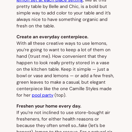
pretty table by Belle and Chic, is a bold but
simple way to add color to your table and it’s
always nice to have something organic and
fresh on the table.
Create an everyday centerpiece.
With all these creative ways to use lemons,
you’re going to want to keep a lot of them on
hand (trust me). How convenient that they
happen to look really pretty stored in a vase
on the kitchen table. Keep it simple — just a
bowl or vase and lemons — or add a few fresh,
green leaves to make a casual, but elegant
centerpiece like the one Camille Styles made
for her
pool party
(
top
).
Freshen your home every day.
If you’re not inclined to use store-bought air
fresheners, for either health reasons or
because they often smell so…fake (let’s be