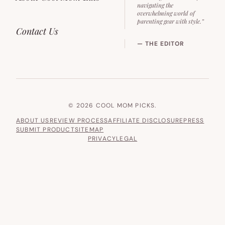
navigating the
overwhelming world of
parenting gear with style.”
Contact Us
— THE EDITOR
© 2026 COOL MOM PICKS.
ABOUT US
REVIEW PROCESS
AFFILIATE DISCLOSURE
PRESS
SUBMIT PRODUCT
SITEMAP
PRIVACY
LEGAL