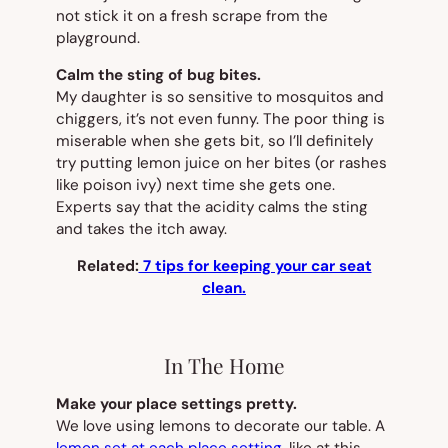
not stick it on a fresh scrape from the
playground.
Calm the sting of bug bites.
My daughter is so sensitive to mosquitos and
chiggers, it’s not even funny. The poor thing is
miserable when she gets bit, so I’ll definitely
try putting lemon juice on her bites (or rashes
like poison ivy) next time she gets one.
Experts say that the acidity calms the sting
and takes the itch away.
Related:
7 tips for keeping your car seat
clean.
In The Home
Make your place settings pretty.
We love using lemons to decorate our table. A
lemon set at each place setting
, like at this