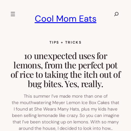
Skip
to
Search
Cool Mom Eats
content
TIPS + TRICKS
10 unexpected uses for
lemons, from the perfect pot
of rice to taking the itch out of
bug bites. Yes, really.
This summer I’ve made more than one of
the mouthwatering Meyer Lemon Ice Box Cakes that
I found at She Wears Many Hats, plus my kids have
been selling lemonade like crazy. So you can imagine
that I’ve been stocking up on lemons. With so many
around the house, I decided to look into how…