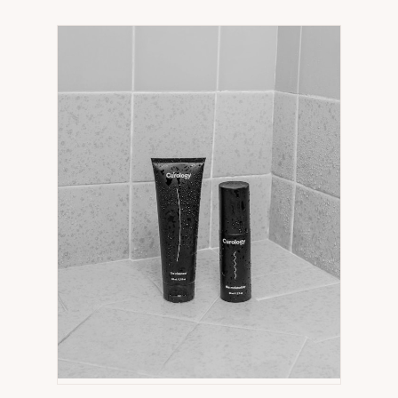
IN
NEW
TAB)