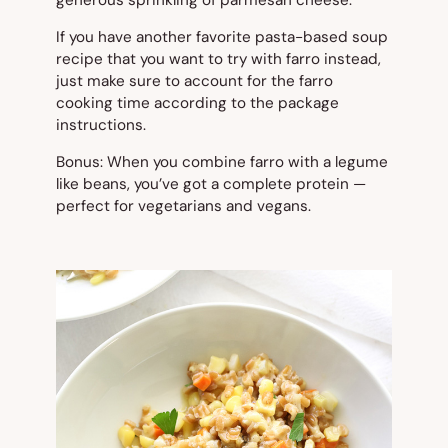
If you have another favorite pasta-based soup
recipe that you want to try with farro instead,
just make sure to account for the farro
cooking time according to the package
instructions.
Bonus: When you combine farro with a legume
like beans, you’ve got a complete protein —
perfect for vegetarians and vegans.