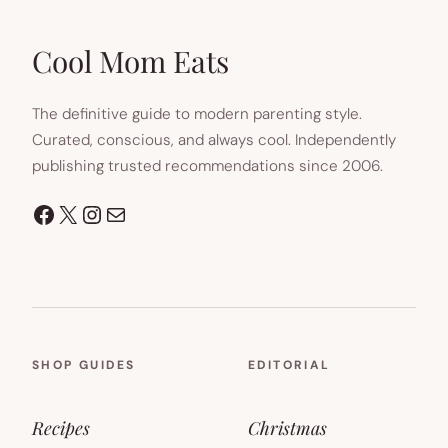
IN
NEW
TAB)
Cool Mom Eats
The definitive guide to modern parenting style.
Curated, conscious, and always cool. Independently
publishing trusted recommendations since 2006.
Facebook
X
Instagram
Mail
SHOP GUIDES
EDITORIAL
Recipes
Christmas