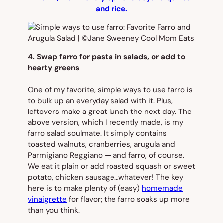
and rice.
4. Swap farro for pasta in salads, or add to
hearty greens
One of my favorite, simple ways to use farro is
to bulk up an everyday salad with it. Plus,
leftovers make a great lunch the next day. The
above version, which I recently made, is my
farro salad soulmate. It simply contains
toasted walnuts, cranberries, arugula and
Parmigiano Reggiano — and farro, of course.
We eat it plain or add roasted squash or sweet
potato, chicken sausage…whatever! The key
here is to make plenty of (easy)
homemade
vinaigrette
for flavor; the farro soaks up more
than you think.