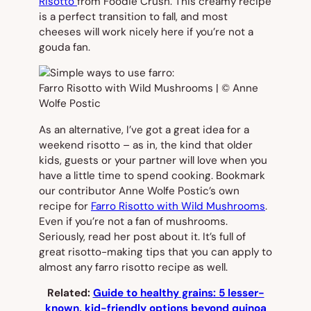
Risotto
from Foodie Crush. This creamy recipe
is a perfect transition to fall, and most
cheeses will work nicely here if you’re not a
gouda fan.
As an alternative, I’ve got a great idea for a
weekend risotto – as in, the kind that older
kids, guests or your partner will love when you
have a little time to spend cooking. Bookmark
our contributor Anne Wolfe Postic’s own
recipe for
Farro Risotto with Wild Mushrooms
.
Even if you’re not a fan of mushrooms.
Seriously, read her post about it. It’s full of
great risotto-making tips that you can apply to
almost any farro risotto recipe as well.
Related:
Guide to healthy grains: 5 lesser-
known, kid-friendly options beyond quinoa