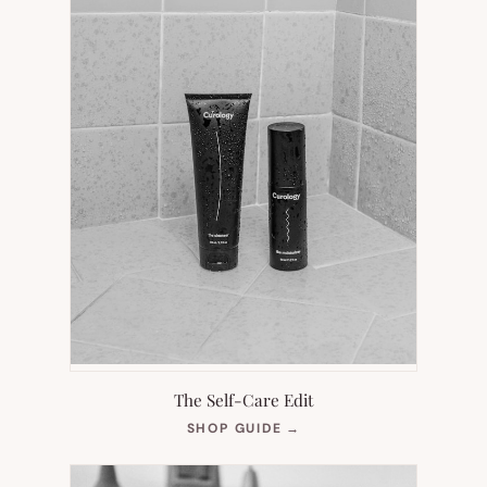
The Self-Care Edit
(OPENS
SHOP GUIDE
→
IN
NEW
TAB)