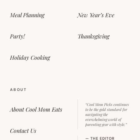
Meal Planning
New Year’s Eve
Party!
Thanksgiving
Holiday Cooking
ABOUT
“Cool Mom Picks continues
About Cool Mom Eats
to be the gold standard for
navigating the
overwhelming world of
parenting gear with style.”
Contact Us
— THE EDITOR