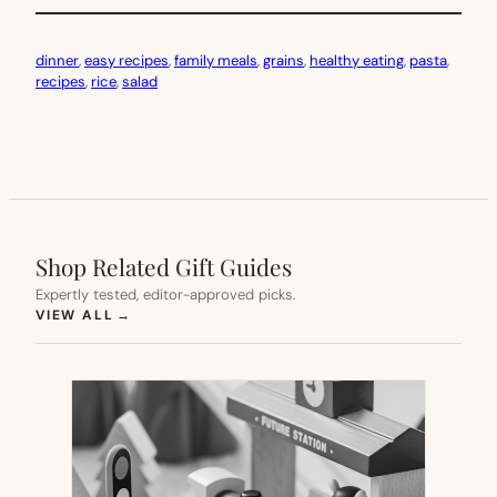
dinner
, 
easy recipes
, 
family meals
, 
grains
, 
healthy eating
, 
pasta
, 
recipes
, 
rice
, 
salad
Shop Related Gift Guides
Expertly tested, editor-approved picks.
(OPENS IN NEW TAB)
VIEW ALL
→