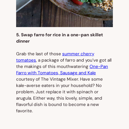
5. Swap farro for rice in a one-pan skillet
dinner
Grab the last of those
summer cherry
tomatoes
, a package of farro and you’ve got all
the makings of this mouthwatering
One-Pan
Farro with Tomatoes, Sausage and Kale
courtesy of The Vintage Mixer. Have some
kale-averse eaters in your household? No
problem. Just replace it with spinach or
arugula. Either way, this lovely, simple, and
flavorful dish is bound to become a new
favorite.