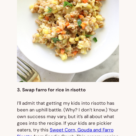
3. Swap farro for rice in risotto
I’ll admit that getting my kids into risotto has
been an uphill battle. (Why? I don’t know.) Your
own success may vary, but it’s all about what
goes into the recipe. If your kids are pickier
eaters, try this
Sweet Corn, Gouda and Farro