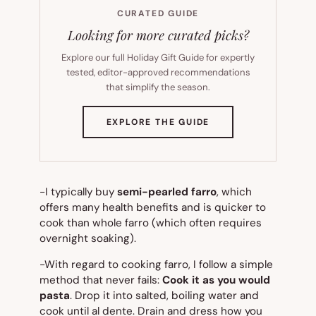
CURATED GUIDE
Looking for more curated picks?
Explore our full Holiday Gift Guide for expertly
tested, editor-approved recommendations
that simplify the season.
(OPENS
EXPLORE THE GUIDE
IN
NEW
TAB)
-I typically buy
semi-pearled farro
, which
offers many health benefits and is quicker to
cook than whole farro (which often requires
overnight soaking).
-With regard to cooking farro, I follow a simple
method that never fails:
Cook it as you would
pasta
. Drop it into salted, boiling water and
cook until al dente. Drain and dress how you