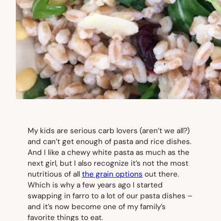
My kids are serious carb lovers (aren’t we all?)
and can’t get enough of pasta and rice dishes.
And I like a chewy white pasta as much as the
next girl, but I also recognize it’s not the most
nutritious of all
the grain options
out there.
Which is why a few years ago I started
swapping in farro to a lot of our pasta dishes –
and it’s now become one of my family’s
favorite things to eat.