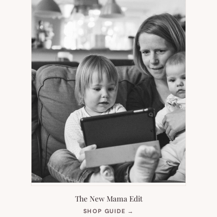
The New Mama Edit
(OPENS
SHOP GUIDE
→