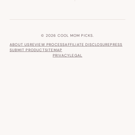
© 2026 COOL MOM PICKS.
ABOUT US
REVIEW PROCESS
AFFILIATE DISCLOSURE
PRESS
SUBMIT PRODUCT
SITEMAP
PRIVACY
LEGAL