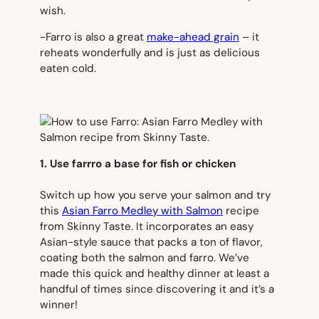
wish.
-Farro is also a great
make-ahead grain
– it
reheats wonderfully and is just as delicious
eaten cold.
1. Use farrro a base for fish or chicken
Switch up how you serve your salmon and try
this
Asian Farro Medley with Salmon
recipe
from Skinny Taste. It incorporates an easy
Asian-style sauce that packs a ton of flavor,
coating both the salmon and farro. We’ve
made this quick and healthy dinner at least a
handful of times since discovering it and it’s a
winner!