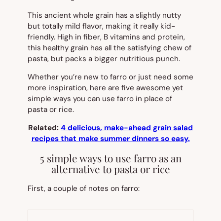
This ancient whole grain has a slightly nutty
but totally mild flavor, making it really kid-
friendly. High in fiber, B vitamins and protein,
this healthy grain has all the satisfying chew of
pasta, but packs a bigger nutritious punch.
Whether you’re new to farro or just need some
more inspiration, here are five awesome yet
simple ways you can use farro in place of
pasta or rice.
Related:
4 delicious, make-ahead grain salad
recipes that make summer dinners so easy.
5 simple ways to use farro as an
alternative to pasta or rice
First, a couple of notes on farro: