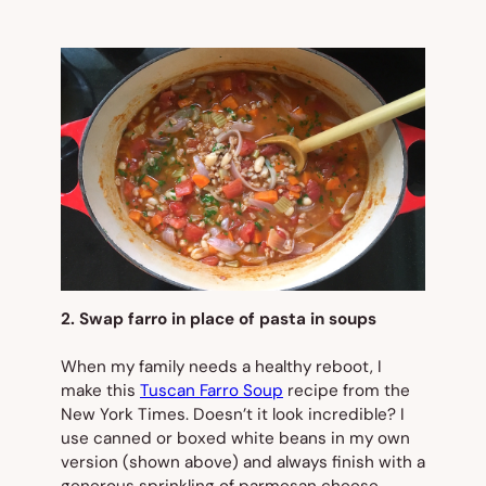
2. Swap farro in place of pasta in soups
When my family needs a healthy reboot, I
make this
Tuscan Farro Soup
recipe from the
New York Times
. Doesn’t it look incredible? I
use canned or boxed white beans in my own
version (
shown
above
) and always finish with a
generous sprinkling of parmesan cheese.