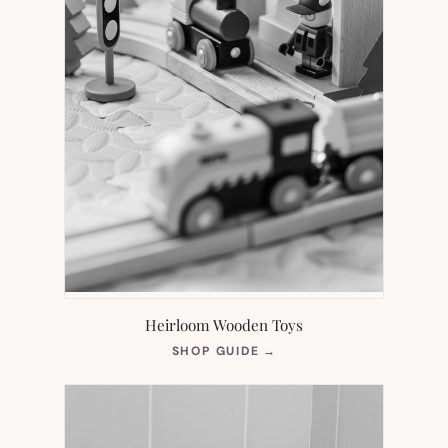
Heirloom Wooden Toys
(OPENS
SHOP GUIDE
→
IN
NEW
TAB)