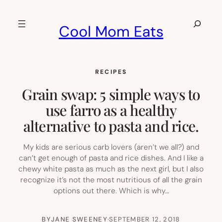
Skip
to
Search
Cool Mom Eats
content
RECIPES
Grain swap: 5 simple ways to
use farro as a healthy
alternative to pasta and rice.
My kids are serious carb lovers (aren’t we all?) and
can’t get enough of pasta and rice dishes. And I like a
chewy white pasta as much as the next girl, but I also
recognize it’s not the most nutritious of all the grain
options out there. Which is why…
BY
JANE SWEENEY
·
SEPTEMBER 12, 2018