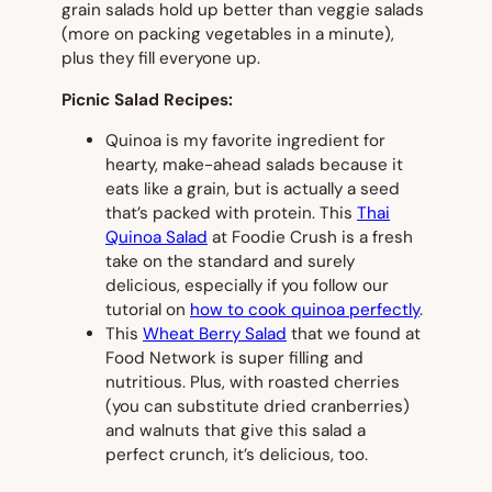
grain salads hold up better than veggie salads
(more on packing vegetables in a minute),
plus they fill everyone up.
Picnic Salad Recipes:
Quinoa is my favorite ingredient for
hearty, make-ahead salads because it
eats like a grain, but is actually a seed
that’s packed with protein. This
Thai
Quinoa Salad
at Foodie Crush is a fresh
take on the standard and surely
delicious, especially if you follow our
tutorial on
how to cook quinoa perfectly
.
This
Wheat Berry Salad
that we found at
Food Network is super filling and
nutritious. Plus, with roasted cherries
(you can substitute dried cranberries)
and walnuts that give this salad a
perfect crunch, it’s delicious, too.