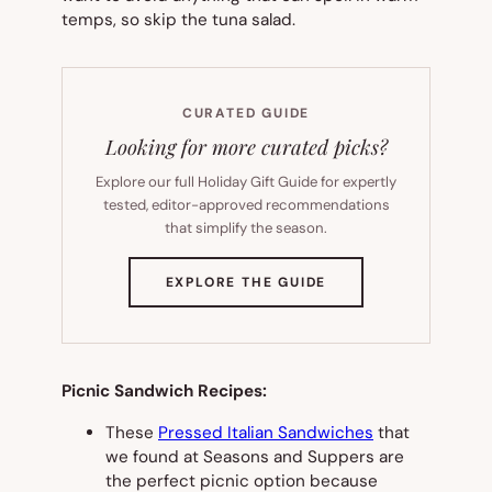
temps, so skip the tuna salad.
CURATED GUIDE
Looking for more curated picks?
Explore our full Holiday Gift Guide for expertly
tested, editor-approved recommendations
that simplify the season.
(OPENS
EXPLORE THE GUIDE
IN
NEW
TAB)
Picnic Sandwich Recipes:
These
Pressed Italian Sandwiches
that
we found at Seasons and Suppers are
the perfect picnic option because