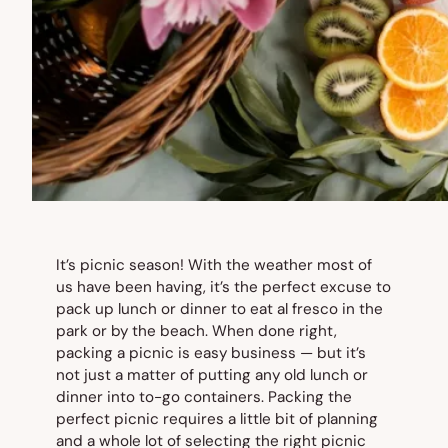
It’s picnic season! With the weather most of
us have been having, it’s the perfect excuse to
pack up lunch or dinner to eat al fresco in the
park or by the beach. When done right,
packing a picnic is easy business — but it’s
not just a matter of putting any old lunch or
dinner into to-go containers. Packing the
perfect picnic requires a little bit of planning
and a whole lot of selecting the right picnic