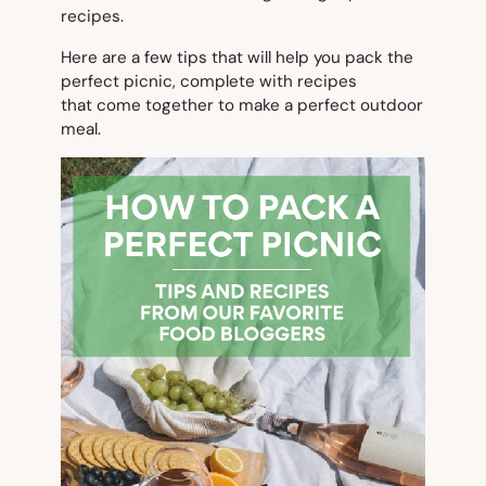
recipes.
Here are a few tips that will help you pack the
perfect picnic, complete with recipes
that come together to make a perfect outdoor
meal.