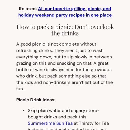
Related:
All our faovrite grilling, picnic, and
holiday weekend party recipes in one place
How to pack a picnic: Don’t overlook
the drinks
A good picnic is not complete without
refreshing drinks. They aren’t just to wash
everything down, but to sip slowly in between
grazing on this and snacking on that. A great
bottle of wine is always nice for the grownups
who drink, but pack something else so that
the kids and non-drinkers aren’t left out of the
fun.
Picnic Drink Ideas:
Skip plain water and sugary store-
bought drinks and pack this
Summertime Sun Tea
at Thirsty for Tea
instead. Use decaffeinated tea or just