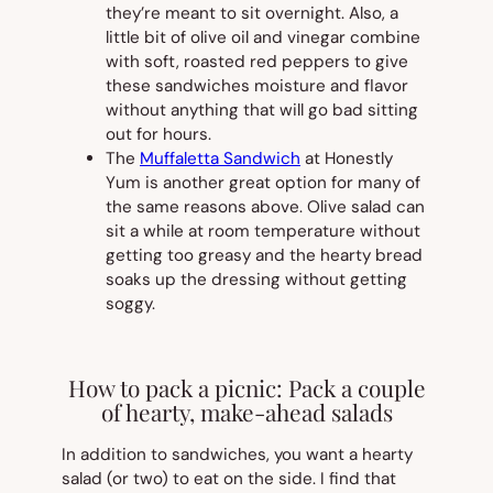
they’re meant to sit overnight. Also, a
little bit of olive oil and vinegar combine
with soft, roasted red peppers to give
these sandwiches moisture and flavor
without anything that will go bad sitting
out for hours.
The
Muffaletta Sandwich
at Honestly
Yum is another great option for many of
the same reasons above. Olive salad can
sit a while at room temperature without
getting too greasy and the hearty bread
soaks up the dressing without getting
soggy.
How to pack a picnic: Pack a couple
of hearty, make-ahead salads
In addition to sandwiches, you want a hearty
salad (or two) to eat on the side. I find that