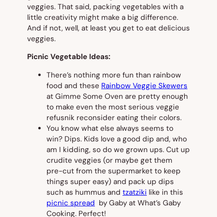
veggies. That said, packing vegetables with a
little creativity might make a big difference.
And if not, well, at least you get to eat delicious
veggies.
Picnic Vegetable Ideas:
There’s nothing more fun than rainbow
food and these
Rainbow Veggie Skewers
at Gimme Some Oven are pretty enough
to make even the most serious veggie
refusnik reconsider eating their colors.
You know what else always seems to
win? Dips. Kids love a good dip and, who
am I kidding, so do we grown ups. Cut up
crudite veggies (or maybe get them
pre-cut from the supermarket to keep
things super easy) and pack up dips
such as hummus and
tzatziki
like in this
picnic spread
by Gaby at What’s Gaby
Cooking. Perfect!