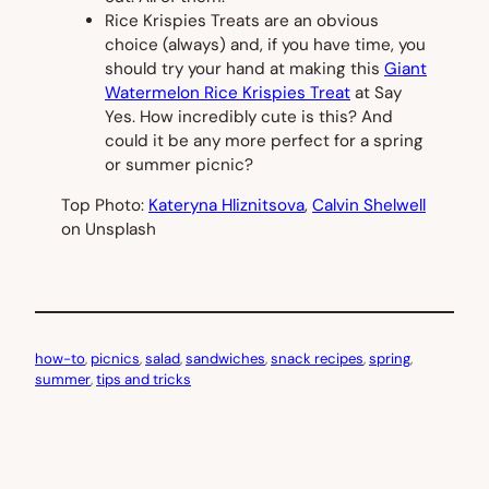
Rice Krispies Treats are an obvious
choice (always) and, if you have time, you
should try your hand at making this
Giant
Watermelon Rice Krispies Treat
at Say
Yes. How incredibly cute is this? And
could it be any more perfect for a spring
or summer picnic?
Top Photo:
Kateryna Hliznitsova
,
Calvin Shelwell
on Unsplash
how-to
, 
picnics
, 
salad
, 
sandwiches
, 
snack recipes
, 
spring
, 
summer
, 
tips and tricks