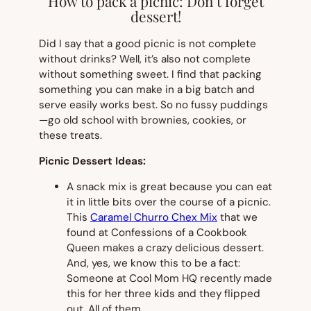
How to pack a picnic: Don’t forget
dessert!
Did I say that a good picnic is not complete
without drinks? Well, it’s also not complete
without something sweet. I find that packing
something you can make in a big batch and
serve easily works best. So no fussy puddings
—go old school with brownies, cookies, or
these treats.
Picnic Dessert Ideas:
A snack mix is great because you can eat
it in little bits over the course of a picnic.
This
Caramel Churro Chex Mix
that we
found at Confessions of a Cookbook
Queen makes a crazy delicious dessert.
And, yes, we know this to be a fact:
Someone at Cool Mom HQ recently made
this for her three kids and they flipped
out. All of them.