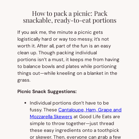
How to pack a picnic: Pack
snackable, ready-to-eat portions
If you ask me, the minute a picnic gets
logistically hard or way too messy, it’s not
worth it. After all, part of the fun is an easy
clean up. Though packing individual
portions isn’t a must, it keeps me from having
to balance bowls and plates while portioning
things out—while kneeling on a blanket in the
grass.
Picnic Snack Suggestions:
Individual portions don’t have to be
fussy. These
Cantaloupe, Ham, Grape and
Mozzarella Skewers
at Good Life Eats are
simple to throw together—just thread
these easy ingredients onto a toothpick
or skewer. Then, everyone can grab a few