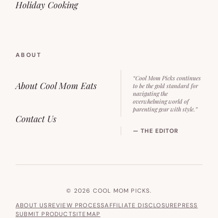
Holiday Cooking
ABOUT
“Cool Mom Picks continues
About Cool Mom Eats
to be the gold standard for
navigating the
overwhelming world of
parenting gear with style.”
Contact Us
— THE EDITOR
© 2026 COOL MOM PICKS.
ABOUT US
REVIEW PROCESS
AFFILIATE DISCLOSURE
PRESS
SUBMIT PRODUCT
SITEMAP