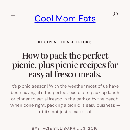
Skip
to
Search
Cool Mom Eats
content
RECIPES
, 
TIPS + TRICKS
How to pack the perfect
picnic, plus picnic recipes for
easy al fresco meals.
It’s picnic season! With the weather most of us have
been having, it’s the perfect excuse to pack up lunch
or dinner to eat al fresco in the park or by the beach.
When done right, packing a picnic is easy business —
but it’s not just a matter of…
BY
STACIE BILLIS
·
APRIL 23, 2016