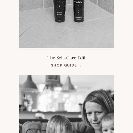
The Self-Care Edit
(OPENS
SHOP GUIDE
→
IN
NEW
TAB)