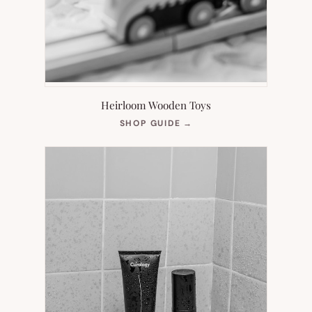
Heirloom Wooden Toys
(OPENS
SHOP GUIDE
→
IN
NEW
TAB)