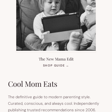
The New Mama Edit
(OPENS
SHOP GUIDE
→
IN
NEW
TAB)
Cool Mom Eats
The definitive guide to modern parenting style.
Curated, conscious, and always cool. Independently
publishing trusted recommendations since 2006.