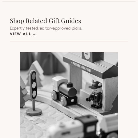
Shop Related Gift Guides
Expertly tested, editor-approved picks.
(OPENS IN NEW TAB)
VIEW ALL
→