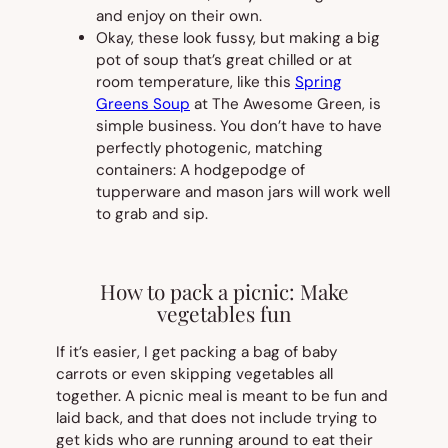
and enjoy on their own.
Okay, these
look
fussy, but making a big
pot of soup that’s great chilled or at
room temperature, like this
Spring
Greens Soup
at The Awesome Green, is
simple business. You don’t have to have
perfectly photogenic, matching
containers: A hodgepodge of
tupperware and mason jars will work well
to grab and sip.
How to pack a picnic: Make
vegetables fun
If it’s easier, I get packing a bag of baby
carrots or even skipping vegetables all
together. A picnic meal is meant to be fun and
laid back, and that does not include trying to
get kids who are running around to eat their