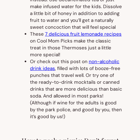
make infused water for the kids. Dissolve
a little bit of honey in addition to adding
fruit to water and you’ll get a naturally
sweet concoction that will feel special
These
7 delicious fruit lemonade recipes
on Cool Mom Picks make the classic
treat in those Thermoses just a little
more special!
Or check out this post on
non-alcoholic
drink ideas
, filled with lots of booze-free
punches that travel well. Or try one of
the ready-to-drink mocktails or canned
drinks that are more delicious than basic
soda. And allowed in most parks!
(Although if wine for the adults is good
by the park police, and good by you, then
it’s good by us!)