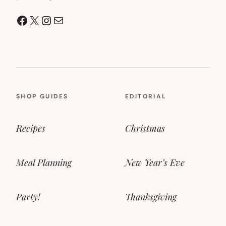
Facebook
X
Instagram
Mail
SHOP GUIDES
EDITORIAL
Recipes
Christmas
Meal Planning
New Year’s Eve
Party!
Thanksgiving