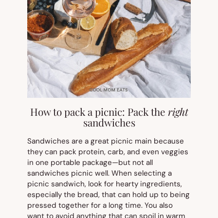
How to pack a picnic: Pack the
right
sandwiches
Sandwiches are a great picnic main because
they can pack protein, carb, and even veggies
in one portable package—but not all
sandwiches picnic well. When selecting a
picnic sandwich, look for hearty ingredients,
especially the bread, that can hold up to being
pressed together for a long time. You also
want to avoid anything that can spoil in warm