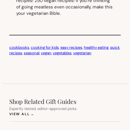
recipes! 250 vegan recipes! If you’re thinking
of going meatless even occasionally, make this
your vegetarian Bible.
cookbooks
, 
cooking for kids
, 
easy recipes
, 
healthy eating
, 
quick
recipes
, 
seasonal
, 
vegan
, 
vegetables
, 
vegetarian
Shop Related Gift Guides
Expertly tested, editor-approved picks.
(OPENS IN NEW TAB)
VIEW ALL
→