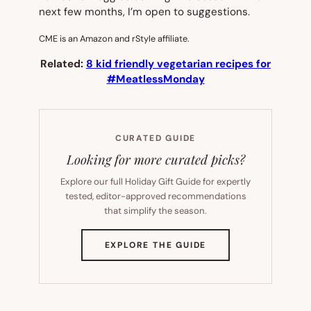
next few months, I’m open to suggestions.
CME is an Amazon and rStyle affiliate.
Related:
8 kid friendly vegetarian recipes for
#MeatlessMonday
CURATED GUIDE
Looking for more curated picks?
Explore our full Holiday Gift Guide for expertly
tested, editor-approved recommendations
that simplify the season.
(OPENS
EXPLORE THE GUIDE
IN
NEW
TAB)