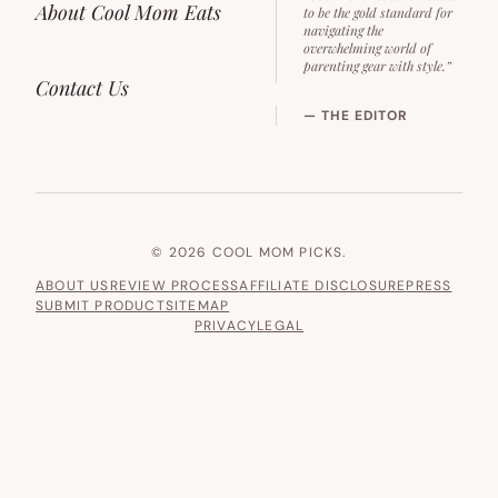
About Cool Mom Eats
to be the gold standard for
navigating the
overwhelming world of
parenting gear with style.”
Contact Us
— THE EDITOR
© 2026 COOL MOM PICKS.
ABOUT US
REVIEW PROCESS
AFFILIATE DISCLOSURE
PRESS
SUBMIT PRODUCT
SITEMAP
PRIVACY
LEGAL