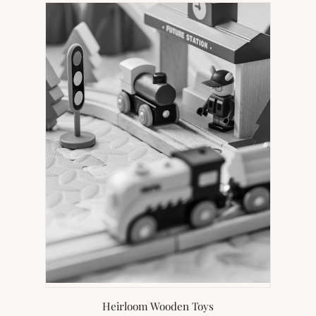
Heirloom Wooden Toys