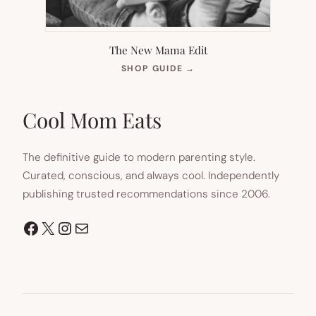
The New Mama Edit
(OPENS
SHOP GUIDE
→
IN
NEW
TAB)
Cool Mom Eats
The definitive guide to modern parenting style.
Curated, conscious, and always cool. Independently
publishing trusted recommendations since 2006.
Facebook
X
Instagram
Mail