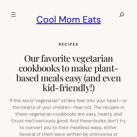
Skip
to
Search
Cool Mom Eats
content
RECIPES
Our favorite vegetarian
cookbooks to make plant-
based meals easy (and even
kid-friendly!)
If the word “vegetarian” strikes fear into your heart—or
the hearts of your children—fear not. The recipes in
these vegetarian cookbooks are easy, hearty, and
(trust me!) seriously good. And these books don’t try
to convert you to their meatless ways, either.
Several of them were written by omnivores or