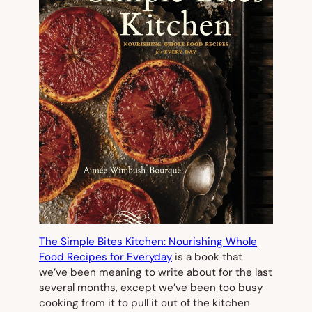
The Simple Bites Kitchen: Nourishing Whole
Food Recipes for Everyday
is a book that
we’ve been meaning to write about for the last
several months, except we’ve been too busy
cooking from it to pull it out of the kitchen