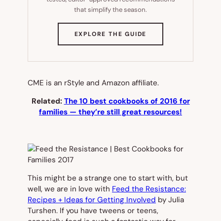
that simplify the season.
(OPENS
EXPLORE THE GUIDE
IN
NEW
TAB)
CME is an rStyle and Amazon affiliate.
Related:
The 10 best cookbooks of 2016 for
families — they’re still great resources!
This might be a strange one to start with, but
well, we are in love with
Feed the Resistance:
Recipes + Ideas for Getting Involved
by Julia
Turshen. If you have tweens or teens,