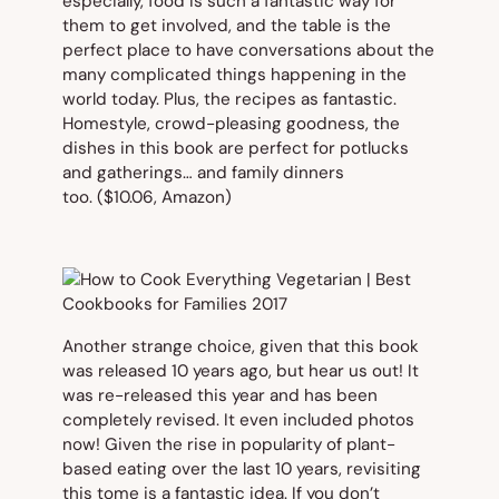
especially, food is such a fantastic way for
them to get involved, and the table is the
perfect place to have conversations about the
many complicated things happening in the
world today. Plus, the recipes as fantastic.
Homestyle, crowd-pleasing goodness, the
dishes in this book are perfect for potlucks
and gatherings… and family dinners
too.
($10.06, Amazon)
Another strange choice, given that this book
was released 10 years ago, but hear us out! It
was re-released this year and has been
completely revised. It even included photos
now! Given the rise in popularity of plant-
based eating over the last 10 years, revisiting
this tome is a fantastic idea. If you don’t