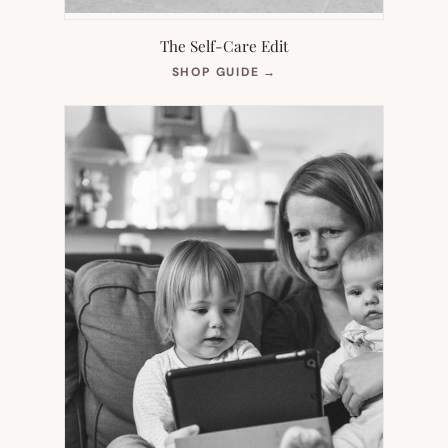
The Self-Care Edit
(OPENS
SHOP GUIDE
→
IN
NEW
TAB)