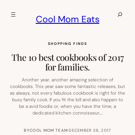
Skip
to
Search
Cool Mom Eats
content
SHOPPING FINDS
The 10 best cookbooks of 2017
for families.
Another year, another amazing selection of
cookbooks. This year saw some fantastic releases, but
as always, not every fabulous cookbook is right for the
busy family cook. If you fit the bill and also happen to
be a avid foodie or, when you have the time, a
dedicated kitchen connoisseur,…
BY
COOL MOM TEAM
·
DECEMBER 26, 2017