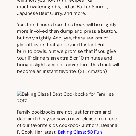
will show you how with recipes like
mouthwatering ribs, Indian Butter Shrimp,
Japanese Beef Curry, and more.
Yes, the dinners from this book will be slightly
more involved than dump and press a button,
but only slightly. And, yes, there are lots of
global flavors that go beyond Instant Pot
burrito bowls, but we promise that if you give
your IP dinners an extra 5 or 10 minutes and
bring a slight sense of adventure, this book will
become an instant favorite. (
$11, Amazon)
Family cookbooks are not just for mom and
dad, and this year saw a new release from one
of our favorite kids cookbook authors, Deanna
F. Cook. Her latest,
Baking Class: 50 Fun