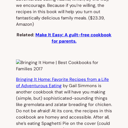
we encourage. Because if you’re willing, the
recipes in this book will help you turn out
fantastically delicious family meals.
($23.39,
Amazon)
Related:
Make It Easy: A guilt-free cookbook
for parents.
Bringing It Home: Favorite Recipes from a Life
of Adventurous Eating
by Gail Simmons is
another cookbook that will have you making
(simple, but) sophisticated-sounding things
like gremolata and za’atar breading for chicken.
Do not be afraid! At its core, the recipes in this
cookbook are homey and accessible. After all,
she’s eating Spaghetti Pie on the cover (could