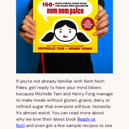
If you’re not already familiar with Nom Nom
Paleo, get ready to have your mind blown,
because Michelle Tam and Henry Fong manage
to make meals without gluten, grains, dairy, or
refined sugar that
everyone
will love. Honestly:
It’s almost weird. You can read more about
why we love their latest book
Ready or
Not!
and even get a few sample recipes to see