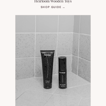
Heirloom Wooden Toys
(OPENS
SHOP GUIDE
→
IN
NEW
TAB)