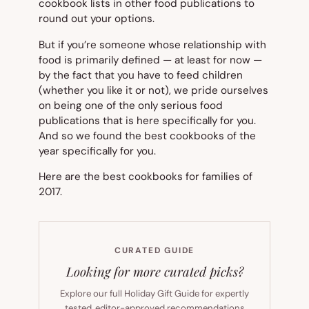
cookbook lists in other food publications to
round out your options.
But if you’re someone whose relationship with
food is primarily defined — at least for now —
by the fact that you have to feed children
(whether you like it or not), we pride ourselves
on being one of the only serious food
publications that is here specifically for you.
And so we found the best cookbooks of the
year specifically for you.
Here are the best cookbooks for families of
2017.
CURATED GUIDE
Looking for more curated picks?
Explore our full Holiday Gift Guide for expertly
tested, editor-approved recommendations