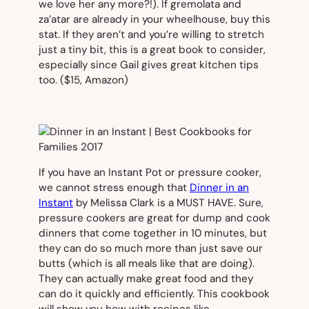
we love her any more?!). If gremolata and
za’atar are already in your wheelhouse, buy this
stat. If they aren’t and you’re willing to stretch
just a tiny bit, this is a great book to consider,
especially since Gail gives great kitchen tips
too.
($15, Amazon)
If you have an Instant Pot or pressure cooker,
we cannot stress enough that
Dinner in an
Instant
by Melissa Clark is a MUST HAVE. Sure,
pressure cookers are great for dump and cook
dinners that come together in 10 minutes, but
they can do so much more than just save our
butts (which is all meals like that are doing).
They can actually make great food and they
can do it quickly and efficiently. This cookbook