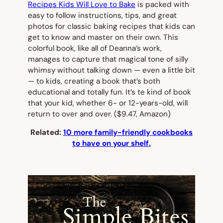
Recipes Kids Will Love to Bake
is packed with
easy to follow instructions, tips, and great
photos for classic baking recipes that kids can
get to know and master on their own. This
colorful book, like all of Deanna’s work,
manages to capture that magical tone of silly
whimsy without talking down — even a little bit
— to kids, creating a book that’s both
educational and totally fun. It’s te kind of book
that your kid, whether 6- or 12-years-old, will
return to over and over.
($9.47, Amazon)
Related:
10 more family-friendly cookbooks
to have on your shelf.