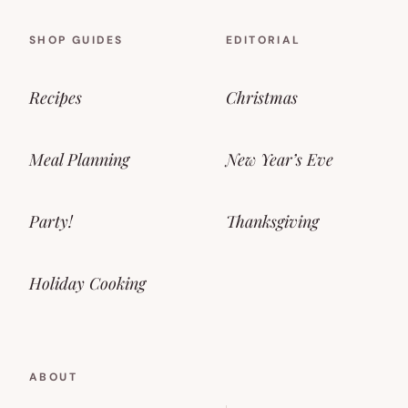
SHOP GUIDES
EDITORIAL
Recipes
Christmas
Meal Planning
New Year’s Eve
Party!
Thanksgiving
Holiday Cooking
ABOUT