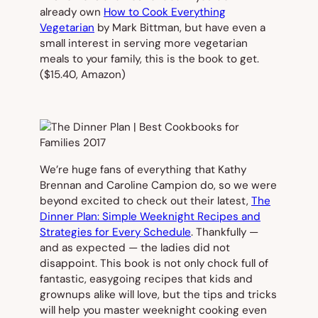
already own
How to Cook Everything
Vegetarian
by Mark Bittman, but have even a
small interest in serving more vegetarian
meals to your family, this is the book to get.
($15.40,
Amazon)
We’re huge fans of everything that Kathy
Brennan and Caroline Campion do, so we were
beyond excited to check out their latest,
The
Dinner Plan: Simple Weeknight Recipes and
Strategies for Every Schedule
.
Thankfully —
and as expected — the ladies did not
disappoint. This book is not only chock full of
fantastic, easygoing recipes that kids and
grownups alike will love, but the tips and tricks
will help you master weeknight cooking even