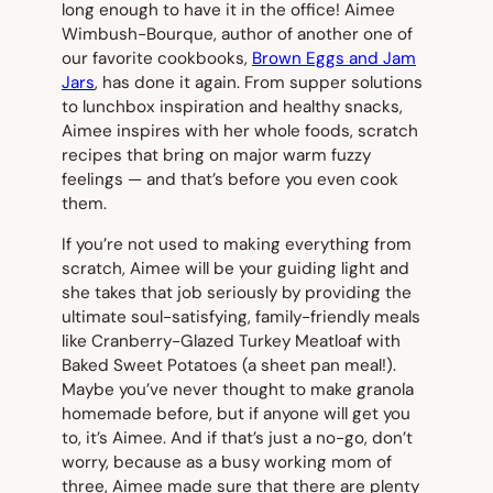
long enough to have it in the office! Aimee
Wimbush-Bourque, author of another one of
our favorite cookbooks,
Brown Eggs and Jam
Jars
, has done it again. From supper solutions
to lunchbox inspiration and healthy snacks,
Aimee inspires with her whole foods, scratch
recipes that bring on major warm fuzzy
feelings — and that’s before you even cook
them.
If you’re not used to making everything from
scratch, Aimee will be your guiding light and
she takes that job seriously by providing the
ultimate soul-satisfying, family-friendly meals
like Cranberry-Glazed Turkey Meatloaf with
Baked Sweet Potatoes (a sheet pan meal!).
Maybe you’ve never thought to make granola
homemade before, but if anyone will get you
to, it’s Aimee. And if that’s just a no-go, don’t
worry, because as a busy working mom of
three, Aimee made sure that there are plenty