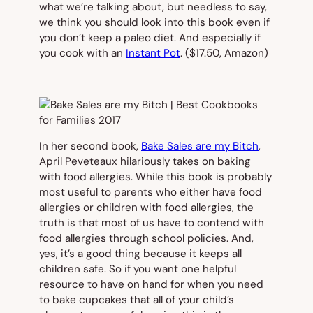
what we’re talking about, but needless to say,
we think you should look into this book even if
you don’t keep a paleo diet. And especially if
you cook with an
Instant Pot
. ($17.50,
Amazon)
In her second book,
Bake Sales are my Bitch
,
April Peveteaux hilariously takes on baking
with food allergies. While this book is probably
most useful to parents who either have food
allergies or children with food allergies, the
truth is that most of us have to contend with
food allergies through school policies. And,
yes, it’s a good thing because it keeps all
children safe. So if you want one helpful
resource to have on hand for when you need
to bake cupcakes that
all
of your child’s