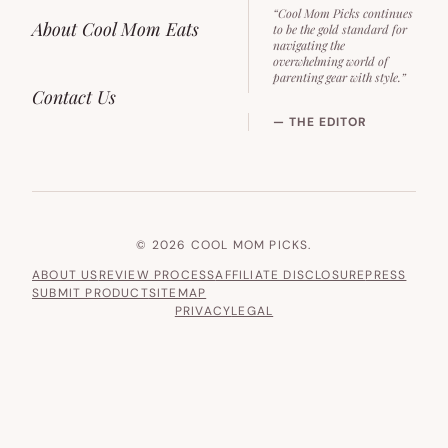
“Cool Mom Picks continues
About Cool Mom Eats
to be the gold standard for
navigating the
overwhelming world of
parenting gear with style.”
Contact Us
— THE EDITOR
© 2026 COOL MOM PICKS.
ABOUT US
REVIEW PROCESS
AFFILIATE DISCLOSURE
PRESS
SUBMIT PRODUCT
SITEMAP
PRIVACY
LEGAL