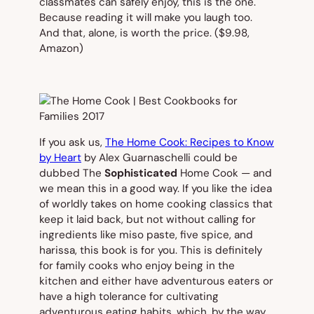
classmates can safely enjoy, this is the one.
Because reading it will make you laugh too.
And that, alone, is worth the price.
($9.98,
Amazon)
If you ask us,
The Home Cook: Recipes to Know
by Heart
by Alex Guarnaschelli could be
dubbed
The
Sophisticated
Home Cook
— and
we mean this in a good way. If you like the idea
of worldly takes on home cooking classics that
keep it laid back, but not without calling for
ingredients like miso paste, five spice, and
harissa, this book is for you. This is definitely
for family cooks who enjoy being in the
kitchen and either have adventurous eaters or
have a high tolerance for cultivating
adventurous eating habits, which, by the way,