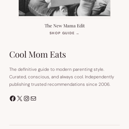
The New Mama Edit
(OPENS
SHOP GUIDE
→
IN
NEW
TAB)
Cool Mom Eats
The definitive guide to modern parenting style.
Curated, conscious, and always cool. Independently
publishing trusted recommendations since 2006.
Facebook
X
Instagram
Mail