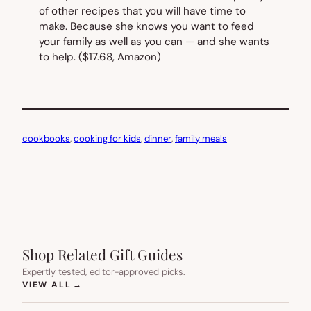
of other recipes that you
will
have time to
make. Because she knows you want to feed
your family as well as you can — and she wants
to help.
($17.68, Amazon)
cookbooks
, 
cooking for kids
, 
dinner
, 
family meals
Shop Related Gift Guides
Expertly tested, editor-approved picks.
(OPENS IN NEW TAB)
VIEW ALL
→