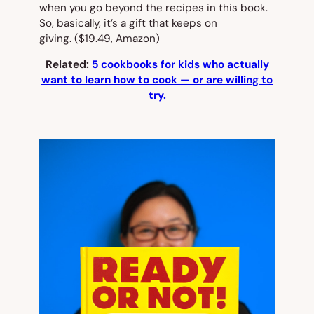
when you go beyond the recipes in this book.
So, basically, it’s a gift that keeps on
giving.
($19.49, Amazon)
Related:
5 cookbooks for kids who actually
want to learn how to cook — or are willing to
try.