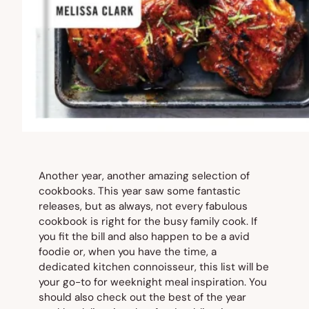
Another year, another amazing selection of
cookbooks. This year saw some fantastic
releases, but as always, not every fabulous
cookbook is right for the busy family cook. If
you fit the bill and also happen to be a avid
foodie or, when you have the time, a
dedicated kitchen connoisseur, this list will be
your go-to for weeknight meal inspiration. You
should also check out the best of the year