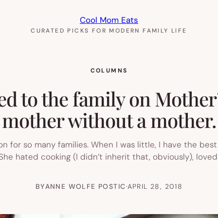
Cool Mom Eats
CURATED PICKS FOR MODERN FAMILY LIFE
COLUMNS
d to the family on Mother
mother without a mother.
ion for so many families. When I was little, I have the be
he hated cooking (I didn’t inherit that, obviously), loved
BY
ANNE WOLFE POSTIC
·
APRIL 28, 2018