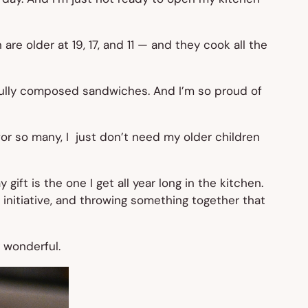
are older at 19, 17, and 11 — and they cook all the
fully composed sandwiches. And I’m so proud of
for so many, I just don’t need my older children
gift is the one I get all year long in the kitchen.
 initiative, and throwing something together that
 wonderful.