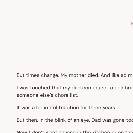
E
But times change. My mother died. And like so 
I was touched that my dad continued to celebrate
someone else’s chore list.
It was a beautiful tradition for three years.
But then, in the blink of an eye, Dad was gone too
Now, I don’t want anyone in the kitchen or on the g