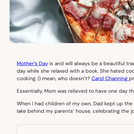
Mother’s Day
is and will always be a beautiful tra
day while she relaxed with a book. She hated cook
cooking. (I mean, who doesn’t?
Carol Channing
pr
Essentially, Mom was relieved to have one day th
When I had children of my own, Dad kept up the c
lake behind my parents’ house, celebrating the 