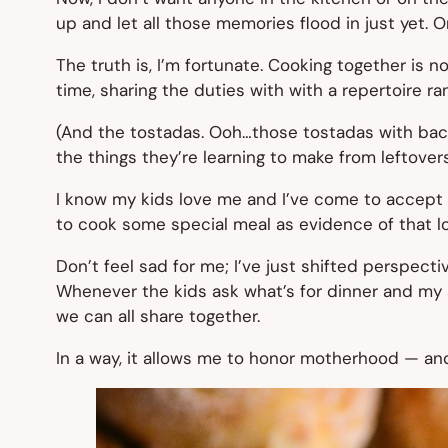
up and let all those memories flood in just yet. Or
The truth is, I’m fortunate. Cooking together is n
time, sharing the duties with with a repertoire r
(And the tostadas. Ooh…those tostadas with bac
the things they’re learning to make from leftovers
I know my kids love me and I’ve come to accept t
to cook some special meal as evidence of that l
Don’t feel sad for me; I’ve just shifted perspectiv
Whenever the kids ask what’s for dinner and my an
we can all share together.
In a way, it allows me to honor motherhood — and 