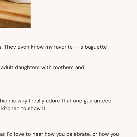
hes. They even know my favorite — a baguette
f adult daughters with mothers and
hich is why I really adore that one guaranteed
kitchen to show it.
ar. I’d love to hear how you celebrate, or how you