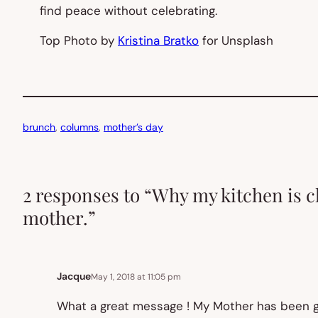
find peace without celebrating.
Top Photo by
Kristina Bratko
for Unsplash
brunch
, 
columns
, 
mother’s day
2 responses to “Why my kitchen is c
mother.”
Jacque
May 1, 2018 at 11:05 pm
What a great message ! My Mother has been go