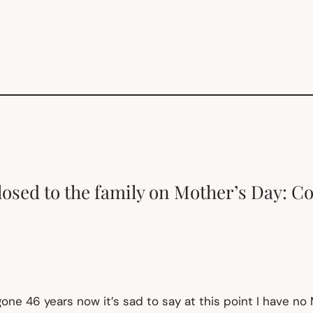
losed to the family on Mother’s Day: C
ne 46 years now it’s sad to say at this point I have no