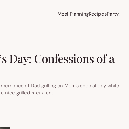
Meal Planning
Recipes
Party!
’s Day: Confessions of a
st memories of Dad grilling on Mom’s special day while
 a nice grilled steak, and…