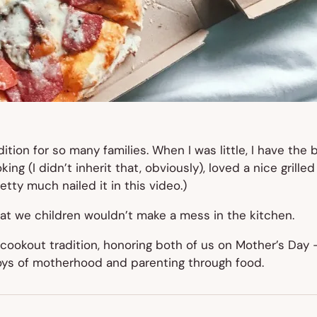
dition for so many families. When I was little, I have th
ing (I didn’t inherit that, obviously), loved a nice grill
etty much nailed it in this video.)
at we children wouldn’t make a mess in the kitchen.
ookout tradition, honoring both of us on Mother’s Day —
joys of motherhood and parenting through food.