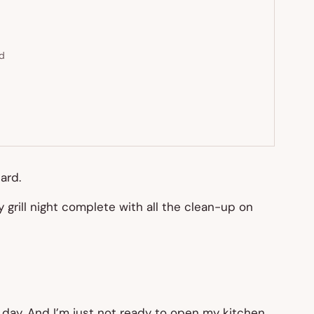
ed
ard.
grill night complete with all the clean-up on
the day. And I’m just not ready to open my kitchen