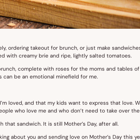
rely, ordering takeout for brunch, or just make sandwic
d with creamy brie and ripe, lightly salted tomatoes.
t brunch, complete with roses for the moms and tables o
s can be an emotional minefield for me.
’m loved, and that my kids want to express that love. W
people who love me and who don’t need to take over the 
 that sandwich. It is still Mother’s Day, after all.
inking about you and sending love on Mother’s Day this ye