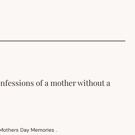
onfessions of a mother without a
 Mothers Day Memories .