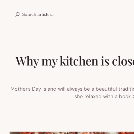
Skip
Search
to
content
Why my kitchen is close
Mother’s Day is and will always be a beautiful tradit
she relaxed with a book. S