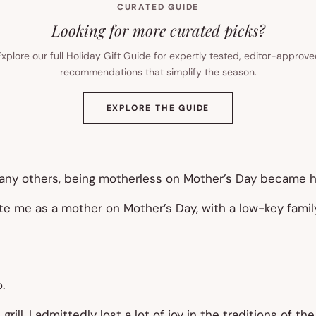
CURATED GUIDE
Looking for more curated picks?
xplore our full Holiday Gift Guide for expertly tested, editor-approv
recommendations that simplify the season.
(OPENS
EXPLORE THE GUIDE
IN
NEW
TAB)
many others, being motherless on Mother’s Day became h
 me as a mother on Mother’s Day, with a low-key family 
.
rill. I admittedly lost a lot of joy in the traditions of 