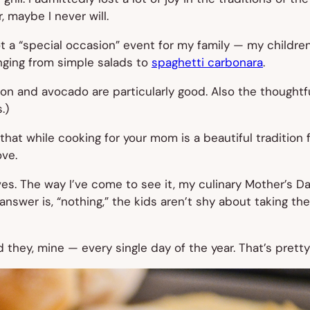
, maybe I never will.
ot a “special occasion” event for my family — my children 
anging from simple salads to
spaghetti carbonara
.
on and avocado are particularly good. Also the thought
.)
hat while cooking for your mom is a beautiful tradition 
ove.
es. The way I’ve come to see it, my culinary Mother’s Day 
swer is, “nothing,” the kids aren’t shy about taking the
they, mine — every single day of the year. That’s pretty