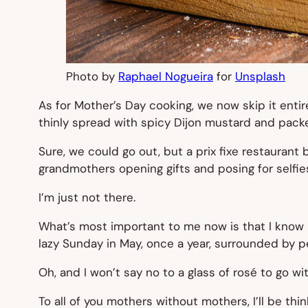
Photo by
Raphael Nogueira
for
Unsplash
As for Mother’s Day cooking, we now skip it enti
thinly spread with spicy Dijon mustard and packe
Sure, we could go out, but a prix fixe restauran
grandmothers opening gifts and posing for selfie
I’m just not there.
What’s most important to me now is that I know I
lazy Sunday in May, once a year, surrounded by 
Oh, and I won’t say no to a glass of rosé to go with
To all of you mothers without mothers, I’ll be th