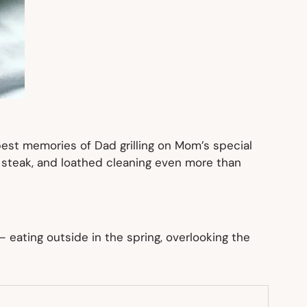
e best memories of Dad grilling on Mom’s special
ed steak, and loathed cleaning even more than
 eating outside in the spring, overlooking the