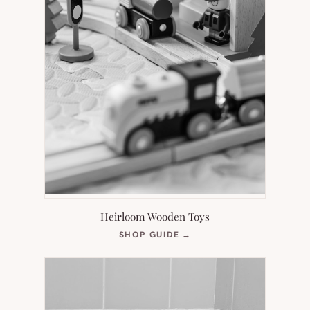
Heirloom Wooden Toys
(OPENS
SHOP GUIDE
→
IN
NEW
TAB)