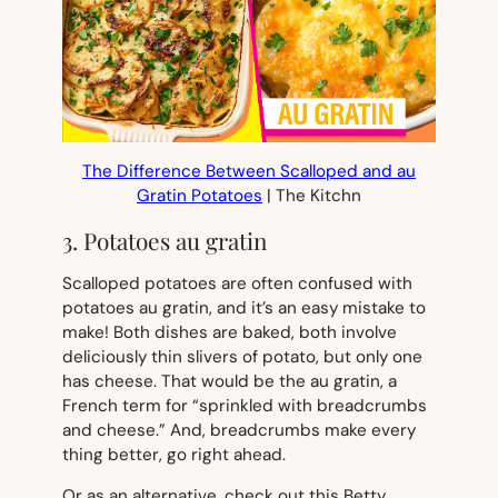
The Difference Between Scalloped and au
Gratin Potatoes
| The Kitchn
3. Potatoes au gratin
Scalloped potatoes are often confused with
potatoes au gratin, and it’s an easy mistake to
make! Both dishes are baked, both involve
deliciously thin slivers of potato, but only one
has cheese. That would be the
au gratin,
a
French term for “sprinkled with breadcrumbs
and cheese.” And, breadcrumbs make every
thing better, go right ahead.
Or as an alternative, check out this Betty