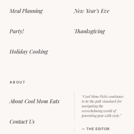
Meal Planning
New Year’s Eve
Party!
Thanksgiving
Holiday Cooking
ABOUT
“Cool Mom Picks continues
About Cool Mom Eats
to be the gold standard for
navigating the
overwhelming world of
parenting gear with style.”
Contact Us
— THE EDITOR