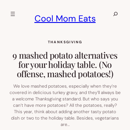
Skip
to
Search
Cool Mom Eats
content
THANKSGIVING
9 mashed potato alternatives
for your holiday table. (No
offense, mashed potatoes!)
We love mashed potatoes, especially when they’re
covered in delicious turkey gravy, and they’ll always be
a welcome Thanksgiving standard. But who says you
can’t have more potatoes? All the potatoes, really?
This year, think about adding another tasty potato
dish or two to the holiday table. Besides, vegetarians
are…