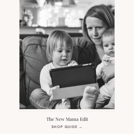
The New Mama Edit
(OPENS
SHOP GUIDE
→
IN