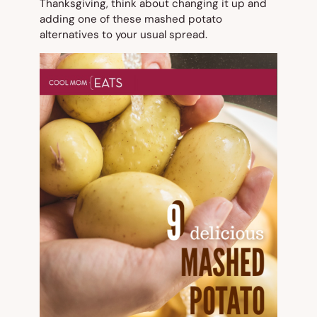
Thanksgiving, think about changing it up and
adding one of these mashed potato
alternatives to your usual spread.