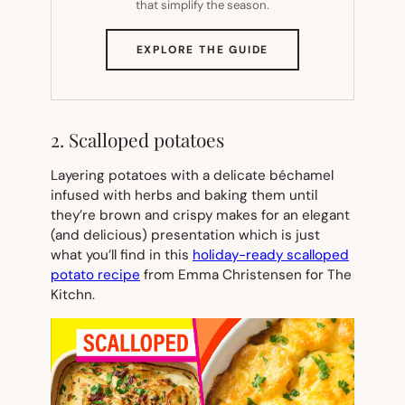
that simplify the season.
(OPENS
EXPLORE THE GUIDE
IN
NEW
TAB)
2. Scalloped potatoes
Layering potatoes with a delicate béchamel
infused with herbs and baking them until
they’re brown and crispy makes for an elegant
(and delicious) presentation which is just
what you’ll find in this
holiday-ready scalloped
potato recipe
from Emma Christensen for The
Kitchn.