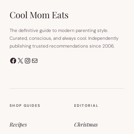
NEW
TAB)
Cool Mom Eats
The definitive guide to modern parenting style.
Curated, conscious, and always cool. Independently
publishing trusted recommendations since 2006.
Facebook
X
Instagram
Mail
SHOP GUIDES
EDITORIAL
Recipes
Christmas