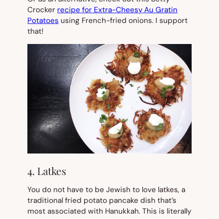
Crocker
recipe for Extra-Cheesy Au Gratin
Potatoes
using French-fried onions. I support
that!
4. Latkes
You do
not
have to be Jewish to love latkes, a
traditional fried potato pancake dish that’s
most associated with Hanukkah. This is literally