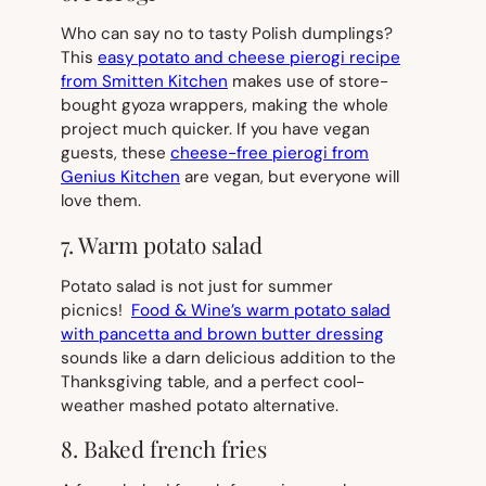
Who can say no to tasty Polish dumplings?
This
easy potato and cheese pierogi recipe
from Smitten Kitchen
makes use of store-
bought gyoza wrappers, making the whole
project much quicker. If you have vegan
guests, these
cheese-free pierogi from
Genius Kitchen
are vegan, but everyone will
love them.
7. Warm potato salad
Potato salad is not just for summer
picnics!
Food & Wine’s warm potato salad
with pancetta and brown butter dressing
sounds like a darn delicious addition to the
Thanksgiving table, and a perfect cool-
weather mashed potato alternative.
8. Baked french fries