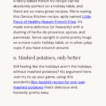
A fancy baked french fry recipe can be
absolutely perfect on a holiday table, and
there are so many great recipes. We’re eyeing
this Genius Kitchen recipe, aptly named
Little
Piece of Healthy Heaven French Fries
. It’s
made extra delicious (or heavenly) with a
dusting of herbs de provence, spices, and
parmesan. Serve upright in some pretty mugs
on a more rustic holiday table, or in silver julep
cups if you have a bunch around.
9. Mashed potatoes, only better
Still feeling like the holidays aren’t the holidays
without mashed potatoes? No argument here.
Just try to up your game, using this
wonderful
Bon Appétit recipe for one-pan
mashed potatoes
that’s delicious and,
honestly, pretty easy.