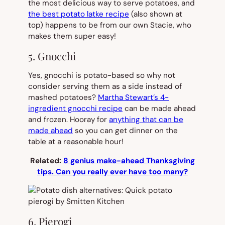
the most delicious way to serve potatoes, and
the best potato latke recipe
(also shown at
top) happens to be from our own Stacie, who
makes them super easy!
5. Gnocchi
Yes, gnocchi is potato-based so why not
consider serving them as a side instead of
mashed potatoes?
Martha Stewart’s 4-
ingredient gnocchi recipe
can be made ahead
and frozen. Hooray for
anything that can be
made ahead
so you can get dinner on the
table at a reasonable hour!
Related:
8 genius make-ahead Thanksgiving
tips. Can you really ever have too many?
6. Pierogi