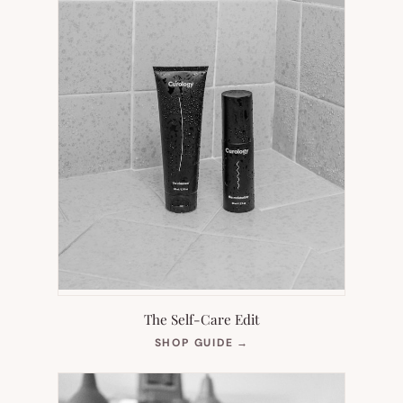
The Self-Care Edit
(OPENS
SHOP GUIDE
→
IN
NEW
TAB)