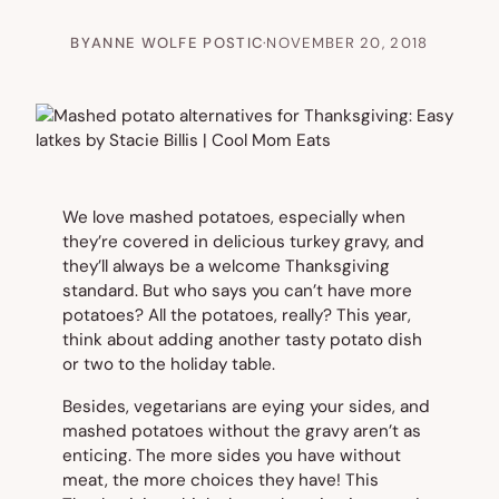
BY
ANNE WOLFE POSTIC
·
NOVEMBER 20, 2018
We love mashed potatoes, especially when
they’re covered in delicious turkey gravy, and
they’ll always be a welcome Thanksgiving
standard. But who says you can’t have more
potatoes? All the potatoes, really? This year,
think about adding another tasty potato dish
or two to the holiday table.
Besides, vegetarians are eying your sides, and
mashed potatoes without the gravy aren’t as
enticing. The more sides you have without
meat, the more choices they have! This