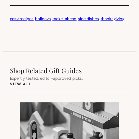
easy recipes
, 
holidays
, 
make-ahead
, 
side dishes
, 
thanksgiving
Shop Related Gift Guides
Expertly tested, editor-approved picks.
(OPENS IN NEW TAB)
VIEW ALL
→