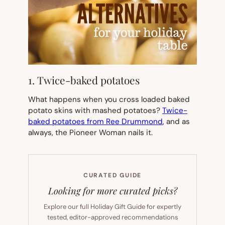
1. Twice-baked potatoes
What happens when you cross loaded baked
potato skins with mashed potatoes?
Twice-
baked potatoes from Ree Drummond
, and as
always, the Pioneer Woman nails it.
CURATED GUIDE
Looking for more curated picks?
Explore our full Holiday Gift Guide for expertly
tested, editor-approved recommendations