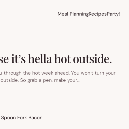
Meal Planning
Recipes
Party!
 it’s hella hot outside.
u through the hot week ahead. You won’t turn your
outside. So grab a pen, make your…