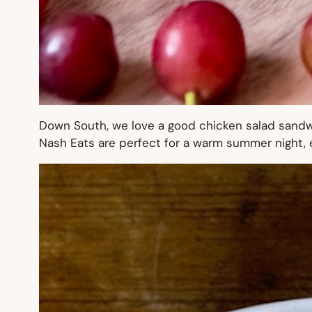
Down South, we love a good chicken salad sandwi
Nash Eats are perfect for a warm summer night, es