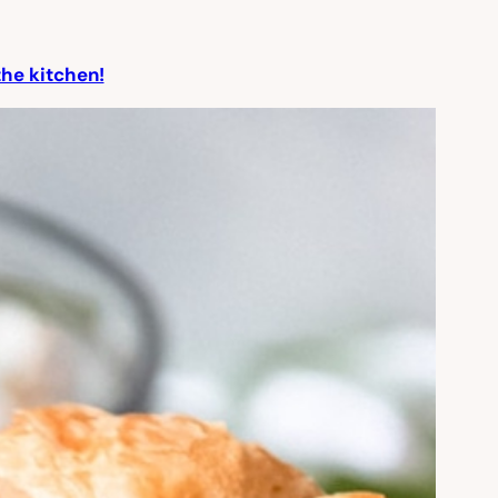
the kitchen!