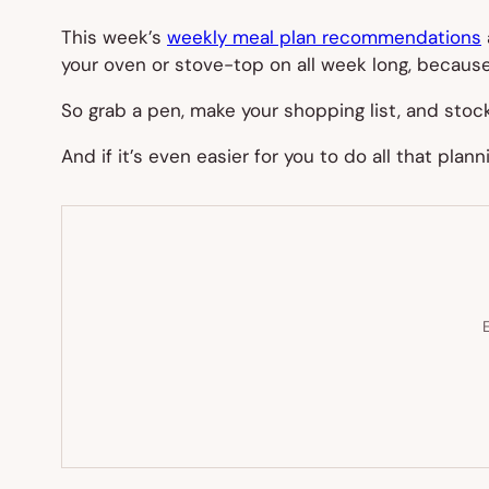
This week’s
weekly meal plan recommendations
your oven or stove-top on all week long, becaus
So grab a pen, make your shopping list, and sto
And if it’s even easier for you to do all that plan
E