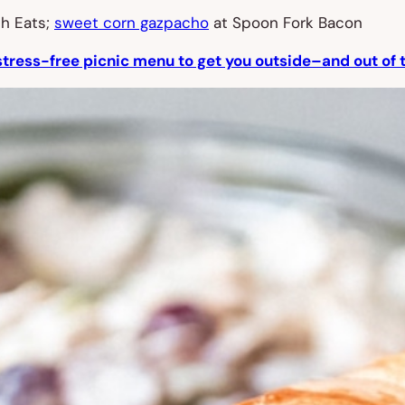
h Eats;
sweet corn gazpacho
at Spoon Fork Bacon
stress-free picnic menu to get you outside–and out of 