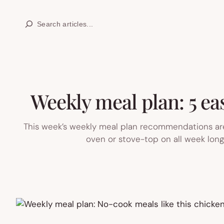
Skip
Search
to
content
Weekly meal plan: 5 eas
This week’s weekly meal plan recommendations are
oven or stove-top on all week lon