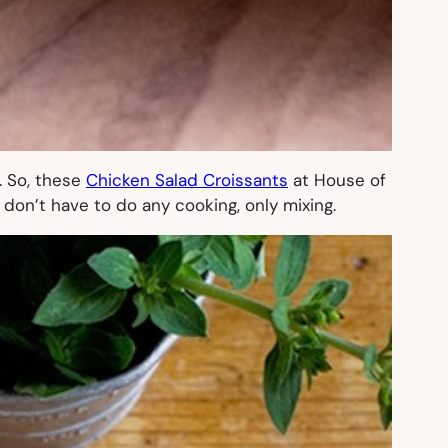
. So, these
Chicken Salad Croissants
at House of
 don’t have to do any cooking, only mixing.