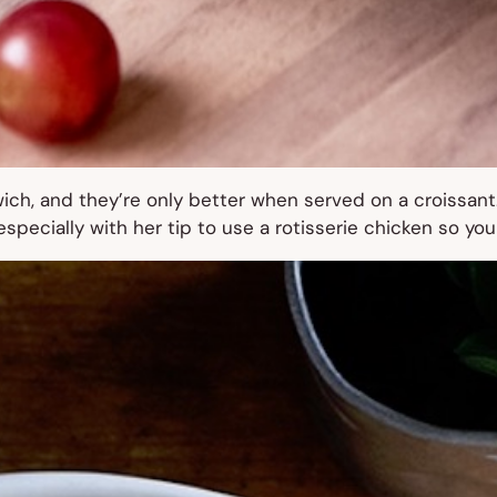
ch, and they’re only better when served on a croissant
pecially with her tip to use a rotisserie chicken so you