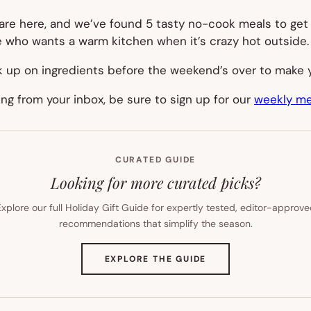
are here, and we’ve found 5 tasty no-cook meals to get
e who wants a warm kitchen when it’s crazy hot outside.
ck up on ingredients before the weekend’s over to make 
ning from your inbox, be sure to sign up for our
weekly me
CURATED GUIDE
Looking for more curated picks?
xplore our full Holiday Gift Guide for expertly tested, editor-approv
recommendations that simplify the season.
(OPENS
EXPLORE THE GUIDE
IN
NEW
TAB)