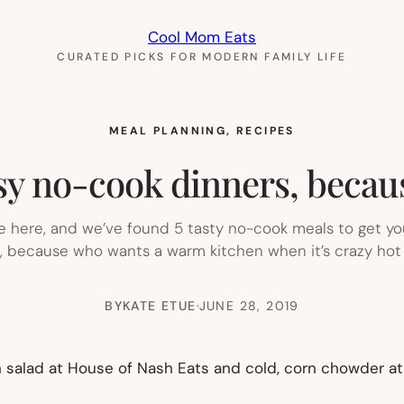
Cool Mom Eats
CURATED PICKS FOR MODERN FAMILY LIFE
MEAL PLANNING
, 
RECIPES
y no-cook dinners, because
 here, and we’ve found 5 tasty no-cook meals to get yo
g, because who wants a warm kitchen when it’s crazy hot 
BY
KATE ETUE
·
JUNE 28, 2019