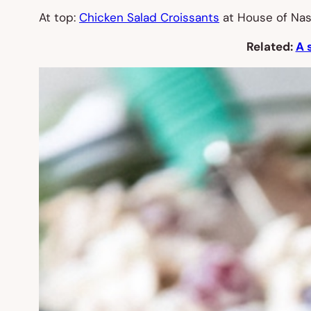
At top:
Chicken Salad Croissants
at House of Nas
Related:
A 