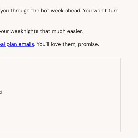
 you through the hot week ahead. You won’t turn
your weeknights that much easier.
al plan emails
. You’ll love them, promise.
ed