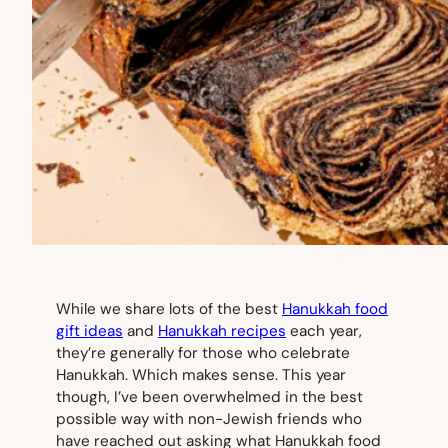
While we share lots of the best
Hanukkah food
gift ideas
and
Hanukkah recipes
each year,
they’re generally for those who celebrate
Hanukkah. Which makes sense. This year
though, I’ve been overwhelmed in the best
possible way with non-Jewish friends who
have reached out asking what Hanukkah food