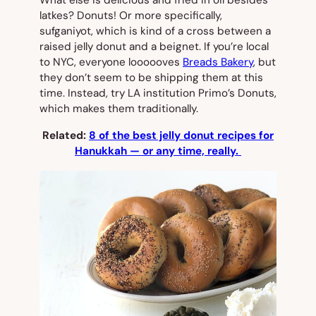
What else is delicious and fried in oil besides
latkes? Donuts! Or more specifically,
sufganiyot
, which is kind of a cross between a
raised jelly donut and a beignet. If you’re local
to NYC, everyone loooooves
Breads Bakery
, but
they don’t seem to be shipping them at this
time. Instead, try LA institution Primo’s Donuts,
which makes them traditionally.
Related:
8 of the best jelly donut recipes for
Hanukkah — or any time, really.