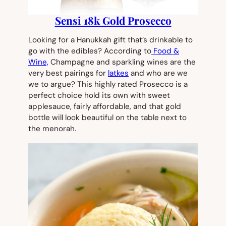
Sensi 18k Gold Prosecco
Looking for a Hanukkah gift that’s drinkable to
go with the edibles? According to
Food &
Wine,
Champagne and sparkling wines are the
very best pairings for
latkes
and who are we
we to argue? This highly rated Prosecco is a
perfect choice hold its own with sweet
applesauce, fairly affordable, and that gold
bottle will look beautiful on the table next to
the menorah.