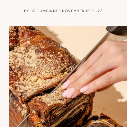
BY
LIZ GUMBINNER
·
NOVEMBER 19, 2023