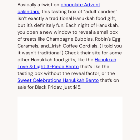
Basically a twist on
chocolate Advent
calendars
, this tasting box of “adult candies”
isn’t exactly a traditional Hanukkah food gift,
but it’s definitely fun. Each night of Hanukkah,
you open a new window to reveal a small box
of treats like Champagne Bubbles, Robin’s Egg
Caramels, and…Irish Coffee Cordials. (I told you
it wasn’t traditional!) Check their site for some
other Hanukkah food gifts, like the
Hanukkah
Love & Light 3-Piece Bento
that’s like the
tasting box without the reveal factor; or the
Sweet Celebrations Hanukkah Bento
that’s on
sale for Black Friday, just $15.