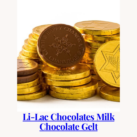
Li-Lac Chocolates Milk
Chocolate Gelt