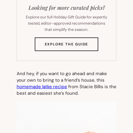
Looking for more curated picks?
Explore our full Holiday Gift Guide for expertly
tested, editor-approved recommendations
that simplify the season.
(OPENS
EXPLORE THE GUIDE
IN
NEW
TAB)
And hey, if you want to go ahead and make
your own to bring to a friend’s house, this
homemade latke recipe
from Stacie Billis is the
best and easiest she’s found.