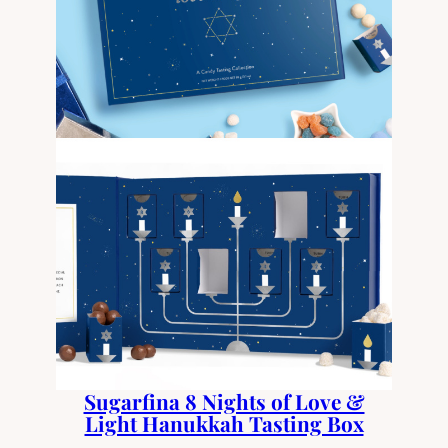
Sugarfina 8 Nights of Love &
Light Hanukkah Tasting Box