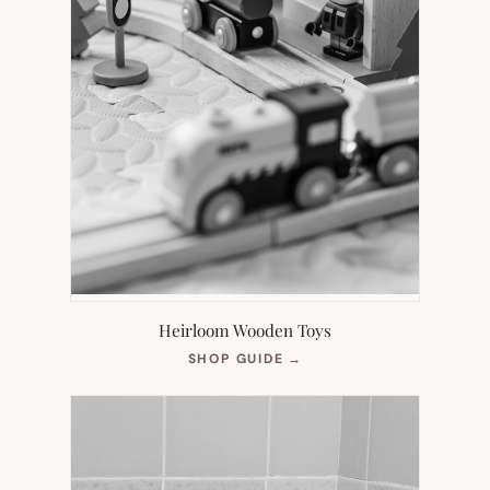
Heirloom Wooden Toys
(OPENS
SHOP GUIDE
→
IN
NEW
TAB)