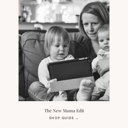
The New Mama Edit
(OPENS
SHOP GUIDE
→
IN