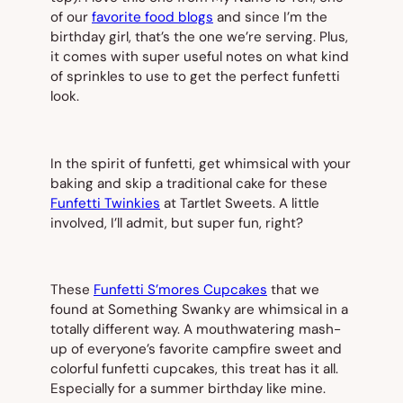
of our
favorite food blogs
and since I’m the
birthday girl, that’s the one we’re serving. Plus,
it comes with super useful notes on what kind
of sprinkles to use to get the perfect funfetti
look.
In the spirit of funfetti, get whimsical with your
baking and skip a traditional cake for these
Funfetti Twinkies
at Tartlet Sweets. A little
involved, I’ll admit, but super fun, right?
These
Funfetti S’mores Cupcakes
that we
found at Something Swanky are whimsical in a
totally different way. A mouthwatering mash-
up of everyone’s favorite campfire sweet and
colorful funfetti cupcakes, this treat has it all.
Especially for a summer birthday like mine.