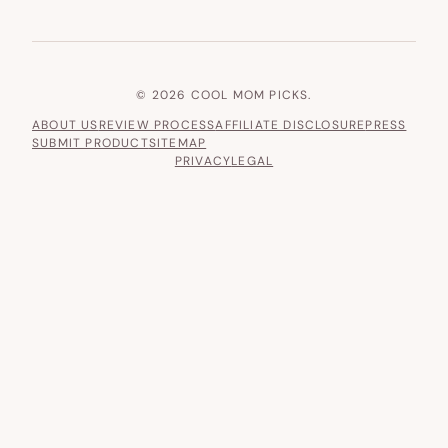
© 2026 COOL MOM PICKS.
ABOUT US
REVIEW PROCESS
AFFILIATE DISCLOSURE
PRESS
SUBMIT PRODUCT
SITEMAP
PRIVACY
LEGAL