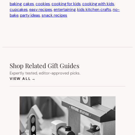
baking
, 
cakes
, 
cookies
, 
cooking for kids
, 
cooking with kids
, 
cupcakes
, 
easy recipes
, 
entertaining
, 
kids kitchen crafts
, 
no-
bake
, 
party ideas
, 
snack recipes
Shop Related Gift Guides
Expertly tested, editor-approved picks.
(OPENS IN NEW TAB)
VIEW ALL
→