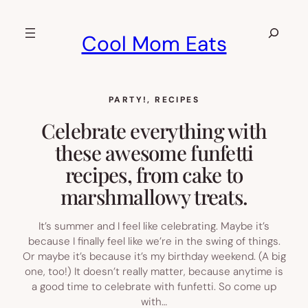
Skip
to
Search
Cool Mom Eats
content
PARTY!
, 
RECIPES
Celebrate everything with
these awesome funfetti
recipes, from cake to
marshmallowy treats.
It’s summer and I feel like celebrating. Maybe it’s
because I finally feel like we’re in the swing of things.
Or maybe it’s because it’s my birthday weekend. (A big
one, too!) It doesn’t really matter, because anytime is
a good time to celebrate with funfetti. So come up
with…