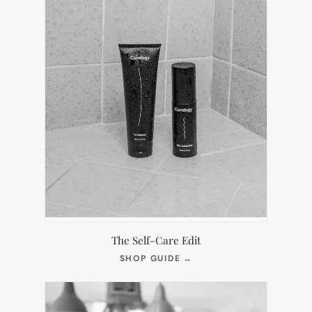
The Self-Care Edit
(OPENS
SHOP GUIDE
→
IN
NEW
TAB)