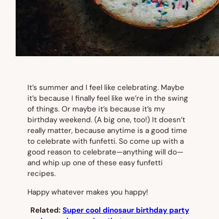
It’s summer and I feel like celebrating. Maybe
it’s because I finally feel like we’re in the swing
of things. Or maybe it’s because it’s my
birthday weekend. (A big one, too!) It doesn’t
really matter, because anytime is a good time
to celebrate with funfetti. So come up with a
good reason to celebrate—anything will do—
and whip up one of these easy funfetti
recipes.
Happy whatever makes you happy!
Related:
Super cool dinosaur birthday party