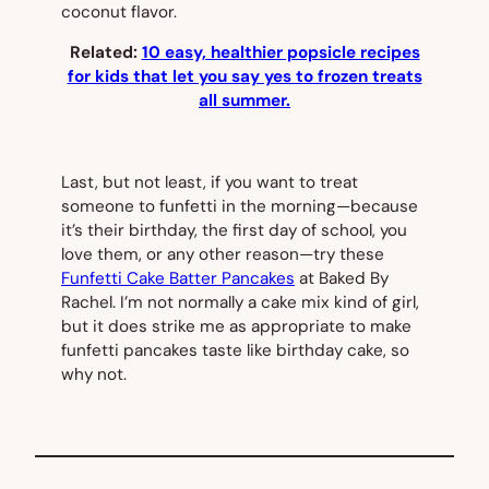
coconut flavor.
Related:
10 easy, healthier popsicle recipes
for kids that let you say yes to frozen treats
all summer.
Last, but not least, if you want to treat
someone to funfetti in the morning—because
it’s their birthday, the first day of school, you
love them, or any other reason—try these
Funfetti Cake Batter Pancakes
at Baked By
Rachel. I’m not normally a cake mix kind of girl,
but it does strike me as appropriate to make
funfetti pancakes taste like birthday cake, so
why not.