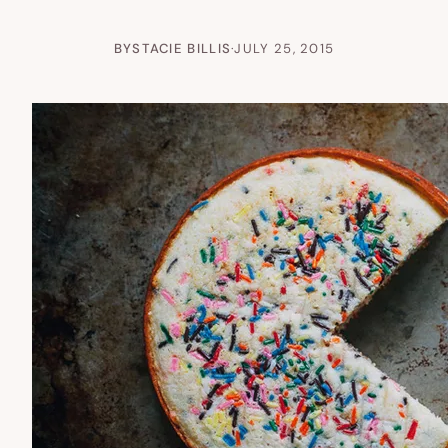
BY
STACIE BILLIS
·
JULY 25, 2015