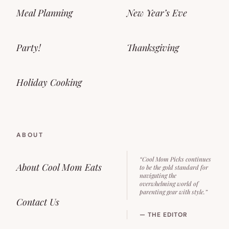
Meal Planning
New Year’s Eve
Party!
Thanksgiving
Holiday Cooking
ABOUT
“Cool Mom Picks continues
About Cool Mom Eats
to be the gold standard for
navigating the
overwhelming world of
parenting gear with style.”
Contact Us
— THE EDITOR