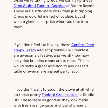
While we’re talking Oreos, we can’t skip these
Oreo Stuffed Funfetti Cookies
at Bakers Royale.
These are a little more work than just dipping
Oreos in colorful melted chocolate, but oh
what a glorious surprise when you bite into
them!
If you don’t feel like baking, these
Confetti Rice
Krispy Treats
also at Sprinkles For Breakfast
are awesomely festive, and we all know how
easy rice krispies treats are to make. These
would make a great addition to any dessert
table or even make a great party favor.
If you don’t want to touch the stove at all, whip
up these pretty
Funfetti Creamsicles
at Studio
DIY. These taste as good as they look made
with fresh orange juice and lots of creamy