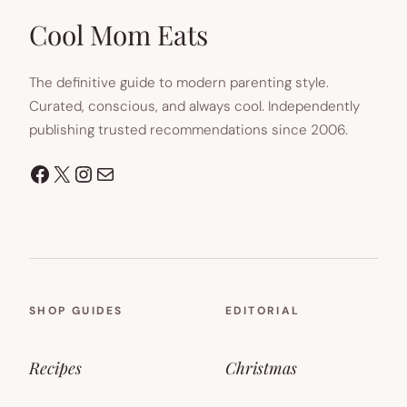
NEW
TAB)
Cool Mom Eats
The definitive guide to modern parenting style.
Curated, conscious, and always cool. Independently
publishing trusted recommendations since 2006.
Facebook
X
Instagram
Mail
SHOP GUIDES
EDITORIAL
Recipes
Christmas