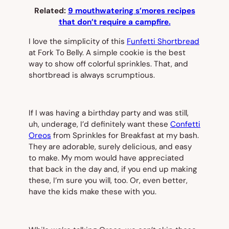
Related:
9 mouthwatering s’mores recipes
that don’t require a campfire.
I love the simplicity of this
Funfetti Shortbread
at Fork To Belly. A simple cookie is the best
way to show off colorful sprinkles. That, and
shortbread is always scrumptious.
If I was having a birthday party and was still,
uh, underage, I’d definitely want these
Confetti
Oreos
from Sprinkles for Breakfast at my bash.
They are adorable, surely delicious, and easy
to make. My mom would have appreciated
that back in the day and, if you end up making
these, I’m sure you will, too. Or, even better,
have the kids make these with you.