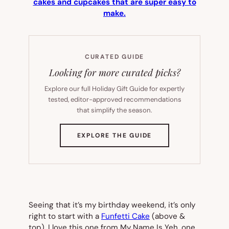
cakes and cupcakes that are super easy to
make.
CURATED GUIDE
Looking for more curated picks?
Explore our full Holiday Gift Guide for expertly
tested, editor-approved recommendations
that simplify the season.
(OPENS
EXPLORE THE GUIDE
IN
NEW
TAB)
Seeing that it’s my birthday weekend, it’s only
right to start with a
Funfetti Cake
(
above &
top
). I love this one from My Name Is Yeh, one