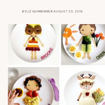
BY
LIZ GUMBINNER
·
AUGUST 20, 2018