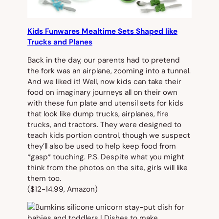
Kids Funwares Mealtime Sets Shaped like
Trucks and Planes
Back in the day, our parents had to
pretend
the fork was an airplane, zooming into a tunnel.
And we liked it! Well, now kids can take their
food on imaginary journeys all on their own
with these fun plate and utensil sets for kids
that look like dump trucks, airplanes, fire
trucks, and tractors. They were designed to
teach kids portion control, though we suspect
they’ll also be used to help keep food from
*gasp* touching. P.S. Despite what you might
think from the photos on the site, girls will like
them too.
($12-14.99, Amazon)