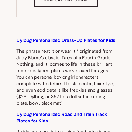
EXPLORE THE GUIDE
IN
NEW
TAB)
Dylbug Personalized Dress-Up Plates for Kids
The phrase “eat it or wear it!” originated from
Judy Blume’s classic,
Tales of a Fourth Grade
Nothing
, and it comes to life in these brilliant
mom-designed plates we’ve loved for ages.
You can personal boy or girl characters
complete with details like skin color, hair style,
and even add details like freckles and glasses.
($26, Dylbug; or $52 for a full set including
plate, bowl, placemat)
Dylbug Personalized Road and Train Track
Plates for Kids
If kids are more into turning food into things