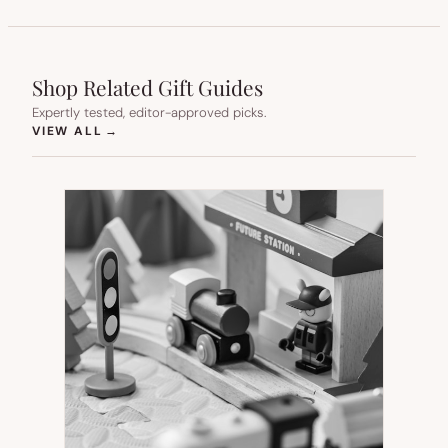
Shop Related Gift Guides
Expertly tested, editor-approved picks.
(OPENS IN NEW TAB)
VIEW ALL
→