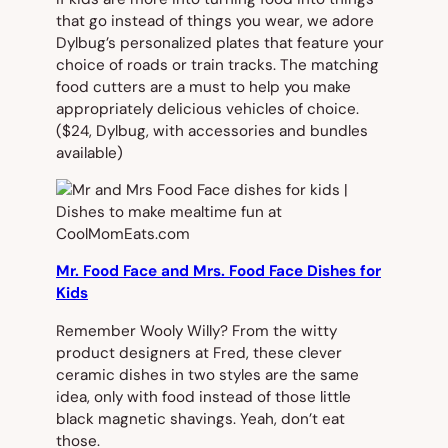
that go instead of things you wear, we adore
Dylbug’s personalized plates that feature your
choice of roads or train tracks. The matching
food cutters are a must to help you make
appropriately delicious vehicles of choice.
($24, Dylbug, with accessories and bundles
available)
Mr. Food Face and Mrs. Food Face Dishes for
Kids
Remember Wooly Willy? From the witty
product designers at Fred, these clever
ceramic dishes in two styles are the same
idea, only with food instead of those little
black magnetic shavings. Yeah, don’t eat
those.