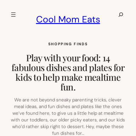
Skip
to
Search
Cool Mom Eats
content
SHOPPING FINDS
Play with your food: 14
fabulous dishes and plates for
kids to help make mealtime
fun.
We are not beyond sneaky parenting tricks, clever
meal ideas, and fun dishes and plates like the ones
we’ve found here, to give us a little help at mealtime
with our toddlers, our older picky eaters, and our kids
who’d rather skip right to dessert. Hey, maybe these
fun dishes for…