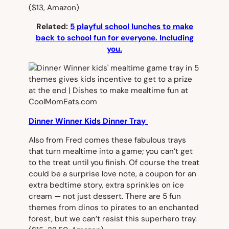
($13, Amazon)
Related:
5 playful school lunches to make
back to school fun for everyone. Including
you.
Dinner Winner Kids Dinner Tray
Also from Fred comes these fabulous trays
that turn mealtime into a game; you can’t get
to the treat until you finish. Of course the treat
could be a surprise love note, a coupon for an
extra bedtime story, extra sprinkles on ice
cream — not just dessert. There are 5 fun
themes from dinos to pirates to an enchanted
forest, but we can’t resist this superhero tray.