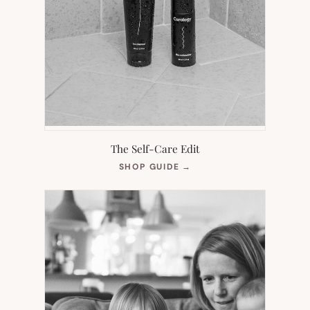
The Self-Care Edit
(OPENS
SHOP GUIDE
→
IN
NEW
TAB)