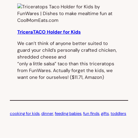
TriceraTACO Holder for Kids
We can’t think of anyone better suited to
guard your child’s personally crafted chicken,
shredded cheese and
“only a little salsa” taco than this triceratops
from FunWares. Actually forget the kids, we
want one for ourselves!
($11.71, Amazon)
cooking for kids
, 
dinner
, 
feeding babies
, 
fun finds
, 
gifts
, 
toddlers