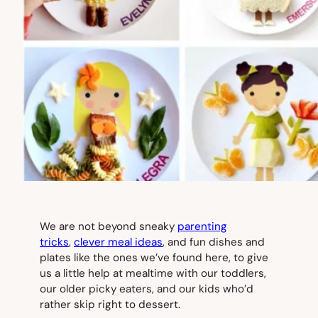
We are not beyond sneaky
parenting
tricks
,
clever meal ideas
, and fun dishes and
plates like the ones we’ve found here, to give
us a little help at mealtime with our toddlers,
our older picky eaters, and our kids who’d
rather skip right to dessert.