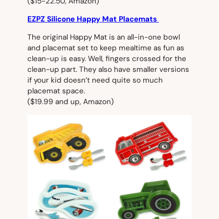
($15-22.50, Amazon)
EZPZ Silicone Happy Mat Placemats
The original Happy Mat is an all-in-one bowl
and placemat set to keep mealtime as fun as
clean-up is easy. Well, fingers crossed for the
clean-up part. They also have smaller versions
if your kid doesn’t need quite so much
placemat space.
($19.99 and up, Amazon)