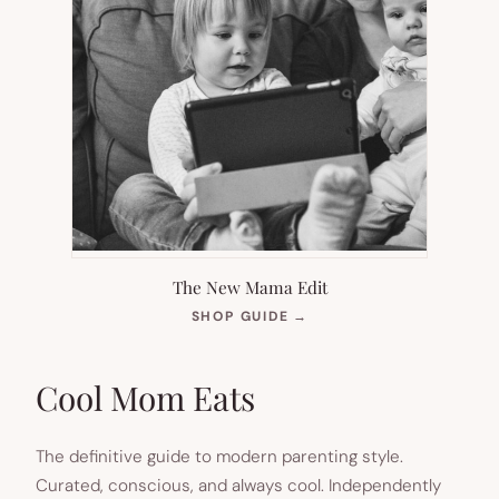
The New Mama Edit
(OPENS
SHOP GUIDE
→
IN
NEW
TAB)
Cool Mom Eats
The definitive guide to modern parenting style.
Curated, conscious, and always cool. Independently