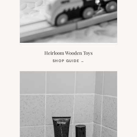
Heirloom Wooden Toys
(OPENS
SHOP GUIDE
→
IN
NEW
TAB)