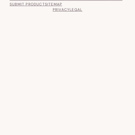
SUBMIT PRODUCT
SITEMAP
PRIVACY
LEGAL