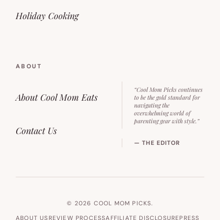
Holiday Cooking
ABOUT
“Cool Mom Picks continues
About Cool Mom Eats
to be the gold standard for
navigating the
overwhelming world of
parenting gear with style.”
Contact Us
— THE EDITOR
© 2026 COOL MOM PICKS.
ABOUT US
REVIEW PROCESS
AFFILIATE DISCLOSURE
PRESS