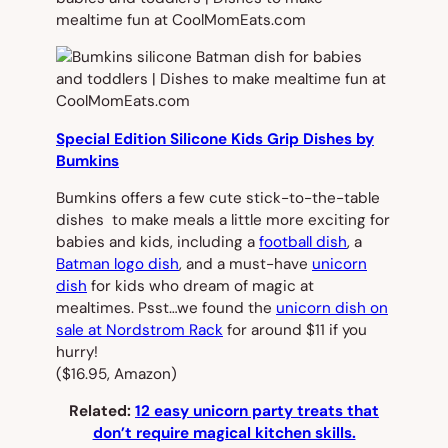
Special Edition Silicone Kids Grip Dishes by
Bumkins
Bumkins offers a few cute stick-to-the-table
dishes to make meals a little more exciting for
babies and kids, including a
football dish
, a
Batman logo dish
, and a must-have
unicorn
dish
for kids who dream of magic at
mealtimes. Psst…we found the
unicorn dish on
sale at Nordstrom Rack
for around $11 if you
hurry!
($16.95, Amazon)
Related:
12 easy unicorn party treats that
don’t require magical kitchen skills.