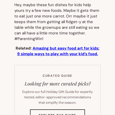
Hey, maybe these fun dishes for kids help
yours try a few new foods. Maybe it gets them
to eat just one more carrot. Orr maybe it just
keeps them from getting all fidget-y at the
table while the grownups are still eating so we
can all have a little more time together.
#ParentingWin!
Related:
Amazing but easy food art for kids:
9 simple ways to play with your kid’s food.
CURATED GUIDE
Looking for more curated picks?
Explore our full Holiday Gift Guide for expertly
tested, editor-approved recommendations
that simplify the season.
(OPENS