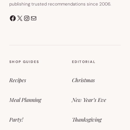
publishing trusted recommendations since 2006.
Facebook
X
Instagram
Mail
SHOP GUIDES
EDITORIAL
Recipes
Christmas
Meal Planning
New Year’s Eve
Party!
Thanksgiving