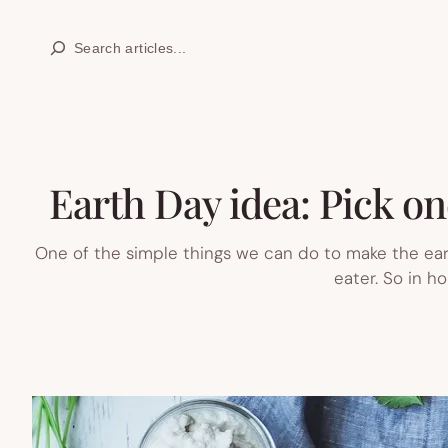
Skip
Search
to
content
Earth Day idea: Pick on
One of the simple things we can do to make the earth
eater. So in h