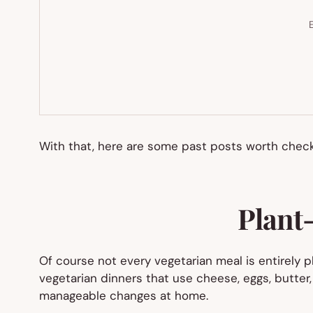
E
With that, here are some past posts worth checki
Plant-
Of course not every vegetarian meal is entirely pl
vegetarian dinners that use cheese, eggs, butter, 
manageable changes at home.