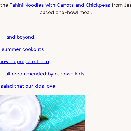
 the
Tahini Noodles with Carrots and Chickpeas
from Jea
based one-bowl meal.
y — and beyond.
or summer cookouts
d how to prepare them
at — all recommended by our own kids!
 salad that our kids love