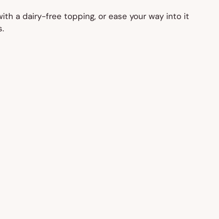
th a dairy-free topping, or ease your way into it
.