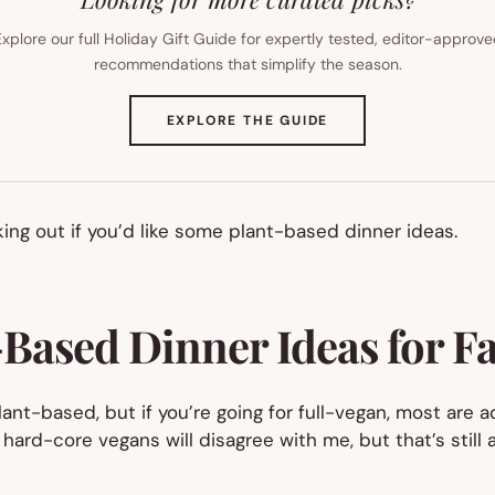
xplore our full Holiday Gift Guide for expertly tested, editor-approv
recommendations that simplify the season.
(OPENS
EXPLORE THE GUIDE
IN
NEW
TAB)
ng out if you’d like some plant-based dinner ideas.
Based Dinner Ideas for F
ant-based, but if you’re going for full-vegan, most are a
hard-core vegans will disagree with me, but that’s still a