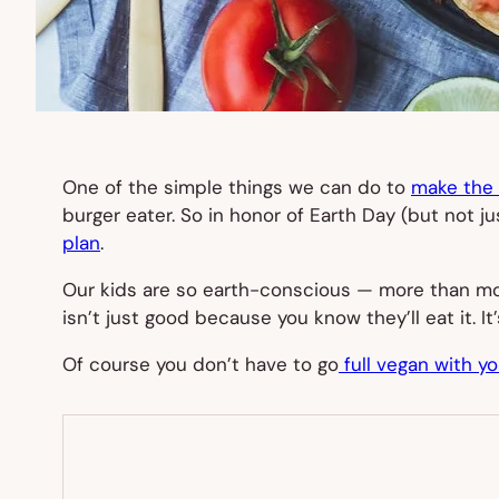
One of the simple things we can do to
make the e
burger eater. So in honor of Earth Day (but not j
plan
.
Our kids are so earth-conscious — more than mos
isn’t just good because you know they’ll eat it. 
Of course you don’t have to go
full vegan with yo