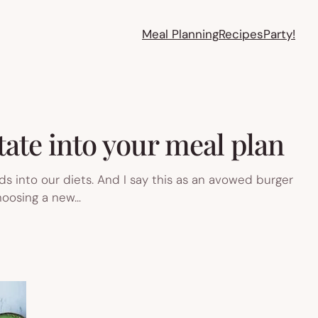
Meal Planning
Recipes
Party!
tate into your meal plan
ds into our diets. And I say this as an avowed burger
choosing a new…