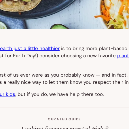
arth just a little healthier
is to bring more plant-based 
ust for Earth Day!) consider choosing a new favorite
plan
t of us ever were as you probably know — and in fact, 
It’s a really nice way to let them know you respect their
ur kids
, but if you do, we have help there too.
CURATED GUIDE
Looking for more curated picks?