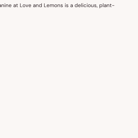
nine at Love and Lemons is a delicious, plant-