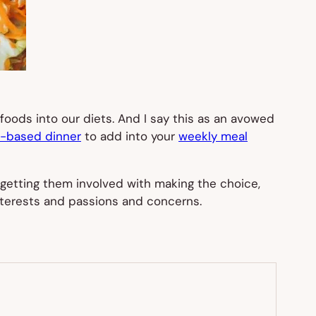
foods into our diets. And I say this as an avowed
t-based dinner
to add into your
weekly meal
getting them involved with making the choice,
 interests and passions and concerns.