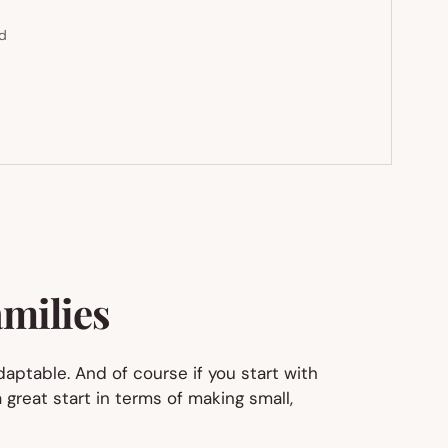
ed
amilies
daptable. And of course if you start with
 great start in terms of making small,