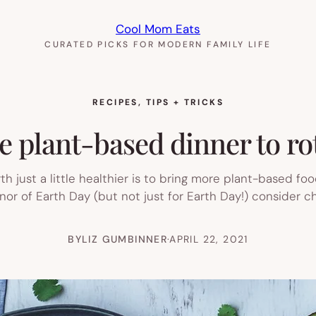
Cool Mom Eats
CURATED PICKS FOR MODERN FAMILY LIFE
RECIPES
, 
TIPS + TRICKS
e plant-based dinner to ro
 just a little healthier is to bring more plant-based foo
onor of Earth Day (but not just for Earth Day!) consider 
BY
LIZ GUMBINNER
·
APRIL 22, 2021