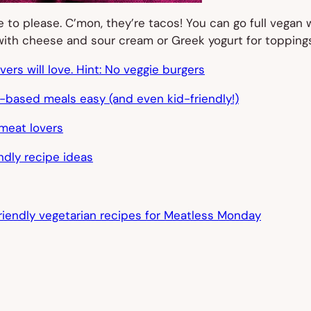
o please. C’mon, they’re tacos! You can go full vegan wi
with cheese and sour cream or Greek yogurt for toppings
rs will love. Hint: No veggie burgers
-based meals easy (and even kid-friendly!)
meat lovers
endly recipe ideas
friendly vegetarian recipes for Meatless Monday