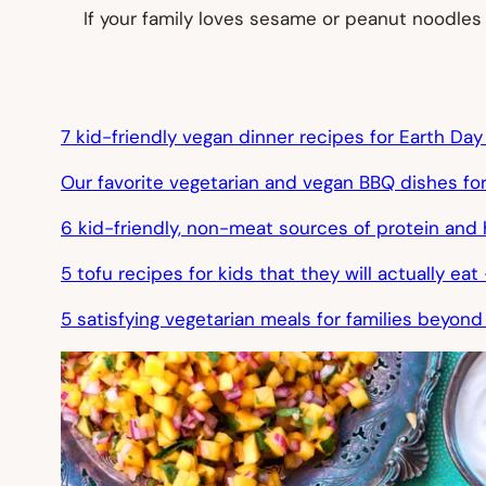
If your family loves sesame or peanut noodles
7 kid-friendly vegan dinner recipes for Earth Da
Our favorite vegetarian and vegan BBQ dishes f
6 kid-friendly, non-meat sources of protein an
5 tofu recipes for kids that they will actually e
5 satisfying vegetarian meals for families beyond