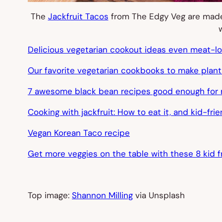
The
Jackfruit Tacos
from The Edgy Veg are made t
Delicious vegetarian cookout ideas even meat-love
Our favorite vegetarian cookbooks to make plant
7 awesome black bean recipes good enough for 
Cooking with jackfruit: How to eat it, and kid-fri
Vegan Korean Taco recipe
Get more veggies on the table with these 8 kid 
Top image:
Shannon Milling
via Unsplash