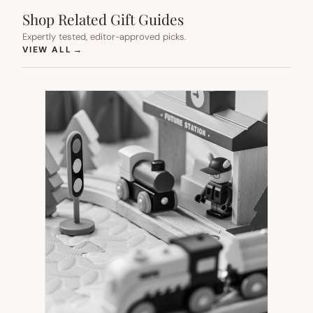
Shop Related Gift Guides
Expertly tested, editor-approved picks.
(OPENS IN NEW TAB)
VIEW ALL
→