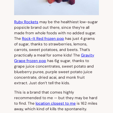
Ruby Rockets
may be the healthiest low-sugar
popsicle brand out there, since they’re all
made from whole foods with no added sugar.
The
Rock-It Red frozen pop
has just 4 grams
of sugar, thanks to strawberries, lemons,
carrots, sweet potatoes, and beets. That’s
practically a meal for some kids! The
Gravity
Grape frozen pop
has 6g sugar, thanks to
grape juice concentrates, sweet potato and
blueberry puree, purple sweet potato juice
concentrate, dried acai, and monk fruit
extract. Just don’t tell the kids.
This is a brand that comes highly
recommended to me — but they may be hard
to find. The
location closest to me
is 162 miles
away, which kind of kills the spontaneity.