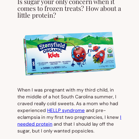
Is sugar your only concern when it
comes to frozen treats? How about a
little protein?
When I was pregnant with my third child, in
the middle of a hot South Carolina summer, I
craved really cold sweets. As a mom who had
experienced
HELLP syndrome
and pre-
eclampsia in my first two pregnancies, I knew
I
needed protein
and that I should lay off the
sugar, but I only wanted popsicles.