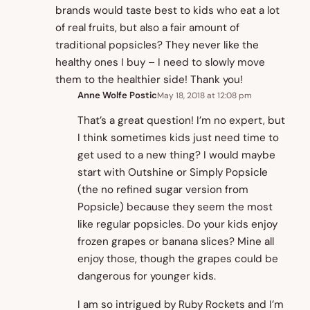
brands would taste best to kids who eat a lot
of real fruits, but also a fair amount of
traditional popsicles? They never like the
healthy ones I buy – I need to slowly move
them to the healthier side! Thank you!
Anne Wolfe Postic
May 18, 2018 at 12:08 pm
That’s a great question! I’m no expert, but
I think sometimes kids just need time to
get used to a new thing? I would maybe
start with Outshine or Simply Popsicle
(the no refined sugar version from
Popsicle) because they seem the most
like regular popsicles. Do your kids enjoy
frozen grapes or banana slices? Mine all
enjoy those, though the grapes could be
dangerous for younger kids.
I am so intrigued by Ruby Rockets and I’m