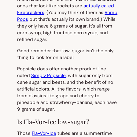
ones that look like rockets are
actually called
Firecrackers
. (You may think of them as
Bomb
Pops
but that’s actually its own brand.) While
they only have 6 grams of sugar, it’s all from
corn syrup, high fructose corn syrup, and
refined sugar.
Good reminder that low-sugar isn’t the only
thing to look for on a label.
Popsicle does offer another product line
called
Simply Popsicle
, with sugar only from
cane sugar and beets, and the benefit of no
artificial colors. All the flavors, which range
from classics like grape and cherry to
pineapple and strawberry-banana, each have
9 grams of sugar.
Is Fla-Vor-Ice low-sugar?
Those
Fla-Vor-Ice
tubes are a summertime