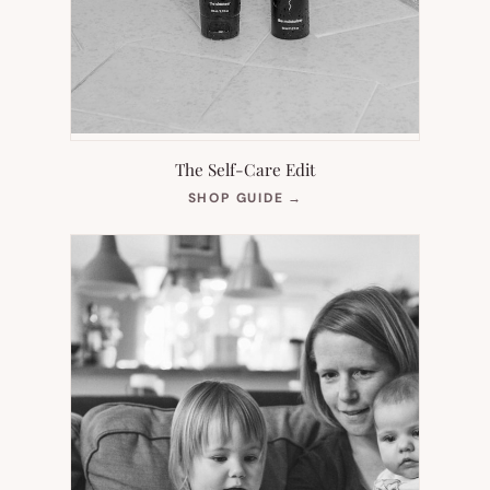
The Self-Care Edit
(OPENS
SHOP GUIDE
→
IN
NEW
TAB)