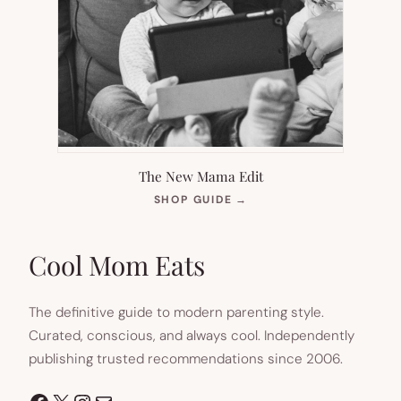
The New Mama Edit
(OPENS
SHOP GUIDE
→
IN
NEW
TAB)
Cool Mom Eats
The definitive guide to modern parenting style.
Curated, conscious, and always cool. Independently
publishing trusted recommendations since 2006.