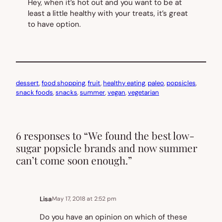
Hey, when it’s hot out and you want to be at
least a
little
healthy with your treats, it’s great
to have option.
dessert
, 
food shopping
, 
fruit
, 
healthy eating
, 
paleo
, 
popsicles
, 
snack foods
, 
snacks
, 
summer
, 
vegan
, 
vegetarian
6 responses to “We found the best low-
sugar popsicle brands and now summer
can’t come soon enough.”
Lisa
May 17, 2018 at 2:52 pm
Do you have an opinion on which of these