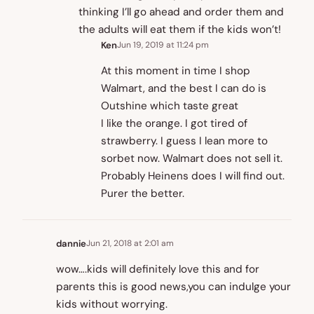
thinking I’ll go ahead and order them and
the adults will eat them if the kids won’t!
Ken
Jun 19, 2019 at 11:24 pm
At this moment in time I shop
Walmart, and the best I can do is
Outshine which taste great
I like the orange. I got tired of
strawberry. I guess I lean more to
sorbet now. Walmart does not sell it.
Probably Heinens does I will find out.
Purer the better.
dannie
Jun 21, 2018 at 2:01 am
wow….kids will definitely love this and for
parents this is good news,you can indulge your
kids without worrying.