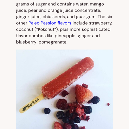
grams of sugar and contains water, mango
juice, pear and orange juice concentrate,
ginger juice, chia seeds, and guar gum. The six
other
Paleo Passion flavors
include strawberry,
coconut (“Kokonut”), plus more sophisticated
flavor combos like pineapple-ginger and
blueberry-pomegranate.