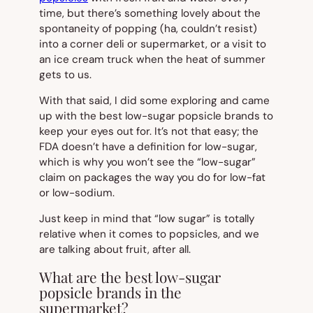
time, but there’s something lovely about the
spontaneity of popping (ha, couldn’t resist)
into a corner deli or supermarket, or a visit to
an ice cream truck when the heat of summer
gets to us.
With that said, I did some exploring and came
up with the best low-sugar popsicle brands to
keep your eyes out for. It’s not that easy; the
FDA doesn’t have a definition for low-sugar,
which is why you won’t see the “low-sugar”
claim on packages the way you do for low-fat
or low-sodium.
Just keep in mind that “low sugar” is totally
relative when it comes to popsicles, and we
are talking about fruit, after all.
What are the best low-sugar
popsicle brands in the
supermarket?