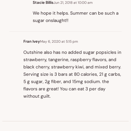
Stacie Billis
Jun 21, 2018 at 10:00 am
We hope it helps. Summer can be such a
sugar onslaught!!
Fran Ivey
May 6, 2020 at 5:15 pm
Outshine also has no added sugar popsicles in
strawberry, tangerine, raspberry flavors, and
black cherry, strawberry kiwi, and mixed berry.
Serving size is 3 bars at 80 calories, 21 g carbs,
5 g sugar, 2g fiber, and 15mg sodium. the
flavors are great! You can eat 3 per day
without guilt.