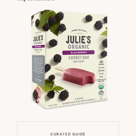
CURATED GUIDE