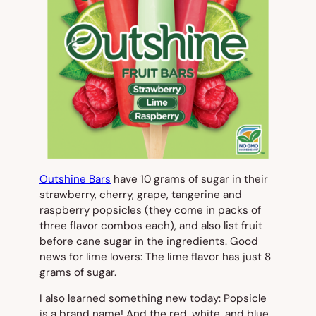
Outshine Bars
have 10 grams of sugar in their
strawberry, cherry, grape, tangerine and
raspberry popsicles (they come in packs of
three flavor combos each), and also list fruit
before cane sugar in the ingredients. Good
news for lime lovers: The lime flavor has just 8
grams of sugar.
I also learned something new today: Popsicle
is a brand name! And the red, white, and blue