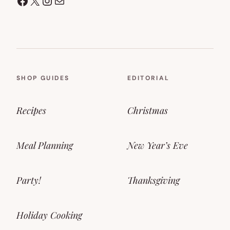
Facebook
X
Instagram
Mail
SHOP GUIDES
EDITORIAL
Recipes
Christmas
Meal Planning
New Year’s Eve
Party!
Thanksgiving
Holiday Cooking