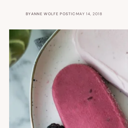
BY
ANNE WOLFE POSTIC
·
MAY 14, 2018