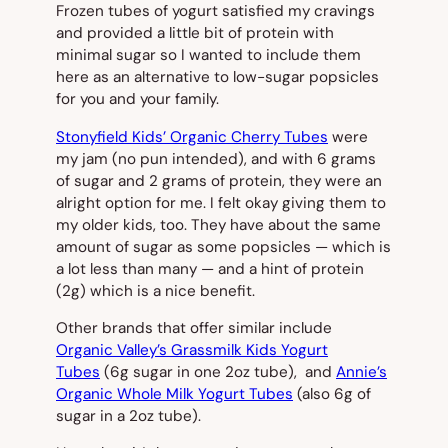
Frozen tubes of yogurt satisfied my cravings
and provided a little bit of protein with
minimal sugar so I wanted to include them
here as an alternative to low-sugar popsicles
for you and your family.
Stonyfield Kids’ Organic Cherry Tubes
were
my jam (no pun intended), and with 6 grams
of sugar and 2 grams of protein, they were an
alright option for me. I felt okay giving them to
my older kids, too. They have about the same
amount of sugar as some popsicles — which is
a lot less than many — and a hint of protein
(2g) which is a nice benefit.
Other brands that offer similar include
Organic Valley’s Grassmilk Kids Yogurt
Tubes
(6g sugar in one 2oz tube), and
Annie’s
Organic Whole Milk Yogurt Tubes
(also 6g of
sugar in a 2oz tube).