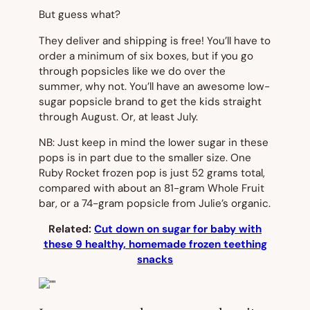
But guess what?
They deliver and shipping is free! You’ll have to
order a minimum of six boxes, but if you go
through popsicles like we do over the
summer, why not. You’ll have an awesome low-
sugar popsicle brand to get the kids straight
through August. Or, at least July.
NB: Just keep in mind the lower sugar in these
pops is in part due to the smaller size. One
Ruby Rocket frozen pop is just 52 grams total,
compared with about an 81-gram Whole Fruit
bar, or a 74-gram popsicle from Julie’s organic.
Related:
Cut down on sugar for baby with
these 9 healthy, homemade frozen teething
snacks