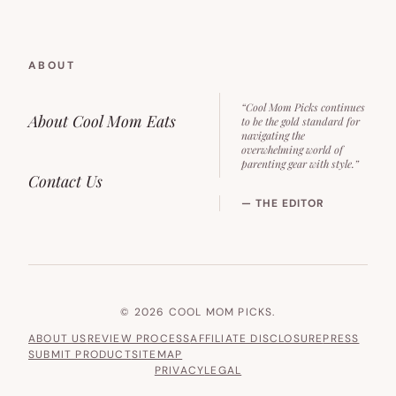
ABOUT
“Cool Mom Picks continues
About Cool Mom Eats
to be the gold standard for
navigating the
overwhelming world of
parenting gear with style.”
Contact Us
— THE EDITOR
© 2026 COOL MOM PICKS.
ABOUT US
REVIEW PROCESS
AFFILIATE DISCLOSURE
PRESS
SUBMIT PRODUCT
SITEMAP
PRIVACY
LEGAL