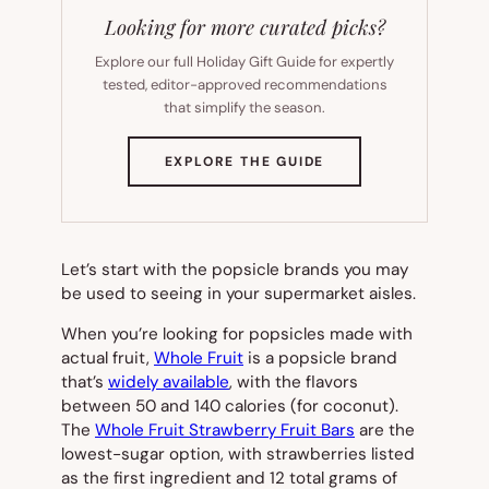
Looking for more curated picks?
Explore our full Holiday Gift Guide for expertly
tested, editor-approved recommendations
that simplify the season.
(OPENS
EXPLORE THE GUIDE
IN
NEW
TAB)
Let’s start with the popsicle brands you may
be used to seeing in your supermarket aisles.
When you’re looking for popsicles made with
actual fruit,
Whole Fruit
is a popsicle brand
that’s
widely available
, with the flavors
between 50 and 140 calories (for coconut).
The
Whole Fruit Strawberry Fruit Bars
are the
lowest-sugar option, with strawberries listed
as the first ingredient and 12 total grams of