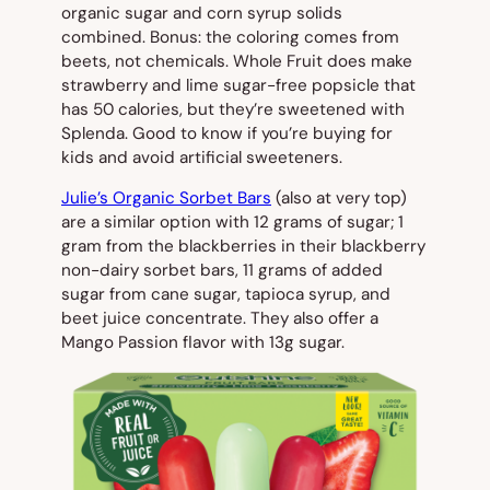
organic sugar and corn syrup solids
combined. Bonus: the coloring comes from
beets, not chemicals. Whole Fruit does make
strawberry and lime sugar-free popsicle that
has 50 calories, but they’re sweetened with
Splenda. Good to know if you’re buying for
kids and avoid artificial sweeteners.
Julie’s Organic Sorbet Bars
(also at very top)
are a similar option with 12 grams of sugar; 1
gram from the blackberries in their blackberry
non-dairy sorbet bars, 11 grams of added
sugar from cane sugar, tapioca syrup, and
beet juice concentrate. They also offer a
Mango Passion flavor with 13g sugar.