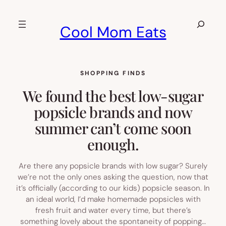
Skip
to
Search
Cool Mom Eats
content
SHOPPING FINDS
We found the best low-sugar
popsicle brands and now
summer can’t come soon
enough.
Are there any popsicle brands with low sugar? Surely
we’re not the only ones asking the question, now that
it’s officially (according to our kids) popsicle season. In
an ideal world, I’d make homemade popsicles with
fresh fruit and water every time, but there’s
something lovely about the spontaneity of popping…