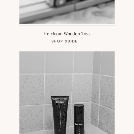
Heirloom Wooden Toys
(OPENS
SHOP GUIDE
→
IN
NEW
TAB)