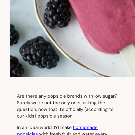
Are there
any
popsicle brands with low sugar?
Surely we’re not the only ones asking the
question, now that it’s officially (according to
our kids) popsicle season.
In an ideal world, I’d make
homemade
popsicles
with fresh fruit and water every