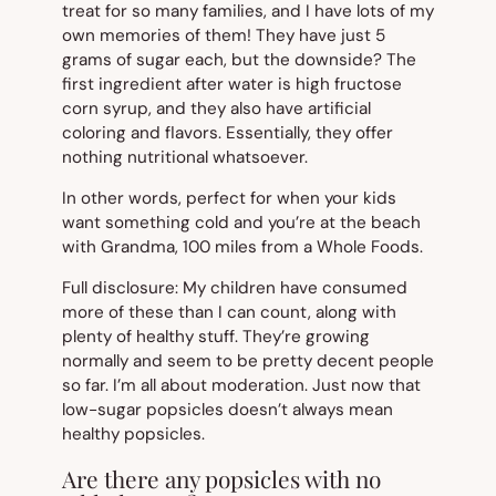
treat for so many families, and I have lots of my
own memories of them! They have just 5
grams of sugar each, but the downside? The
first ingredient after water is high fructose
corn syrup, and they also have artificial
coloring and flavors. Essentially, they offer
nothing nutritional whatsoever.
In other words, perfect for when your kids
want something cold and you’re at the beach
with Grandma, 100 miles from a Whole Foods.
Full disclosure: My children have consumed
more of these than I can count, along with
plenty of healthy stuff. They’re growing
normally and seem to be pretty decent people
so far. I’m all about moderation. Just now that
low-sugar popsicles doesn’t always mean
healthy popsicles.
Are there any popsicles with no