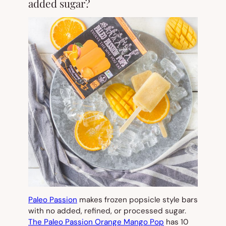
added sugar?
Paleo Passion
makes frozen popsicle style bars
with no added, refined, or processed sugar.
The Paleo Passion Orange Mango Pop
has 10