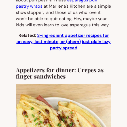
pastry wraps
at Marilena’s Kitchen are a simple
showstopper, and those of us who love it
won’t be able to quit eating. Hey, maybe your
kids will even learn to love asparagus this way.
Related;
3-ingredient appetizer recipes for
an easy, last minute, or (ahem) just plain lazy
party spread
Appetizers for dinner: Crepes as
finger sandwiches