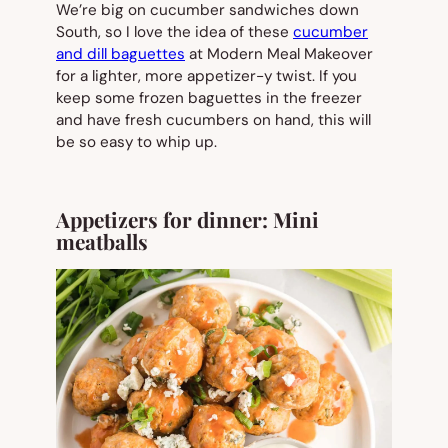
We’re big on cucumber sandwiches down
South, so I love the idea of these
cucumber
and dill baguettes
at Modern Meal Makeover
for a lighter, more appetizer-y twist. If you
keep some frozen baguettes in the freezer
and have fresh cucumbers on hand, this will
be so easy to whip up.
Appetizers for dinner: Mini
meatballs