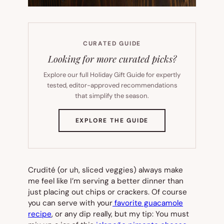
CURATED GUIDE
Looking for more curated picks?
Explore our full Holiday Gift Guide for expertly
tested, editor-approved recommendations
that simplify the season.
(OPENS
EXPLORE THE GUIDE
IN
NEW
TAB)
Crudité (or uh, sliced veggies) always make
me feel like I’m serving a better dinner than
just placing out chips or crackers. Of course
you can serve with your
favorite guacamole
recipe
, or any dip really, but my tip: You
must