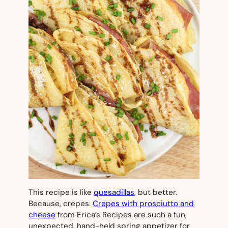
This recipe is like
quesadillas
, but better.
Because, crepes.
Crepes with prosciutto and
cheese
from Erica’s Recipes are such a fun,
unexpected, hand-held spring appetizer for