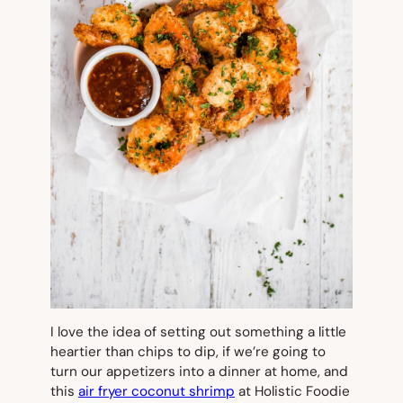
I love the idea of setting out something a little
heartier than chips to dip, if we’re going to
turn our appetizers into a dinner at home, and
this
air fryer coconut shrimp
at Holistic Foodie