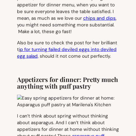
appetizer for dinner menu, when you want to
be sure everyone leaves the table satisfied. I
mean, as much as we love our
chips and dips
,
you might need something more substantial.
Make a
lot
, these go fast!
Also be sure to check the post for her brilliant
t
ip for turning failed deviled eggs into deviled
egg salad,
should it not come out perfectly.
Appetizers for dinner: Pretty much
anything with puff pastry
I can’t think about spring without thinking
about asparagus. And I can’t think about
appetizers for dinner at home without thinking
about puff pastry! These
asparagus puff