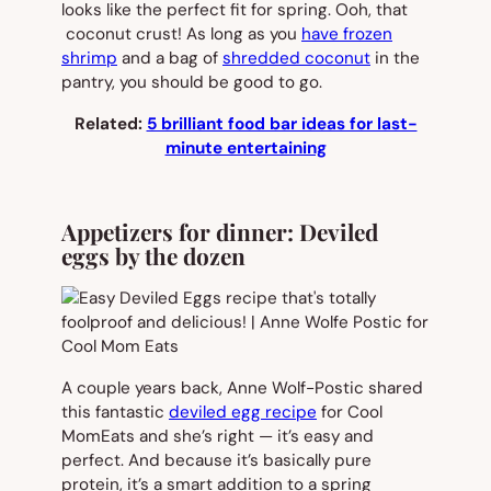
looks like the perfect fit for spring. Ooh, that
coconut crust! As long as you
have frozen
shrimp
and a bag of
shredded coconut
in the
pantry, you should be good to go.
Related:
5 brilliant food bar ideas for last-
minute entertaining
Appetizers for dinner: Deviled
eggs by the dozen
A couple years back, Anne Wolf-Postic shared
this fantastic
deviled egg recipe
for Cool
MomEats and she’s right — it’s easy and
perfect. And because it’s basically pure
protein, it’s a smart addition to a spring