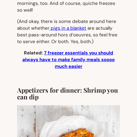
mornings, too. And of course, quiche freezes
so well!
(And okay, there is
some
debate around here
about whether
pigs in a blanket
are actually
best pass-around hors d’oeuvres, so feel free
to serve either. Or both. Yes, both.)
Related:
7 freezer essentials you should
always have to make family meals soooo
much easier
Appetizers for dinner: Shrimp you
can dip