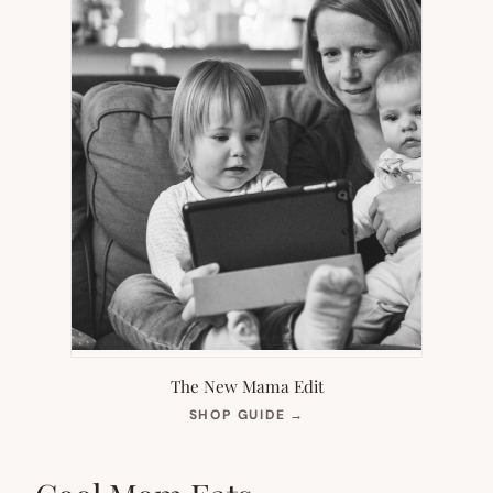
The New Mama Edit
(OPENS
SHOP GUIDE
→
IN
NEW
TAB)