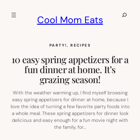
Skip
to
Search
Cool Mom Eats
content
PARTY!
, 
RECIPES
10 easy spring appetizers for a
fun dinner at home. It’s
grazing season!
With the weather warming up, I find myself browsing
easy spring appetizers for dinner at home, because I
love the idea of turning a few favorite party foods into
a whole meal. These spring appetizers for dinner look
delicious and easy enough for a fun movie night with
the family, for…