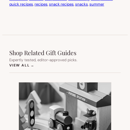
quick recipes
, 
recipes
, 
snack recipes
, 
snacks
, 
summer
Shop Related Gift Guides
Expertly tested, editor-approved picks.
(OPENS IN NEW TAB)
VIEW ALL
→