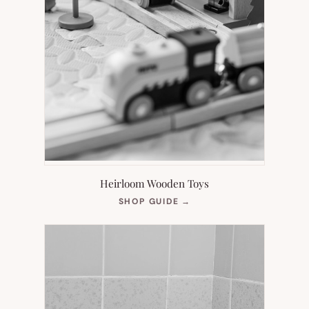
Heirloom Wooden Toys
(OPENS
SHOP GUIDE
→
IN
NEW
TAB)