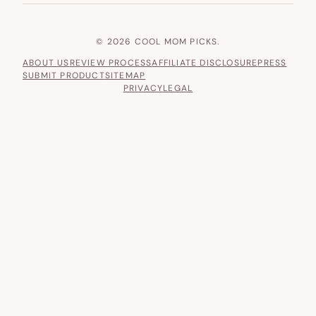
© 2026 COOL MOM PICKS.
ABOUT US
REVIEW PROCESS
AFFILIATE DISCLOSURE
PRESS
SUBMIT PRODUCT
SITEMAP
PRIVACY
LEGAL