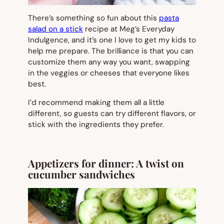
There’s something so fun about this
pasta
salad on a stick
recipe at Meg’s Everyday
Indulgence, and it’s one I love to get my kids to
help me prepare. The brilliance is that you can
customize them any way you want, swapping
in the veggies or cheeses that everyone likes
best.
I’d recommend making them all a little
different, so guests can try different flavors, or
stick with the ingredients they prefer.
Appetizers for dinner: A twist on
cucumber sandwiches