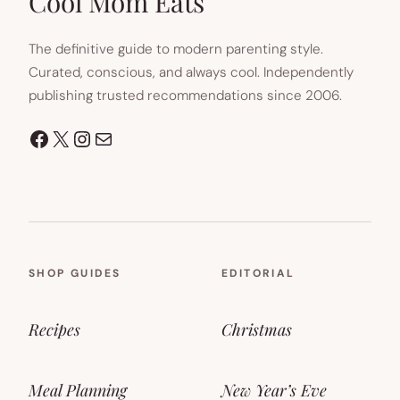
Cool Mom Eats
The definitive guide to modern parenting style.
Curated, conscious, and always cool. Independently
publishing trusted recommendations since 2006.
Facebook
X
Instagram
Mail
SHOP GUIDES
EDITORIAL
Recipes
Christmas
Meal Planning
New Year’s Eve