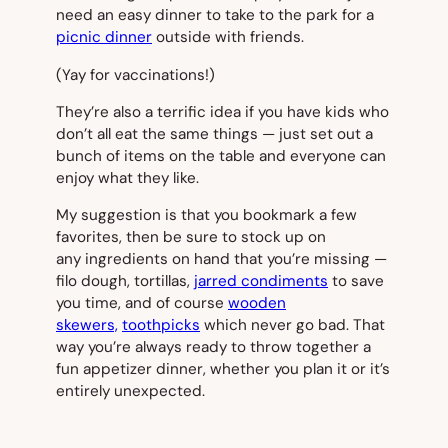
need an easy dinner to take to the park for a
picnic dinner
outside with friends.
(Yay for vaccinations!)
They’re also a terrific idea if you have kids who
don’t all eat the same things — just set out a
bunch of items on the table and everyone can
enjoy what they like.
My suggestion is that you bookmark a few
favorites, then be sure to stock up on
any ingredients on hand that you’re missing —
filo dough, tortillas,
jarred condiments
to save
you time, and of course
wooden
skewers,
toothpicks
which never go bad. That
way you’re always ready to throw together a
fun appetizer dinner, whether you plan it or it’s
entirely unexpected.