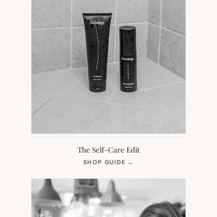
The Self-Care Edit
(OPENS
SHOP GUIDE
→
IN
NEW
TAB)