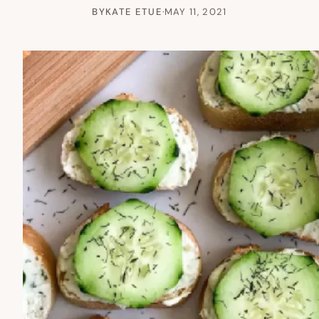
BY
KATE ETUE
·
MAY 11, 2021