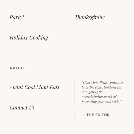
Party!
Thanksgiving
Holiday Cooking
ABOUT
“Cool Mom Picks continues
About Cool Mom Eats
to be the gold standard for
navigating the
overwhelming world of
parenting gear with style.”
Contact Us
— THE EDITOR