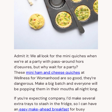
Admit it: We all look for the mini quiches when
we’re at a party with pass-around hors
d’oeuvres, but why wait for a party?
These
mini ham and cheese quiches
at
Wellness for Womanhood are so good, they’re
dangerous. Make a big batch and everyone will
be popping them in their mouths all night long.
If you’re expecting company, I’d make several
extra trays to stash in the fridge, so I can have
an
easy make-ahead breakfast
for busy