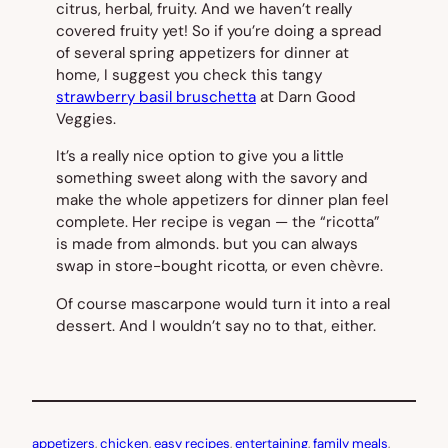
citrus, herbal, fruity. And we haven’t really
covered fruity yet! So if you’re doing a spread
of several spring appetizers for dinner at
home, I suggest you check this tangy
strawberry basil bruschetta
at Darn Good
Veggies.
It’s a really nice option to give you a little
something sweet along with the savory and
make the whole appetizers for dinner plan feel
complete. Her recipe is vegan — the “ricotta”
is made from almonds. but you can always
swap in store-bought ricotta, or even chèvre.
Of course mascarpone would turn it into a real
dessert. And I wouldn’t say no to that, either.
appetizers
, 
chicken
, 
easy recipes
, 
entertaining
, 
family meals
, 