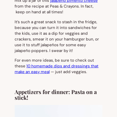
mix up a jar of this
jalapeño pimento cheese
from the recipe at Peas & Crayons. In fact,
keep on hand at all times!
It’s such a great snack to stash in the fridge,
because you can turn it into sandwiches for
the kids, use it as a dip for veggies and
crackers, smear it on your hamburger bun, or
use it to stuff jalapeños for some easy
jalapeño poppers. I swear by it!
For even more ideas, be sure to check out
these
10 homemade dips and dressings that
make an easy meal
— just add veggies.
Appetizers for dinner: Pasta on a
stick!