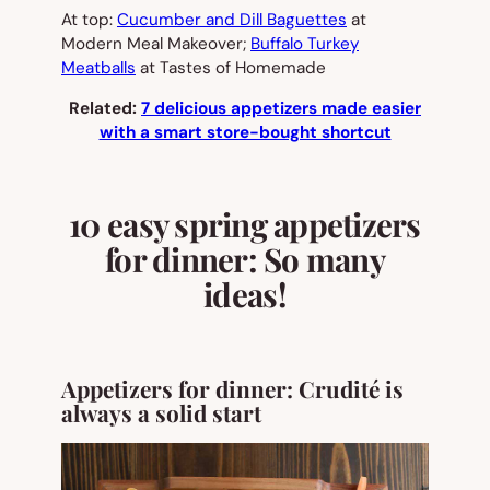
At top:
Cucumber and Dill Baguettes
at
Modern Meal Makeover;
Buffalo Turkey
Meatballs
at Tastes of Homemade
Related:
7 delicious appetizers made easier
with a smart store-bought shortcut
10 easy spring appetizers
for dinner: So many
ideas!
Appetizers for dinner: Crudité is
always a solid start