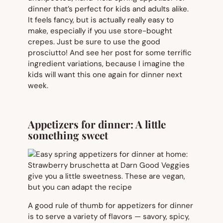
dinner that’s perfect for kids and adults alike.
It feels fancy, but is actually really easy to
make, especially if you use store-bought
crepes. Just be sure to use the good
prosciutto! And see her post for some terrific
ingredient variations, because I imagine the
kids will want this one again for dinner next
week.
Appetizers for dinner: A little
something sweet
A good rule of thumb for appetizers for dinner
is to serve a variety of flavors — savory, spicy,