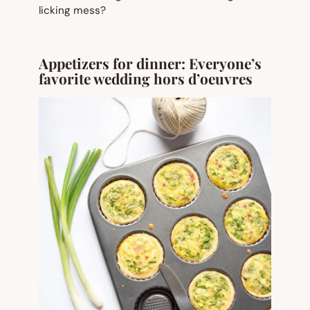
licking mess?
Appetizers for dinner: Everyone’s
favorite wedding hors d’
oeuvres