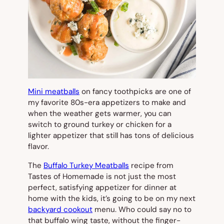
Mini meatballs
on fancy toothpicks are one of
my favorite 80s-era appetizers to make and
when the weather gets warmer, you can
switch to ground turkey or chicken for a
lighter appetizer that still has tons of delicious
flavor.
The
Buffalo Turkey Meatballs
recipe from
Tastes of Homemade is not just the most
perfect, satisfying appetizer for dinner at
home with the kids, it’s going to be on my next
backyard cookout
menu. Who could say no to
that buffalo wing taste, without the finger-