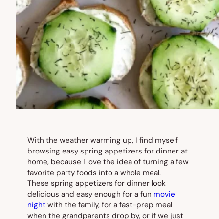
With the weather warming up, I find myself
browsing easy spring appetizers for dinner at
home, because I love the idea of turning a few
favorite party foods into a whole meal.
These spring appetizers for dinner look
delicious and easy enough for a fun
movie
night
with the family, for a fast-prep meal
when the grandparents drop by, or if we just