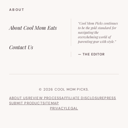
ABOUT
“Cool Mom Picks continues
About Cool Mom Eats
to be the gold standard for
navigating the
overwhelming world of
parenting gear with style.”
Contact Us
— THE EDITOR
© 2026 COOL MOM PICKS.
ABOUT US
REVIEW PROCESS
AFFILIATE DISCLOSURE
PRESS
SUBMIT PRODUCT
SITEMAP
PRIVACY
LEGAL