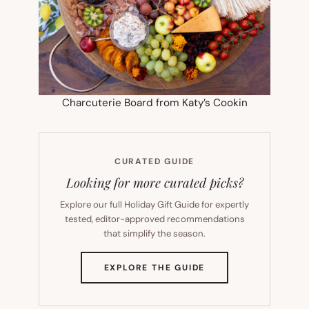
Charcuterie Board from Katy’s Cookin
CURATED GUIDE
Looking for more curated picks?
Explore our full Holiday Gift Guide for expertly
tested, editor-approved recommendations
that simplify the season.
(OPENS
EXPLORE THE GUIDE
IN
NEW
TAB)