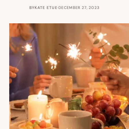
BY
KATE ETUE
·
DECEMBER 27, 2023