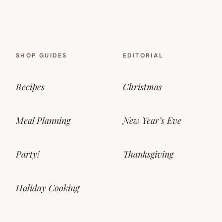
SHOP GUIDES
EDITORIAL
Recipes
Christmas
Meal Planning
New Year’s Eve
Party!
Thanksgiving
Holiday Cooking