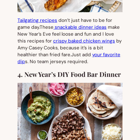
Tailgating recipes
don’t just have to be for
game day.These
snackable dinner ideas
make
New Year’s Eve feel loose and fun and I love
this recipes for
crispy baked chicken wings
by
Amy Casey Cooks, because it’s is a bit
healthier than fried fare.Just add
your favorite
dip
s. No team jerseys required.
4. New Year’s DIY Food Bar Dinner