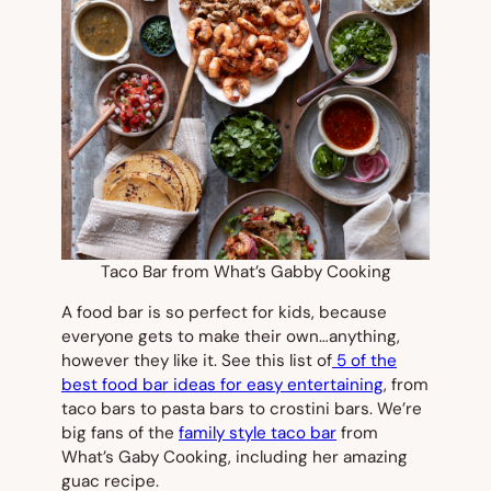
Taco Bar from What’s Gabby Cooking
A food bar is so perfect for kids, because
everyone gets to make their own…anything,
however they like it. See this list of
5 of the
best food bar ideas for easy entertaining
, from
taco bars to pasta bars to crostini bars. We’re
big fans of the
family style taco bar
from
What’s Gaby Cooking, including her amazing
guac recipe.