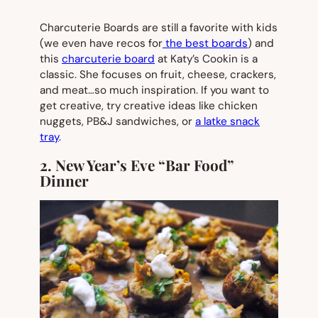
Charcuterie Boards are still a favorite with kids
(we even have recos for
the best boards
) and
this
charcuterie board
at Katy’s Cookin is a
classic. She focuses on fruit, cheese, crackers,
and meat…so much inspiration. If you want to
get creative, try creative ideas like chicken
nuggets, PB&J sandwiches, or
a latke snack
tray
.
2. New Year’s Eve “Bar Food”
Dinner