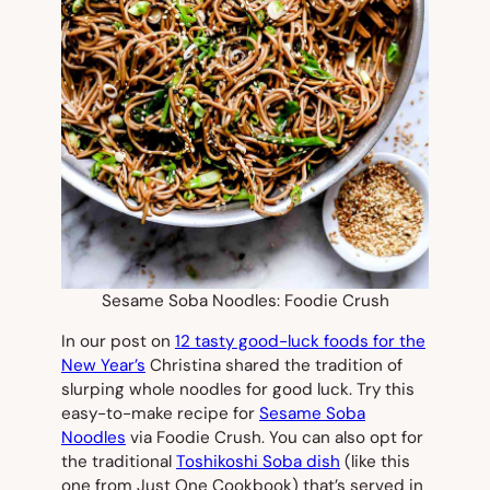
Sesame Soba Noodles: Foodie Crush
In our post on
12 tasty good-luck foods for the
New Year’s
Christina shared the tradition of
slurping whole noodles for good luck. Try this
easy-to-make recipe for
Sesame Soba
Noodles
via Foodie Crush. You can also opt for
the traditional
Toshikoshi Soba dish
(like this
one from Just One Cookbook) that’s served in