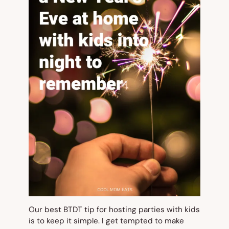
Our best BTDT tip for hosting parties with kids
is to keep it simple. I get tempted to make