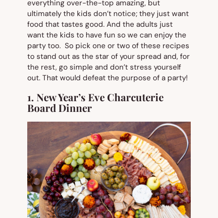
everything over-the-top amazing, but
ultimately the kids don’t notice; they just want
food that tastes good. And the adults just
want the kids to have fun so we can enjoy the
party too. So pick one or two of these recipes
to stand out as the star of your spread and, for
the rest, go simple and don’t stress yourself
out. That would defeat the purpose of a party!
1. New Year’s Eve Charcuterie
Board Dinner