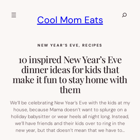
Skip
to
Search
Cool Mom Eats
content
NEW YEAR’S EVE
, 
RECIPES
10 inspired New Year’s Eve
dinner ideas for kids that
make it fun to stay home with
them
We’ll be celebrating New Year’s Eve with the kids at my
house, because Mama doesn’t want to splurge on a
holiday babysitter or wear heels all night long. Instead,
we’ll have friends and their kids over to ring in the
new year, but that doesn’t mean that we have to…