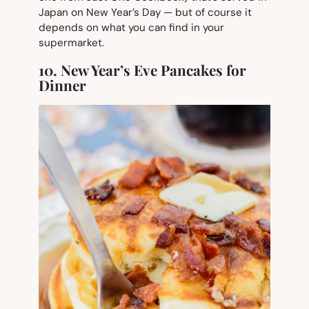
Japan on New Year’s Day — but of course it
depends on what you can find in your
supermarket.
10. New Year’s Eve Pancakes for
Dinner