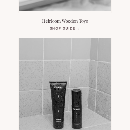
Heirloom Wooden Toys
(OPENS
SHOP GUIDE
→
IN
NEW
TAB)