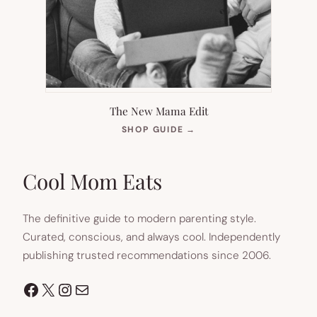
The New Mama Edit
(OPENS
SHOP GUIDE
→
IN
NEW
TAB)
Cool Mom Eats
The definitive guide to modern parenting style.
Curated, conscious, and always cool. Independently
publishing trusted recommendations since 2006.
Facebook
X
Instagram
Mail