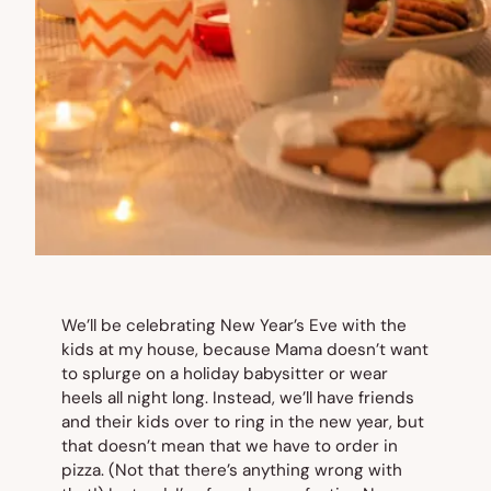
We’ll be celebrating New Year’s Eve with the
kids at my house, because Mama doesn’t want
to splurge on a holiday babysitter or wear
heels all night long. Instead, we’ll have friends
and their kids over to ring in the new year, but
that doesn’t mean that we have to order in
pizza. (Not that there’s anything wrong with