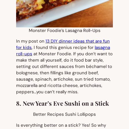
Monster Foodie’s Lasagna Roll-Ups
In my post on
13 DIY dinner ideas that are fun
for kids
, I found this genius recipe for
lasagna
roll-ups
at Monster Foodie. If you don’t want to
make them all yourself, do it food bar style,
setting out different sauces from béchamel to
bolognese, then fillings like ground beef,
sausage, spinach, artichoke, sun tried tomato,
mozzarella and ricotta cheese, artichokes,
peppers…you can’t really miss.
8. New Year’s Eve Sushi on a Stick
Better Recipes Sushi Lollipops
Is everything better on a stick? Yes! So why