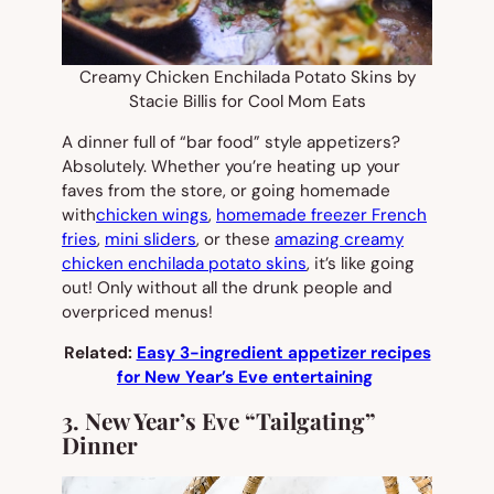
Creamy Chicken Enchilada Potato Skins by
Stacie Billis for Cool Mom Eats
A dinner full of “bar food” style appetizers?
Absolutely. Whether you’re heating up your
faves from the store, or going homemade
with
chicken wings
,
homemade freezer French
fries
,
mini sliders
, or these
amazing creamy
chicken enchilada potato skins
, it’s like going
out! Only without all the drunk people and
overpriced menus!
Related:
Easy 3-ingredient appetizer recipes
for New Year’s Eve entertaining
3. New Year’s Eve “Tailgating”
Dinner