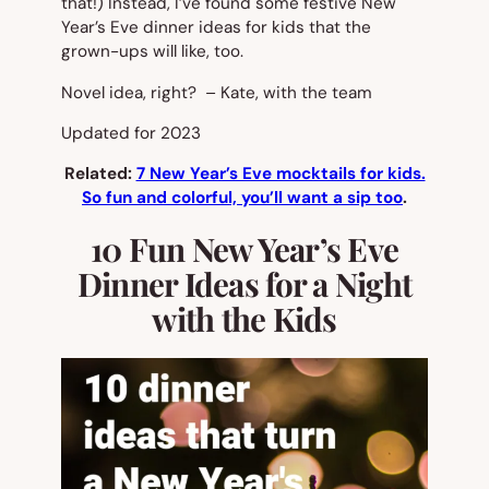
that!) Instead, I’ve found some festive New
Year’s Eve dinner ideas for kids that the
grown-ups will like, too.
Novel idea, right? – Kate, with the team
Updated for 2023
Related:
7 New Year’s Eve mocktails for kids.
So fun and colorful, you’ll want a sip too
.
10 Fun New Year’s Eve
Dinner Ideas for a Night
with the Kids