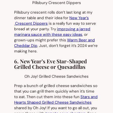
Pillsbury Crescent Dippers
Pillsbury crescent rolls don’t last long at my
dinner table and their idea for
New Year’s
Crescent Dippers
is a really fun way to serve
bread at your party. Try
improving a jarred
marinara sauce with these easy ideas
, or
grown-ups might prefer this
Warm Beer and
Cheddar Dip
. Just, don’t forget it’s 2024 we’re
making here.
6. New Year’s Eve Star-Shaped
Grilled Cheese or Quesadillas
Oh Joy! Grilled Cheese Sandwiches
Prep a bunch of grilled cheese sandwiches so
that you can grill them quickly when it’s time
to eat. Then cut them into these fun
Stars and
Hearts Shaped Grilled Cheese Sandwiches
shared by Oh Joy! If you want to go all out, you