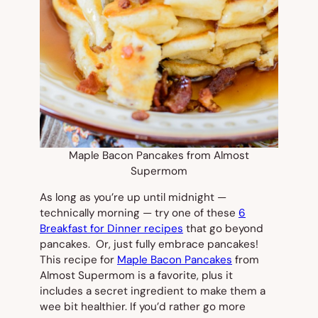
Maple Bacon Pancakes from Almost
Supermom
As long as you’re up until midnight —
technically morning — try one of these
6
Breakfast for Dinner recipes
that go beyond
pancakes. Or, just fully embrace pancakes!
This recipe for
Maple Bacon Pancakes
from
Almost Supermom is a favorite, plus it
includes a secret ingredient to make them a
wee bit healthier. If you’d rather go more