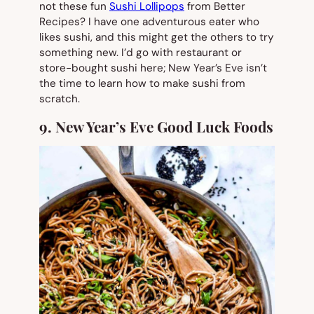
not these fun
Sushi Lollipops
from Better
Recipes? I have one adventurous eater who
likes sushi, and this might get the others to try
something new. I’d go with restaurant or
store-bought sushi here; New Year’s Eve isn’t
the time to learn how to make sushi from
scratch.
9. New Year’s Eve Good Luck Foods