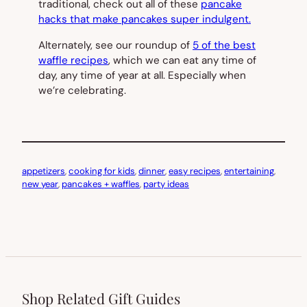
traditional, check out all of these
pancake
hacks that make pancakes super indulgent.
Alternately, see our roundup of
5 of the best
waffle recipes
, which we can eat any time of
day, any time of year at all. Especially when
we’re celebrating.
appetizers
, 
cooking for kids
, 
dinner
, 
easy recipes
, 
entertaining
, 
new year
, 
pancakes + waffles
, 
party ideas
Shop Related Gift Guides