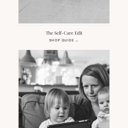
The Self-Care Edit
(OPENS
SHOP GUIDE
→
IN
NEW
TAB)