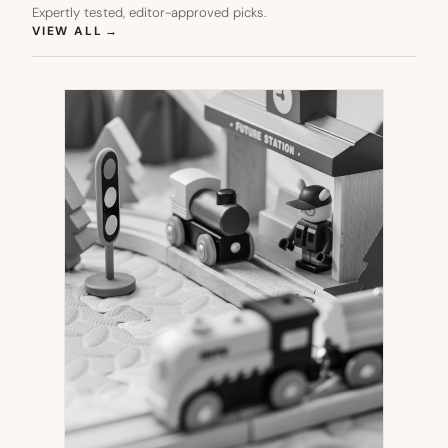
Expertly tested, editor-approved picks.
(OPENS IN NEW TAB)
VIEW ALL
→