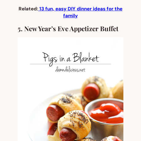
Related:
13 fun, easy DIY dinner ideas for the
family
5. New Year’s Eve Appetizer Buffet