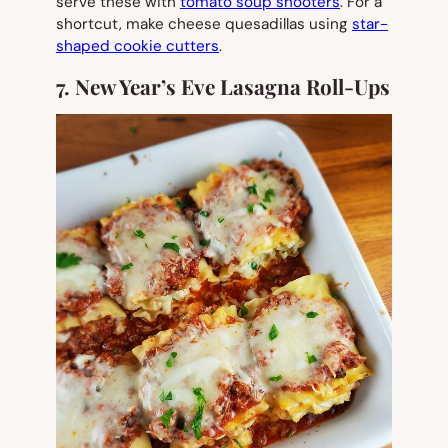
serve these with
tomato soup shooters
. For a
shortcut, make cheese quesadillas using
star-
shaped cookie cutters
.
7. New Year’s Eve Lasagna Roll-Ups