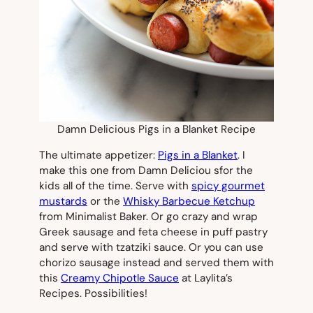
Damn Delicious Pigs in a Blanket Recipe
The ultimate appetizer:
Pigs in a Blanket
. I
make this one from Damn Deliciou sfor the
kids all of the time. Serve with
spicy gourmet
mustards
or the
Whisky Barbecue Ketchup
from Minimalist Baker. Or go crazy and wrap
Greek sausage and feta cheese in puff pastry
and serve with tzatziki sauce. Or you can use
chorizo sausage instead and served them with
this
Creamy Chipotle Sauce
at Laylita’s
Recipes. Possibilities!